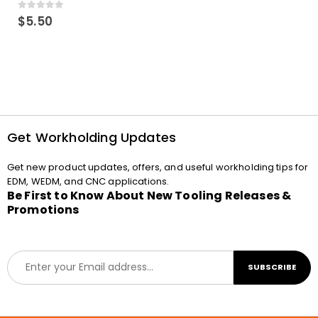
0
out of 5
$
5.50
Get Workholding Updates
Get new product updates, offers, and useful workholding tips for
EDM, WEDM, and CNC applications.
Be First to Know About New Tooling Releases &
Promotions
E
SUBSCRIBE
m
a
i
l