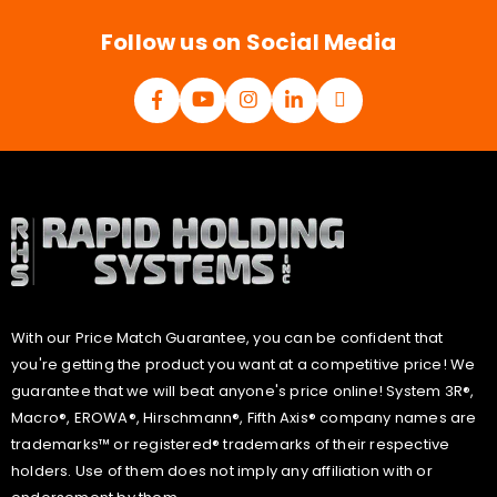
*
Follow us on Social Media
With our Price Match Guarantee, you can be confident that
you're getting the product you want at a competitive price! We
guarantee that we will beat anyone's price online! System 3R®,
Macro®, EROWA®, Hirschmann®, Fifth Axis® company names are
trademarks™ or registered® trademarks of their respective
holders. Use of them does not imply any affiliation with or