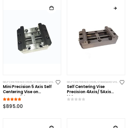
SELF CENTERING VISES
,
STANDARD VISES
SELF CENTERING VISES
,
STANDARD VISES
Mini Precision 5 Axis Self
Self Centering Vise
Centering Vise on
Precision 4Axis/ 5Axis
Compatible Erowa ER-
160mm
011599 100P
5.00
out of 5
0
out of 5
$
895.00