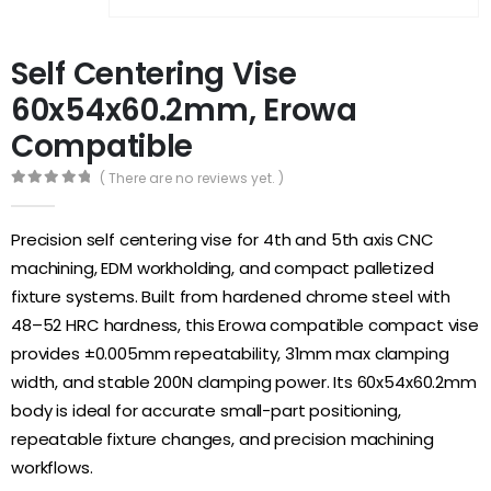
Self Centering Vise
60x54x60.2mm, Erowa
Compatible
( There are no reviews yet. )
0
out of 5
Precision self centering vise for 4th and 5th axis CNC
machining, EDM workholding, and compact palletized
fixture systems. Built from hardened chrome steel with
48–52 HRC hardness, this Erowa compatible compact vise
provides ±0.005mm repeatability, 31mm max clamping
width, and stable 200N clamping power. Its 60x54x60.2mm
body is ideal for accurate small-part positioning,
repeatable fixture changes, and precision machining
workflows.