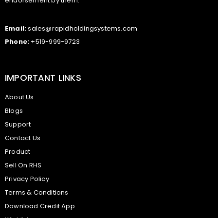
endorsement by them.
Email:
sales@rapidholdingsystems.com
Phone:
+519-999-9723
IMPORTANT LINKS
About Us
Blogs
Support
Contact Us
Product
Sell On RHS
Privacy Policy
Terms & Conditions
Download Credit App