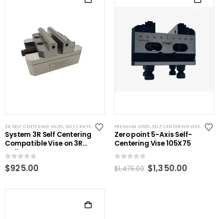
3R SELF CENTERING VICES
,
SELF CENTERING VISES
PREMIUM VISES
,
STANDARD VISES
,
SELF CENTERING VISES
,
SYSTEM 3R COMPATIBLE
,
VISES
System 3R Self Centering
Zero point 5-Axis Self-
Compatible Vise on 3R
Centering Vise 105X75
pallet
0
out of 5
0
out of 5
Original
Curren
$
925.00
$
1,350.00
$
1,475.00
price
price
was:
is:
$1,475.00.
$1,350.