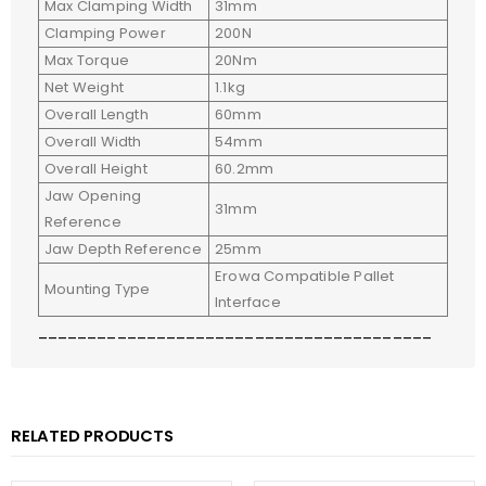
Max Clamping Width
31mm
Clamping Power
200N
Max Torque
20Nm
Net Weight
1.1kg
Overall Length
60mm
Overall Width
54mm
Overall Height
60.2mm
Jaw Opening
31mm
Reference
Jaw Depth Reference
25mm
Erowa Compatible Pallet
Mounting Type
Interface
________________________________________
RELATED PRODUCTS