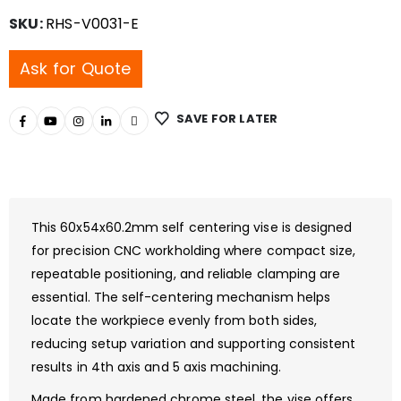
SKU:
RHS-V0031-E
Ask for Quote
SAVE FOR LATER
This 60x54x60.2mm self centering vise is designed
for precision CNC workholding where compact size,
repeatable positioning, and reliable clamping are
essential. The self-centering mechanism helps
locate the workpiece evenly from both sides,
reducing setup variation and supporting consistent
results in 4th axis and 5 axis machining.
Made from hardened chrome steel, the vise offers