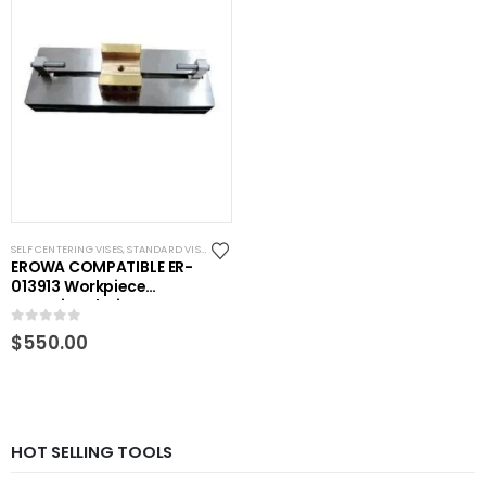
SELF CENTERING VISES
,
STANDARD VISES
EROWA COMPATIBLE ER-
013913 Workpiece
centering device RHS-
E4542
0
out of 5
$
550.00
HOT SELLING TOOLS