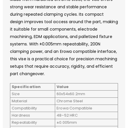
strong wear resistance and stable performance
during repeated clamping cycles. Its compact
design improves tool access around the part, making
it suitable for small components, electrode
machining, EDM applications, and palletized fixture
systems. With ±0.005mm repeatability, 200N
clamping power, and an Erowa compatible interface,
this vise is a practical choice for precision machining
setups that require accuracy, rigidity, and efficient
part changeover.
Specification
Value
Size
60x54x60.2mm
Material
Chrome Steel
Compatibility
Erowa Compatible
Hardness
48–52 HRC
Repeatability
±0.005mm