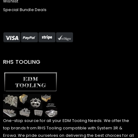
Wishlist
Special Bundle Deals
RHS TOOLING
One-stop source for all your EDM Tooling Needs. We offer the
top brands from RHS Tooling compatible with System 3R &
Erowa. We pride ourselves on delivering the best choices for all