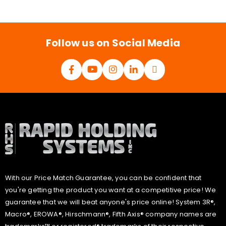
a
i
l
*
Follow us on Social Media
With our Price Match Guarantee, you can be confident that
you're getting the product you want at a competitive price! We
guarantee that we will beat anyone's price online! System 3R®,
Macro®, EROWA®, Hirschmann®, Fifth Axis® company names are