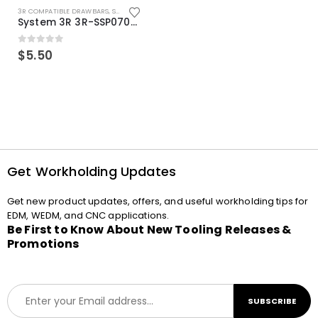
3R COMPATIBLE DRAWBARS
,
SYSTEM 3R COMPATIBLE
System 3R 3R-SSP07082E Macro Compatible Drawbar Locking Ring Clip
0
out of 5
$
5.50
Get Workholding Updates
Get new product updates, offers, and useful workholding tips for
EDM, WEDM, and CNC applications.
Be First to Know About New Tooling Releases &
Promotions
E
SUBSCRIBE
m