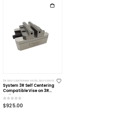
3R SELF CENTERING VICES
,
SELF CENTERING VISES
,
STANDARD VISES
,
SYSTEM 3R COMPATIBLE
System 3R Self Centering
Compatible Vise on 3R
pallet
0
out of 5
$
925.00