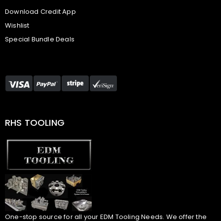
Download Credit App
Wishlist
Special Bundle Deals
RHS TOOLING
One-stop source for all your EDM Tooling Needs. We offer the