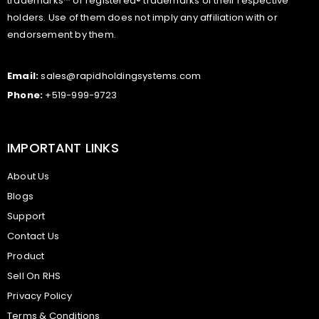
trademarks™ or registered® trademarks of their respective
holders. Use of them does not imply any affiliation with or
endorsement by them.
Email:
sales@rapidholdingsystems.com
Phone:
+519-999-9723
IMPORTANT LINKS
About Us
Blogs
Support
Contact Us
Product
Sell On RHS
Privacy Policy
Terms & Conditions