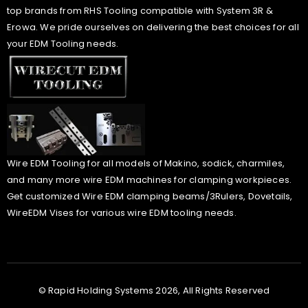
top brands from RHS Tooling compatible with System 3R &
Erowa. We pride ourselves on delivering the best choices for all
your EDM Tooling needs.
Wire EDM Tooling for all models of Makino, sodick, charmiles,
and many more wire EDM machines for clamping workpieces.
Get customized Wire EDM clamping beams/3Rulers, Dovetails,
WireEDM Vises for various wire EDM tooling needs.
© Rapid Holding Systems 2026, All Rights Reserved