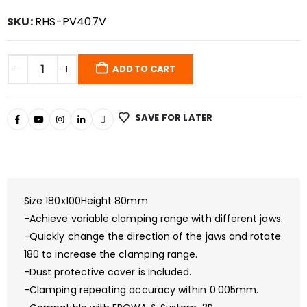
SKU:
RHS-PV407V
ADD TO CART
SAVE FOR LATER
Size 180x100Height 80mm
-Achieve variable clamping range with different jaws.
-Quickly change the direction of the jaws and rotate
180 to increase the clamping range.
-Dust protective cover is included.
-Clamping repeating accuracy within 0.005mm.