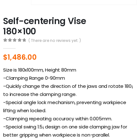
Self-centering Vise
180×100
( There are no reviews yet. )
0
out of 5
$
1,486.00
Size is 180x100mm, Height 80mm
-Clamping Range 0-90mm
-Quickly change the direction of the jaws and rotate 180¡
to increase the clamping range.
-Special angle lock mechanism, preventing workpiece
lifting when locked.
-Clamping repeating accuracy within 0.005mm.
-Special swing 1.5¡ design on one side clamping jaw for
better gripping when workpiece is non-parallel.