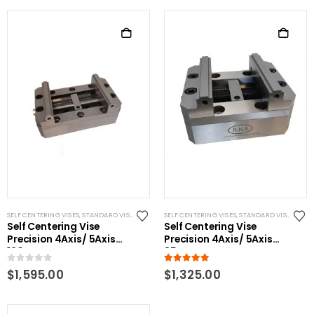
SELF CENTERING VISES
,
STANDARD VISES
SELF CENTERING VISES
,
STANDARD VISES
Self Centering Vise
Self Centering Vise
Precision 4Axis/ 5Axis
Precision 4Axis/ 5Axis
120mm
85mm
0
out of 5
5.00
out of 5
$
1,595.00
$
1,325.00