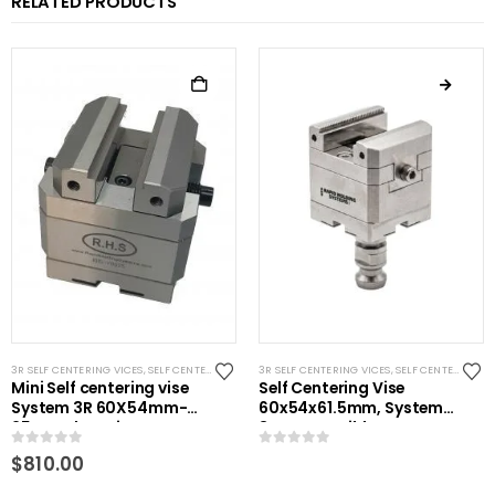
RELATED PRODUCTS
3R SELF CENTERING VICES
,
SELF CENTERING VISES
3R SELF CENTERING VICES
,
STANDARD VISES
,
SYSTEM 3R COMPATIBLE
,
SELF CENTERING VISES
Mini Self centering vise
Self Centering Vise
System 3R 60X54mm-
60x54x61.5mm, System
25mm clamping
3R Compatible
0
out of 5
0
out of 5
$
810.00