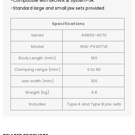
-Compatible with EROWA & System-3R.
-Standard large and small jaw sets provided
Specifications
Series
64850-407V
Model
RHS-PV407VE
Body Length (mm)
180
Clamping range (mm)
0 to 90
Jaw width (mm)
100
Weight (kg)
6.8
Includes
Type A and Type B jaw sets