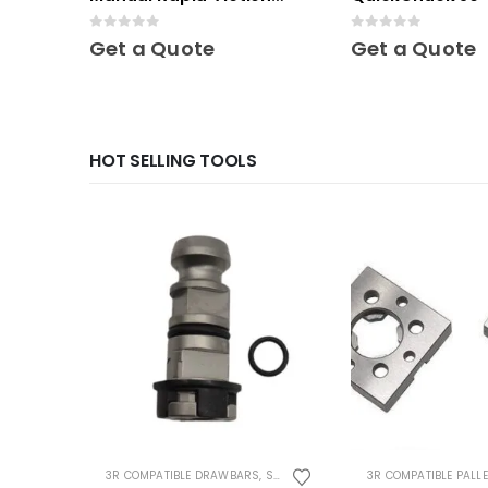
Chuck
0
out of 5
0
out of 5
Get a Quote
Get a Quote
HOT SELLING TOOLS
3R COMPATIBLE DRAWBARS
,
SYSTEM 3R COMPATIBLE
3R COMPATIBLE PALL