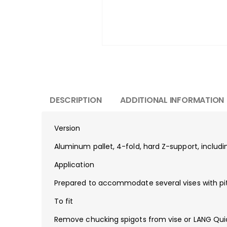
DESCRIPTION
ADDITIONAL INFORMATION
Version
Aluminum pallet, 4-fold, hard Z-support, includi
Application
Prepared to accommodate several vises with pi
To fit
Remove chucking spigots from vise or LANG Quick