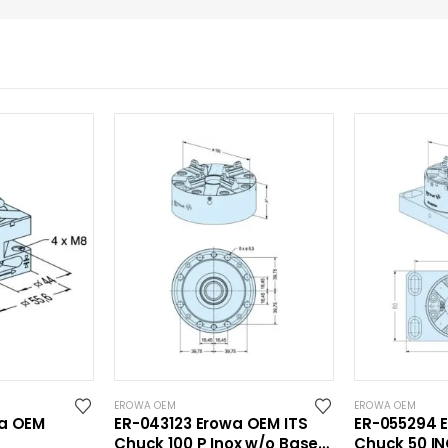
EROWA OEM
EROWA OEM
wa OEM
ER-043123 Erowa OEM ITS
ER-055294 
Chuck 100 P Inox w/o Base
Chuck 50 IN