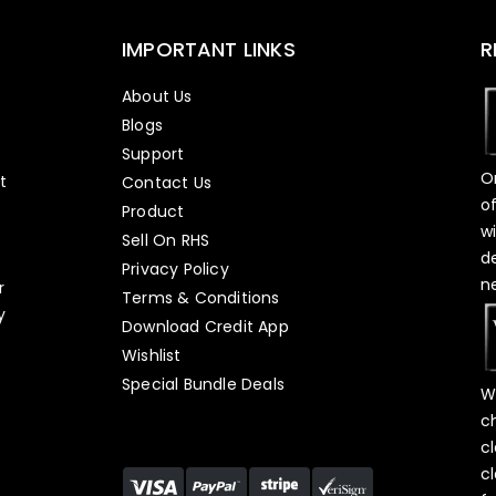
IMPORTANT LINKS
R
About Us
Blogs
Support
O
t
Contact Us
o
Product
w
Sell On RHS
d
s
Privacy Policy
n
r
Terms & Conditions
y
Download Credit App
Wishlist
Special Bundle Deals
W
c
c
c