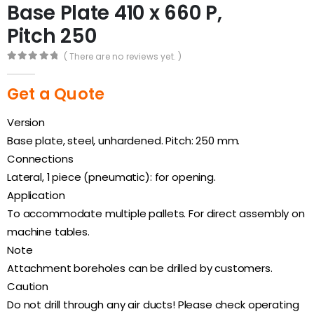
Base Plate 410 x 660 P,
Pitch 250
( There are no reviews yet. )
0
out of 5
Get a Quote
Version
Base plate, steel, unhardened. Pitch: 250 mm.
Connections
Lateral, 1 piece (pneumatic): for opening.
Application
To accommodate multiple pallets. For direct assembly on
machine tables.
Note
Attachment boreholes can be drilled by customers.
Caution
Do not drill through any air ducts! Please check operating