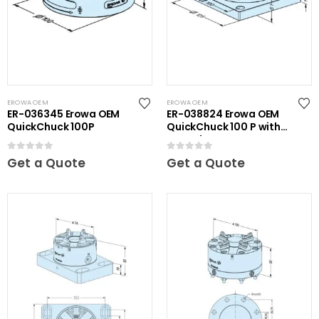
EROWA OEM
EROWA OEM
ER-036345 Erowa OEM
ER-038824 Erowa OEM
QuickChuck 100P
QuickChuck 100 P with
Base Plate
0
out of 5
0
out of 5
Get a Quote
Get a Quote