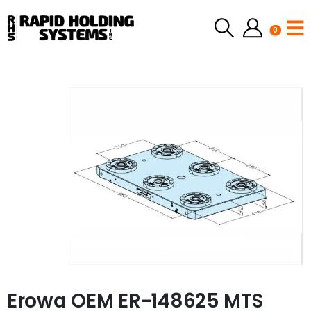
0
Erowa OEM ER-148625 MTS