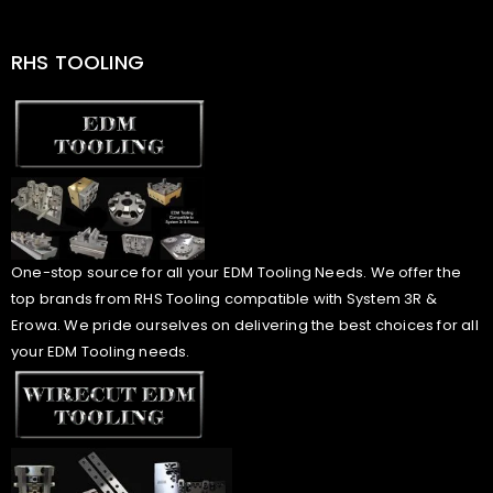
RHS TOOLING
One-stop source for all your EDM Tooling Needs. We offer the
top brands from RHS Tooling compatible with System 3R &
Erowa. We pride ourselves on delivering the best choices for all
your EDM Tooling needs.