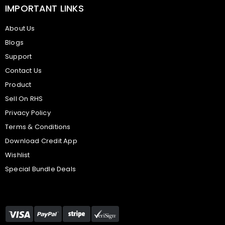
IMPORTANT LINKS
About Us
Blogs
Support
Contact Us
Product
Sell On RHS
Privacy Policy
Terms & Conditions
Download Credit App
Wishlist
Special Bundle Deals