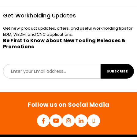
Get Workholding Updates
Get new product updates, offers, and useful workholding tips for
EDM, WEDM, and CNC applications.
Be First to Know About New Tooling Releases &
Promotions
E
SUBSCRIBE
m
a
i
l
*
Follow us on Social Media