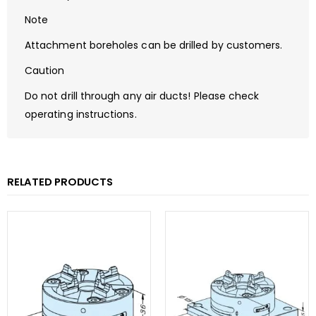
Note
Attachment boreholes can be drilled by customers.
Caution
Do not drill through any air ducts! Please check
operating instructions.
RELATED PRODUCTS