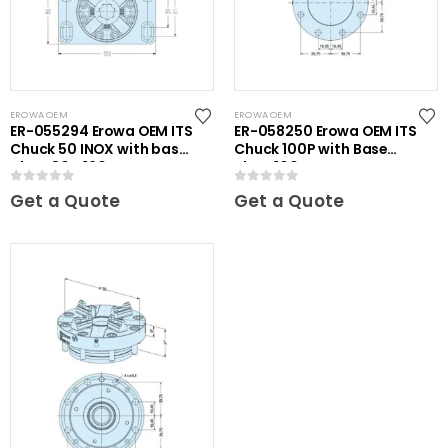
EROWA OEM
EROWA OEM
ER-055294 Erowa OEM ITS
ER-058250 Erowa OEM ITS
Chuck 50 INOX with base
Chuck 100P with Base
plate 80 x 120
Plate 100
0
out of 5
0
out of 5
Get a Quote
Get a Quote