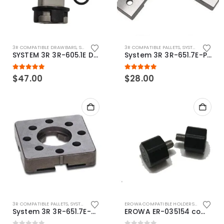
3R COMPATIBLE DRAWBARS
,
SYSTEM 3R COMPATIBLE
3R COMPATIBLE PALLETS
,
SYSTEM 3R COMPATIBLE
SYSTEM 3R 3R-605.1E Drawbar Macro Compatible
System 3R 3R-651.7E-P Macro Compatible pallet 54mm standard
5.00
out of 5
5.00
out of 5
$
47.00
$
28.00
3R COMPATIBLE PALLETS
,
SYSTEM 3R COMPATIBLE
EROWA COMPATIBLE HOLDERS
,
EROWA ITS
System 3R 3R-651.7E-XS Pallet compatible 54x54mm Macro
EROWA ER-035154 compatible Electronic Chip holder (ABS+Steel)