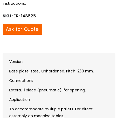
instructions.
SKU:
ER-148625
Ask for Quote
Version
Base plate, steel, unhardened. Pitch: 250 mm.
Connections
Lateral, 1 piece (pneumatic): for opening.
Application
To accommodate multiple pallets. For direct
assembly on machine tables.