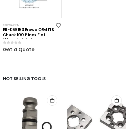
EROWA OEM
ER-069153 Erowa OEM ITS
Chuck 100 P Inox Flat
(16mm height)
0
out of 5
Get a Quote
HOT SELLING TOOLS