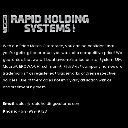
With our Price Match Guarantee, you can be confident that
you're getting the product you want at a competitive price! We
guarantee that we will beat anyone's price online! System 3R®,
Macro®, EROWA®, Hirschmann®, Fifth Axis® company names are
trademarks™ or registered® trademarks of their respective
holders. Use of them does not imply any affiliation with or
endorsement by them.
Email:
sales@rapidholdingsystems.com
Phone:
+519-999-9723