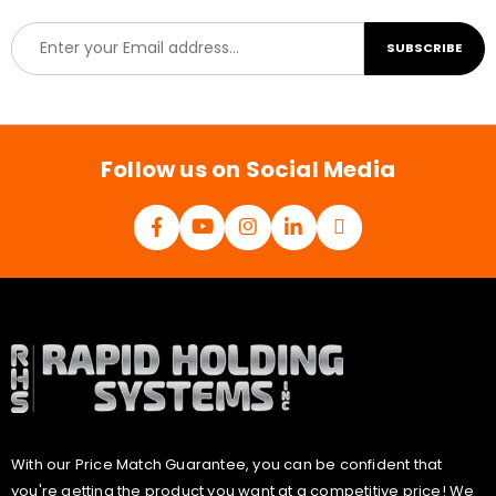
E
SUBSCRIBE
m
a
i
l
*
Follow us on Social Media
With our Price Match Guarantee, you can be confident that
you're getting the product you want at a competitive price! We