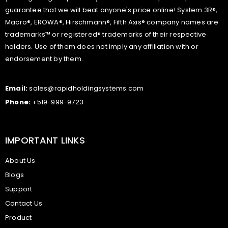
guarantee that we will beat anyone's price online! System 3R®,
Macro®, EROWA®, Hirschmann®, Fifth Axis® company names are
trademarks™ or registered® trademarks of their respective
holders. Use of them does not imply any affiliation with or
endorsement by them.
Email:
sales@rapidholdingsystems.com
Phone:
+519-999-9723
IMPORTANT LINKS
About Us
Blogs
Support
Contact Us
Product