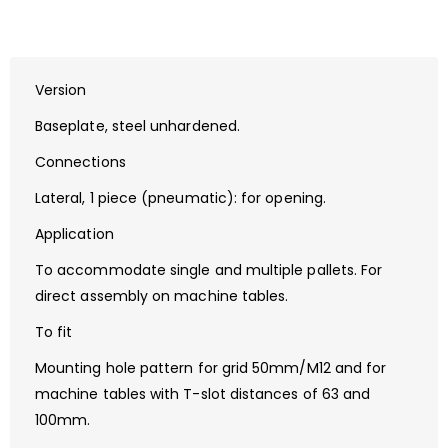
Version
Baseplate, steel unhardened.
Connections
Lateral, 1 piece (pneumatic): for opening.
Application
To accommodate single and multiple pallets. For
direct assembly on machine tables.
To fit
Mounting hole pattern for grid 50mm/M12 and for
machine tables with T-slot distances of 63 and
100mm.