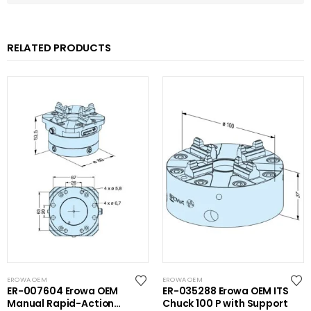
RELATED PRODUCTS
EROWA OEM
EROWA OEM
ER-007604 Erowa OEM
ER-035288 Erowa OEM ITS
Manual Rapid-Action
Chuck 100 P with Support