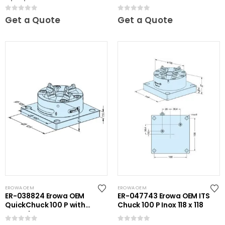
Chuck NSF
0
out of 5
0
out of 5
Get a Quote
Get a Quote
EROWA OEM
EROWA OEM
ER-038824 Erowa OEM
ER-047743 Erowa OEM ITS
QuickChuck 100 P with
Chuck 100 P Inox 118 x 118
Base Plate