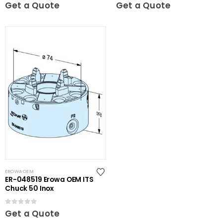
0
out of 5
0
out of 5
Get a Quote
Get a Quote
EROWA OEM
ER-048519 Erowa OEM ITS
Chuck 50 Inox
0
out of 5
Get a Quote