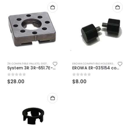
3R COMPATIBLE PALLETS
,
SYSTEM 3R COMPATIBLE
EROWA COMPATIBLE HOLDERS
,
EROWA ITS
System 3R 3R-651.7E-XS Pallet compatible 54x54mm Macro
EROWA ER-035154 compatible Electronic Chip holder (ABS+Steel)
0
out of 5
0
out of 5
$
28.00
$
8.00