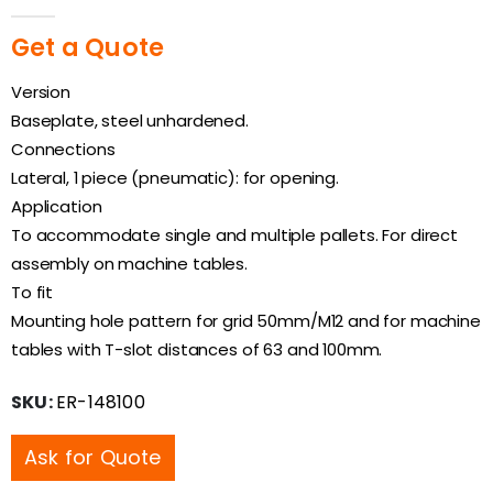
0
out of 5
Get a Quote
Version
Baseplate, steel unhardened.
Connections
Lateral, 1 piece (pneumatic): for opening.
Application
To accommodate single and multiple pallets. For direct
assembly on machine tables.
To fit
Mounting hole pattern for grid 50mm/M12 and for machine
tables with T-slot distances of 63 and 100mm.
SKU:
ER-148100
Ask for Quote