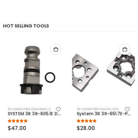
HOT SELLING TOOLS
3R COMPATIBLE DRAWBARS
,
SYSTEM 3R COMPATIBLE
3R COMPATIBLE PALLETS
,
SYSTEM 3R COMPATIBLE
SYSTEM 3R 3R-605.1E Drawbar Macro Compatible
System 3R 3R-651.7E-P Macro Compatible pallet 54mm standard
5.00
out of 5
5.00
out of 5
$
47.00
$
28.00