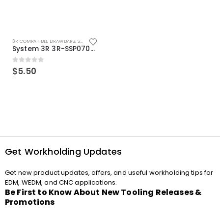
3R COMPATIBLE DRAWBARS
,
SYSTEM 3R COMPATIBLE
System 3R 3R-SSP07082E Macro Compatible Drawbar Locking Ring Clip
0
out of 5
$
5.50
Get Workholding Updates
Get new product updates, offers, and useful workholding tips for
EDM, WEDM, and CNC applications.
Be First to Know About New Tooling Releases &
Promotions