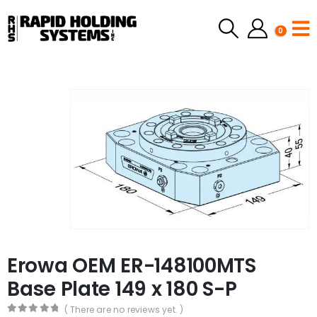
0
Erowa OEM ER-148100MTS
Base Plate 149 x 180 S-P
( There are no reviews yet. )