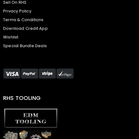
Sell On RHS
Privacy Policy
Terms & Conditions
Download Credit App
Wishlist
Special Bundle Deals
RHS TOOLING