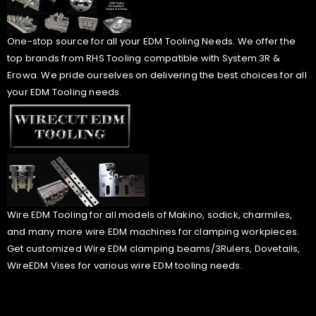
One-stop source for all your EDM Tooling Needs. We offer the
top brands from RHS Tooling compatible with System 3R &
Erowa. We pride ourselves on delivering the best choices for all
your EDM Tooling needs.
Wire EDM Tooling for all models of Makino, sodick, charmiles,
and many more wire EDM machines for clamping workpieces.
Get customized Wire EDM clamping beams/3Rulers, Dovetails,
WireEDM Vises for various wire EDM tooling needs.