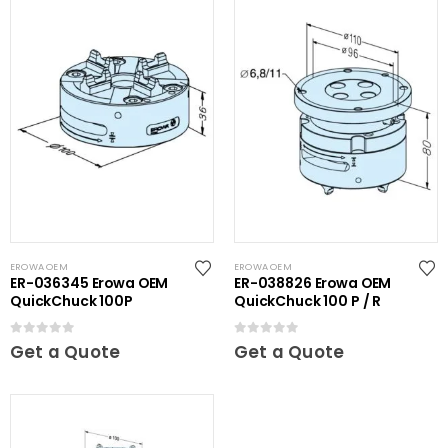
EROWA OEM
EROWA OEM
ER-036345 Erowa OEM
ER-038826 Erowa OEM
QuickChuck 100P
QuickChuck 100 P / R
0
out of 5
0
out of 5
Get a Quote
Get a Quote