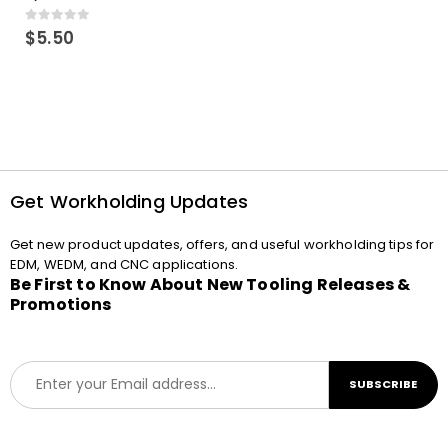
0
out of 5
$
5.50
Get Workholding Updates
Get new product updates, offers, and useful workholding tips for
EDM, WEDM, and CNC applications.
Be First to Know About New Tooling Releases &
Promotions
E
SUBSCRIBE
m
a
i