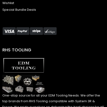
Wishlist
Special Bundle Deals
RHS TOOLING
One-stop source for all your EDM Tooling Needs. We offer the
top brands from RHS Tooling compatible with System 3R &
Erowa. We pride ourselves on delivering the best choices for all