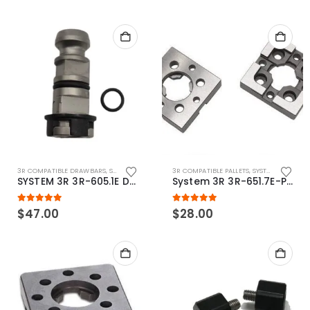
3R COMPATIBLE DRAWBARS
,
SYSTEM 3R COMPATIBLE
3R COMPATIBLE PALLETS
,
SYSTEM 3R COMPATIBLE
SYSTEM 3R 3R-605.1E Drawbar Macro Compatible
System 3R 3R-651.7E-P Macro Compatible pallet 54mm standard
5.00
out of 5
5.00
out of 5
$
47.00
$
28.00