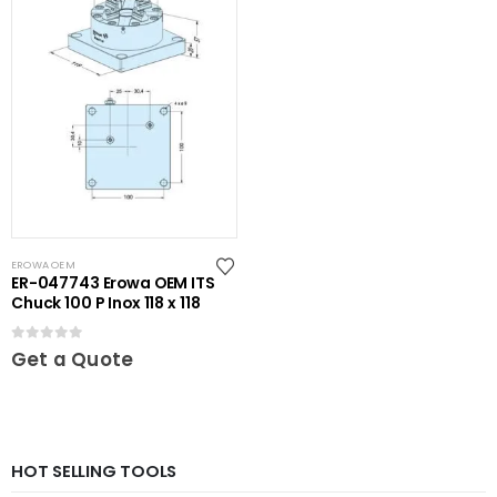
EROWA OEM
ER-047743 Erowa OEM ITS
Chuck 100 P Inox 118 x 118
0
out of 5
Get a Quote
HOT SELLING TOOLS