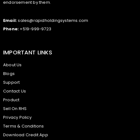
endorsement by them.
Email:
sales@rapidholdingsystems.com
Phone:
+519-999-9723
IMPORTANT LINKS
About Us
Blogs
Support
Contact Us
Product
Sell On RHS
Privacy Policy
Terms & Conditions
Download Credit App