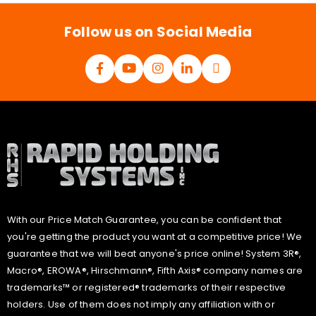
l
*
Follow us on Social Media
With our Price Match Guarantee, you can be confident that
you're getting the product you want at a competitive price! We
guarantee that we will beat anyone's price online! System 3R®,
Macro®, EROWA®, Hirschmann®, Fifth Axis® company names are
trademarks™ or registered® trademarks of their respective
holders. Use of them does not imply any affiliation with or