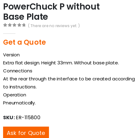
PowerChuck P without
Base Plate
( There are no reviews yet. )
0
out of 5
Get a Quote
Version
Extra flat design. Height 33mm. Without base plate.
Connections
At the rear through the interface to be created according
to instructions.
Operation
Pneumatically.
SKU:
ER-115800
Ask for Quote