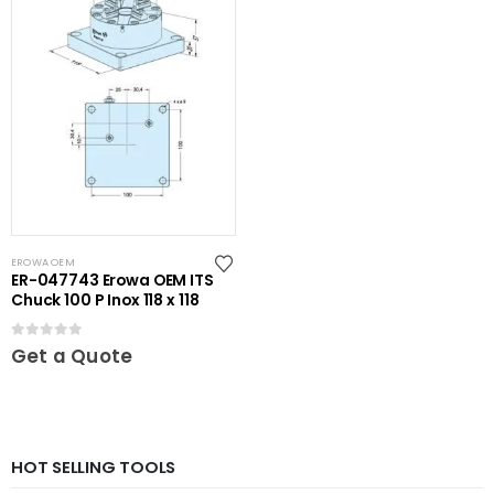
EROWA OEM
ER-047743 Erowa OEM ITS
Chuck 100 P Inox 118 x 118
0
out of 5
Get a Quote
HOT SELLING TOOLS