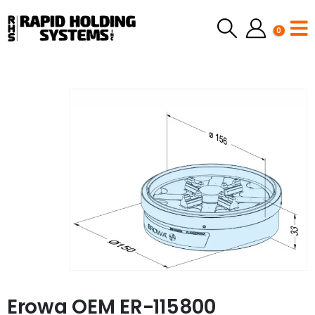
0
Erowa OEM ER-115800