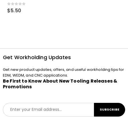
0
out of 5
$
5.50
Get Workholding Updates
Get new product updates, offers, and useful workholding tips for
EDM, WEDM, and CNC applications.
Be First to Know About New Tooling Releases &
Promotions
E
SUBSCRIBE
m
a
i