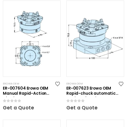
EROWA OEM
EROWA OEM
ER-007604 Erowa OEM
ER-007623 Erowa OEM
Manual Rapid-Action
Rapid-chuck automatic
Chuck NSF
on clamping plate
0
out of 5
0
out of 5
Get a Quote
Get a Quote