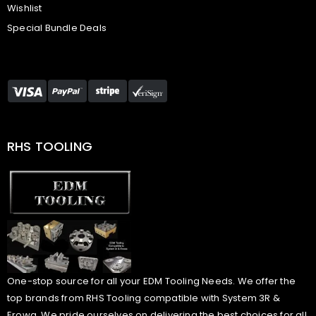
Wishlist
Special Bundle Deals
RHS TOOLING
One-stop source for all your EDM Tooling Needs. We offer the
top brands from RHS Tooling compatible with System 3R &
Erowa. We pride ourselves on delivering the best choices for all