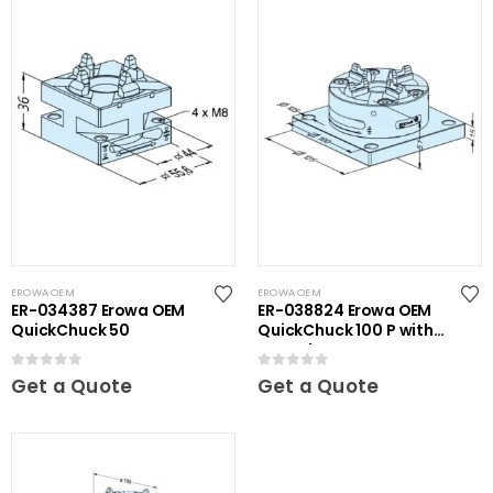
EROWA OEM
EROWA OEM
ER-034387 Erowa OEM
ER-038824 Erowa OEM
QuickChuck 50
QuickChuck 100 P with
Base Plate
0
out of 5
0
out of 5
Get a Quote
Get a Quote