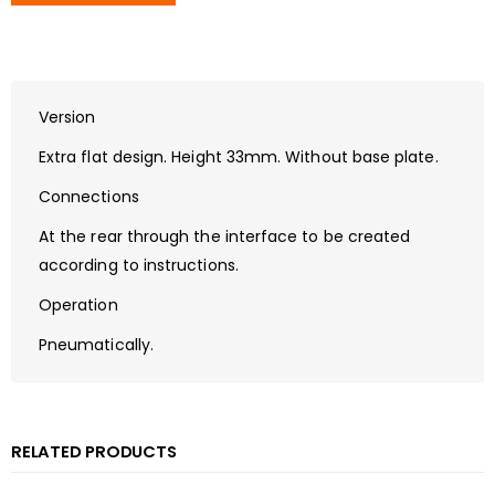
Version
Extra flat design. Height 33mm. Without base plate.
Connections
At the rear through the interface to be created
according to instructions.
Operation
Pneumatically.
RELATED PRODUCTS