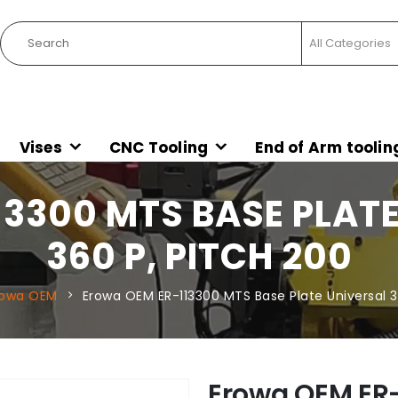
Vises
CNC Tooling
End of Arm toolin
3300 MTS BASE PLATE
360 P, PITCH 200
rowa OEM
Erowa OEM ER-113300 MTS Base Plate Universal 3
Erowa OEM ER