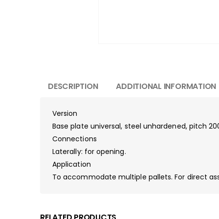
DESCRIPTION
ADDITIONAL INFORMATION
Version
Base plate universal, steel unhardened, pitch 2
Connections
Laterally: for opening.
Application
To accommodate multiple pallets. For direct a
RELATED PRODUCTS