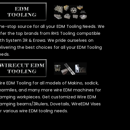
ne-stop source for all your EDM Tooling Needs. We
ffer the top brands from RHS Tooling compatible
ith System 3R & Erowa. We pride ourselves on
elivering the best choices for all your EDM Tooling
eeds.
ire EDM Tooling for all models of Makino, sodick,
harmiles, and many more wire EDM machines for
lamping workpieces. Get customized Wire EDM
lamping beams/3Rulers, Dovetails, WireEDM Vises
or various wire EDM tooling needs.