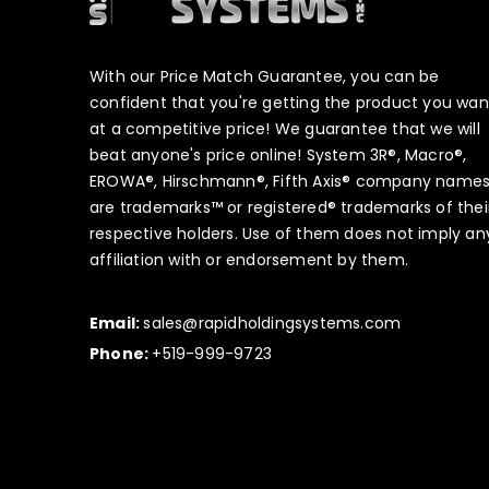
With our Price Match Guarantee, you can be
confident that you're getting the product you wan
at a competitive price! We guarantee that we will
beat anyone's price online! System 3R®, Macro®,
EROWA®, Hirschmann®, Fifth Axis® company name
are trademarks™ or registered® trademarks of thei
respective holders. Use of them does not imply an
affiliation with or endorsement by them.
Email:
sales@rapidholdingsystems.com
Phone:
+519-999-9723