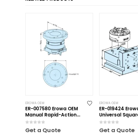
EROWA OEM
EROWA OEM
ER-007580 Erowa OEM
ER-019424 Erow
Manual Rapid-Action
Universal Squar
Chuck
0
out of 5
0
out of 5
Get a Quote
Get a Quote