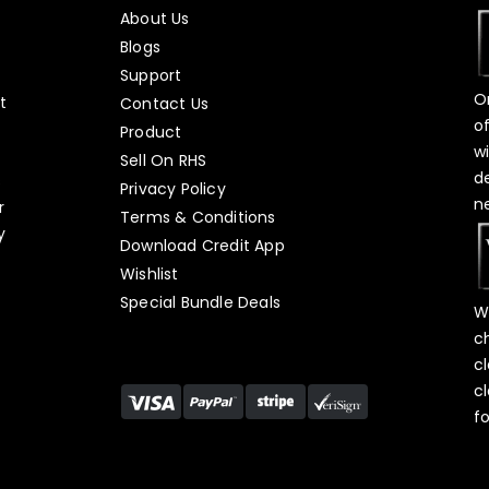
About Us
Blogs
Support
O
t
Contact Us
o
Product
w
Sell On RHS
d
s
Privacy Policy
n
r
Terms & Conditions
y
Download Credit App
Wishlist
Special Bundle Deals
W
c
c
c
f