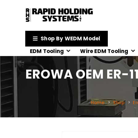
Shop By WEDM Model
EDM Tooling
Wire EDM Tooling
EROWA OEM ER-11
Home
Shop
E