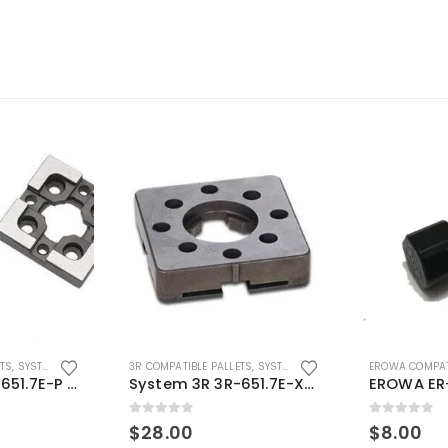
ETS
,
SYSTEM 3R COMPATIBLE
3R COMPATIBLE PALLETS
,
SYSTEM 3R COMPATIBLE
EROWA COMPAT
System 3R 3R-651.7E-P Macro Compatible pallet 54mm standard
System 3R 3R-651.7E-XS Pallet compatible 54x54mm Macro
0
out of 5
0
out of 5
$
28.00
$
8.00