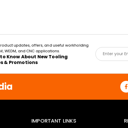
roduct updates, offers, and useful workholding
E
EDM, WEDM, and CNC applications.
m
t to Know About New Tooling
a
es & Promotions
i
l
*
dia
IMPORTANT LINKS
R