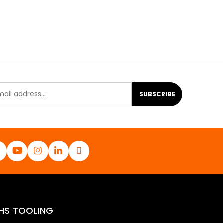
SUBSCRIBE
HS TOOLING