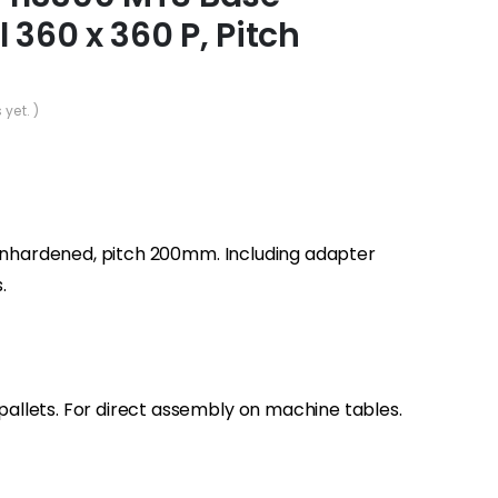
 360 x 360 P, Pitch
 yet. )
 unhardened, pitch 200mm. Including adapter
.
llets. For direct assembly on machine tables.