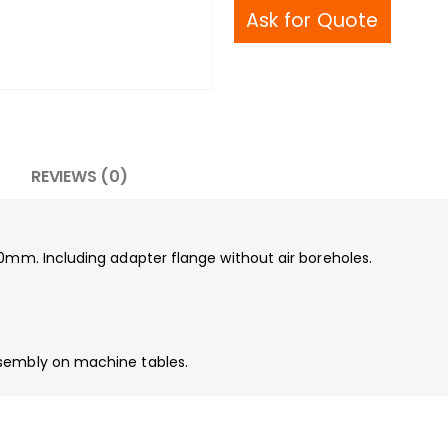
Ask for Quote
REVIEWS (0)
00mm. Including adapter flange without air boreholes.
ssembly on machine tables.