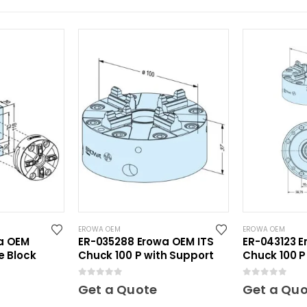
EROWA OEM
EROWA OEM
a OEM
ER-035288 Erowa OEM ITS
ER-043123 E
e Block
Chuck 100 P with Support
Chuck 100 P
Plate
0
out of 5
0
out of 5
Get a Quote
Get a Qu