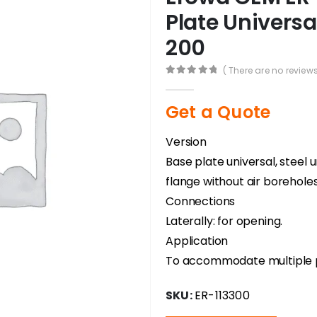
Plate Universal
200
( There are no reviews
0
out of 5
Get a Quote
Version
Base plate universal, steel
flange without air boreholes
Connections
Laterally: for opening.
Application
To accommodate multiple pa
SKU:
ER-113300