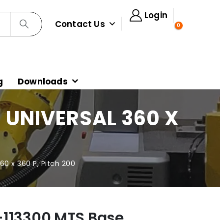
Login
Contact Us
0
g
Downloads
 UNIVERSAL 360 X
60 x 360 P, Pitch 200
-113300 MTS Base