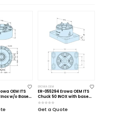
EROWA OEM
rowa OEM ITS
ER-055294 Erowa OEM ITS
 Inox w/o Base
Chuck 50 INOX with base
plate 80 x 120
0
out of 5
ote
Get a Quote