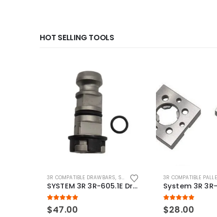
HOT SELLING TOOLS
3R COMPATIBLE DRAWBARS
,
SYSTEM 3R COMPATIBLE
3R COMPATIBLE PALL
SYSTEM 3R 3R-605.1E Drawbar Macro Compatible
5.00
out of 5
5.00
out of 5
$
47.00
$
28.00