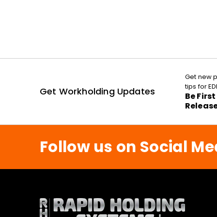
Get new p
tips for 
Get Workholding Updates
Be Firs
Releas
Follow us on Social Me