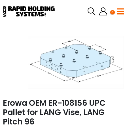
0
Erowa OEM ER-108156 UPC
Pallet for LANG Vise, LANG
Pitch 96