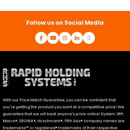
i
l
*
Follow us on Social Media
With our Price Match Guarantee, you can be confident that
you're getting the product you want at a competitive price! We
guarantee that we will beat anyone's price online! System 3R®,
Macro®, EROWA®, Hirschmann®, Fifth Axis® company names are
trademarks™ or registered® trademarks of their respective