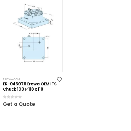
EROWA OEM
ER-045076 Erowa OEM ITS
Chuck 100 P 118 x 118
0
out of 5
Get a Quote