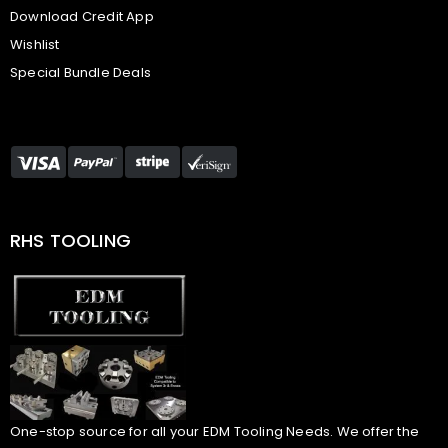
Download Credit App
Wishlist
Special Bundle Deals
RHS TOOLING
One-stop source for all your EDM Tooling Needs. We offer the