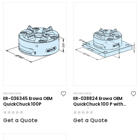
EROWA OEM
EROWA OEM
ER-036345 Erowa OEM
ER-038824 Erowa OEM
QuickChuck 100P
QuickChuck 100 P with
Base Plate
0
out of 5
0
out of 5
Get a Quote
Get a Quote