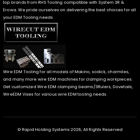
top brands from RHS Tooling compatible with System 3R &
Erowa. We pride ourselves on delivering the best choices for all
your EDM Tooling needs.
Wire EDM Tooling for all models of Makino, sodick, charmiles,
and many more wire EDM machines for clamping workpieces.
Get customized Wire EDM clamping beams/3Rulers, Dovetails,
WireEDM Vises for various wire EDM tooling needs.
© Rapid Holding Systems 2026, All Rights Reserved