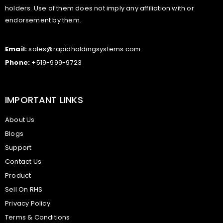
holders. Use of them does not imply any affiliation with or
endorsement by them.
Email:
sales@rapidholdingsystems.com
Phone:
+519-999-9723
IMPORTANT LINKS
About Us
Blogs
Support
Contact Us
Product
Sell On RHS
Privacy Policy
Terms & Conditions