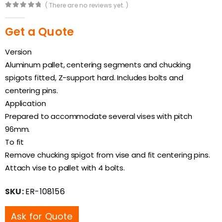
( There are no reviews yet. )
0
out of 5
Get a Quote
Version
Aluminum pallet, centering segments and chucking
spigots fitted, Z-support hard. Includes bolts and
centering pins.
Application
Prepared to accommodate several vises with pitch
96mm.
To fit
Remove chucking spigot from vise and fit centering pins.
Attach vise to pallet with 4 bolts.
SKU:
ER-108156
Ask for Quote