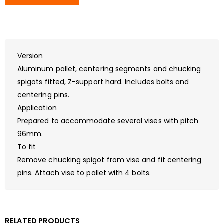
Version
Aluminum pallet, centering segments and chucking
spigots fitted, Z-support hard. Includes bolts and
centering pins.
Application
Prepared to accommodate several vises with pitch
96mm.
To fit
Remove chucking spigot from vise and fit centering
pins. Attach vise to pallet with 4 bolts.
RELATED PRODUCTS