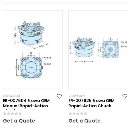
EROWA OEM
EROWA OEM
ER-007604 Erowa OEM
ER-007625 Erowa OEM
Manual Rapid-Action
Rapid-Action Chuck
Chuck NSF
Automatic NSF
0
out of 5
0
out of 5
Get a Quote
Get a Quote