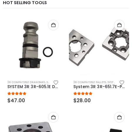
HOT SELLING TOOLS
3R COMPATIBLE DRAWBARS
,
SYSTEM 3R COMPATIBLE
3R COMPATIBLE PALLETS
,
SYSTEM 3R COMPATIBLE
SYSTEM 3R 3R-605.1E Drawbar Macro Compatible
System 3R 3R-651.7E-P Macro Compatible pallet 54mm standard
5.00
out of 5
5.00
out of 5
$
47.00
$
28.00