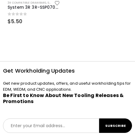
3R COMPATIBLE DRAWBARS
,
SYSTEM 3R COMPATIBLE
System 3R 3R-SSP07082E Macro Compatible Drawbar Locking Ring Clip
0
out of 5
$
5.50
Get Workholding Updates
Get new product updates, offers, and useful workholding tips for
EDM, WEDM, and CNC applications.
Be First to Know About New Tooling Releases &
Promotions
E
SUBSCRIBE
m
a