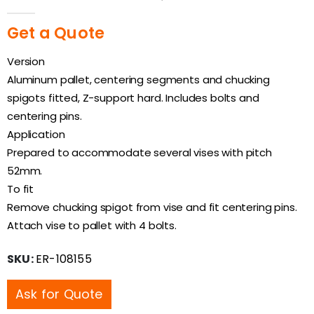
0
out of 5
Get a Quote
Version
Aluminum pallet, centering segments and chucking
spigots fitted, Z-support hard. Includes bolts and
centering pins.
Application
Prepared to accommodate several vises with pitch
52mm.
To fit
Remove chucking spigot from vise and fit centering pins.
Attach vise to pallet with 4 bolts.
SKU:
ER-108155
Ask for Quote