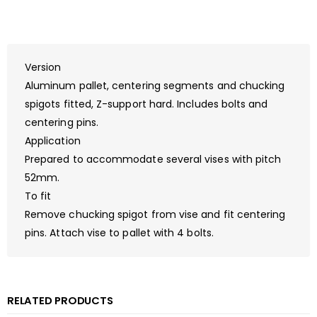
Version
Aluminum pallet, centering segments and chucking
spigots fitted, Z-support hard. Includes bolts and
centering pins.
Application
Prepared to accommodate several vises with pitch
52mm.
To fit
Remove chucking spigot from vise and fit centering
pins. Attach vise to pallet with 4 bolts.
RELATED PRODUCTS