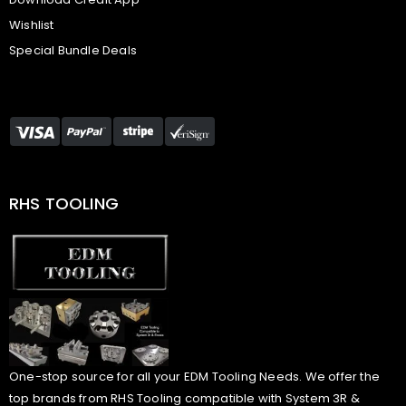
Wishlist
Special Bundle Deals
RHS TOOLING
One-stop source for all your EDM Tooling Needs. We offer the
top brands from RHS Tooling compatible with System 3R &