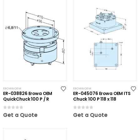
EROWA OEM
EROWA OEM
ER-038826 Erowa OEM
ER-045076 Erowa OEM ITS
QuickChuck 100 P / R
Chuck 100 P 118 x 118
0
out of 5
0
out of 5
Get a Quote
Get a Quote