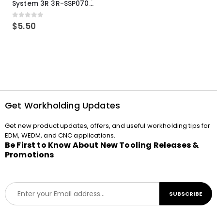
System 3R 3R-SSP07082E Macro Compatible Drawbar Locking Ring Clip
0
out of 5
$
5.50
Get Workholding Updates
Get new product updates, offers, and useful workholding tips for
EDM, WEDM, and CNC applications.
Be First to Know About New Tooling Releases &
Promotions
E
SUBSCRIBE
m
a
i