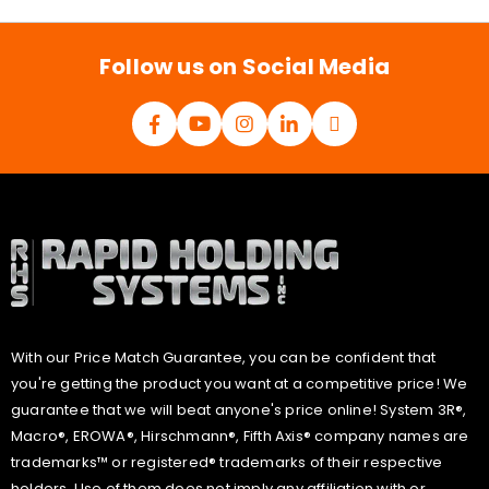
l
*
Follow us on Social Media
With our Price Match Guarantee, you can be confident that
you're getting the product you want at a competitive price! We
guarantee that we will beat anyone's price online! System 3R®,
Macro®, EROWA®, Hirschmann®, Fifth Axis® company names are
trademarks™ or registered® trademarks of their respective
holders. Use of them does not imply any affiliation with or