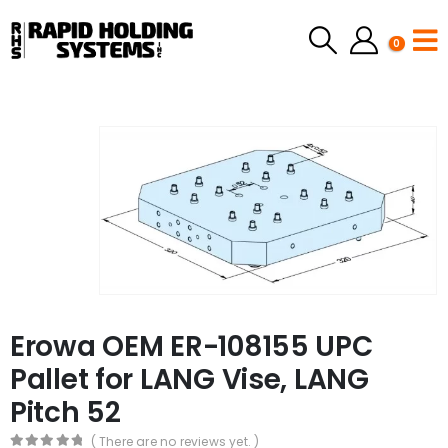
0
Erowa OEM ER-108155 UPC
Pallet for LANG Vise, LANG
Pitch 52
( There are no reviews yet. )