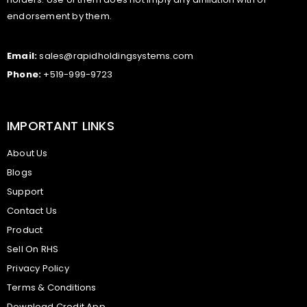
endorsement by them.
Email:
sales@rapidholdingsystems.com
Phone:
+519-999-9723
IMPORTANT LINKS
About Us
Blogs
Support
Contact Us
Product
Sell On RHS
Privacy Policy
Terms & Conditions
Download Credit App