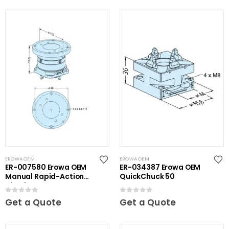
EROWA OEM
EROWA OEM
ER-007580 Erowa OEM
ER-034387 Erowa OEM
Manual Rapid-Action
QuickChuck 50
Chuck
0
out of 5
0
out of 5
Get a Quote
Get a Quote