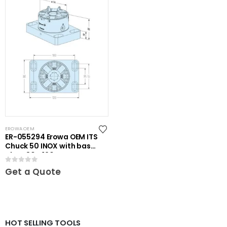
EROWA OEM
ER-055294 Erowa OEM ITS
Chuck 50 INOX with base
plate 80 x 120
0
out of 5
Get a Quote
HOT SELLING TOOLS