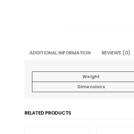
ADDITIONAL INFORMATION
REVIEWS (0)
Weight
Dimensions
RELATED PRODUCTS