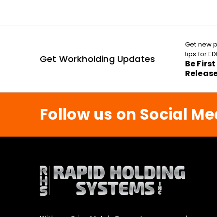
Get new p
tips for 
Get Workholding Updates
Be Firs
Releas
Follow us on Social Me