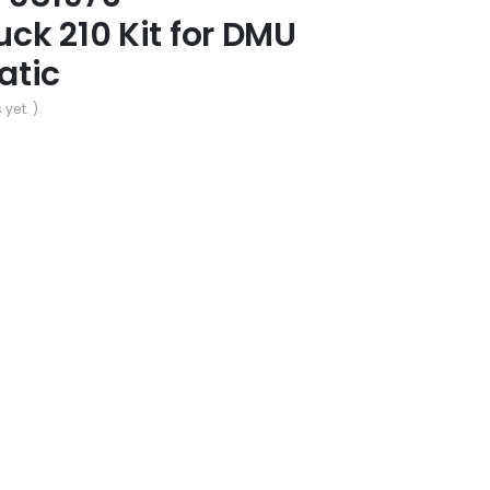
ck 210 Kit for DMU
atic
 yet. )