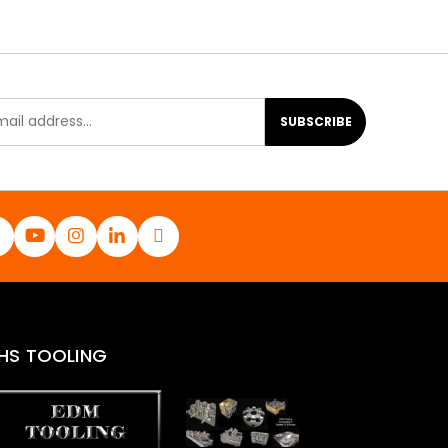
SUBSCRIBE
HS TOOLING