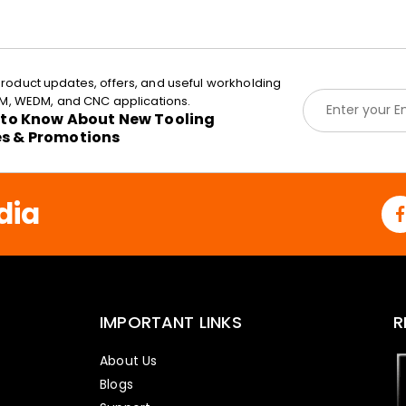
roduct updates, offers, and useful workholding
E
EDM, WEDM, and CNC applications.
m
t to Know About New Tooling
a
es & Promotions
i
l
*
dia
IMPORTANT LINKS
R
About Us
Blogs