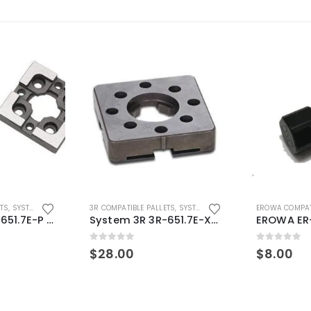
ETS
,
SYSTEM 3R COMPATIBLE
3R COMPATIBLE PALLETS
,
SYSTEM 3R COMPATIBLE
EROWA COMPAT
System 3R 3R-651.7E-P Macro Compatible pallet 54mm standard
System 3R 3R-651.7E-XS Pallet compatible 54x54mm Macro
0
out of 5
0
out of 5
$
28.00
$
8.00