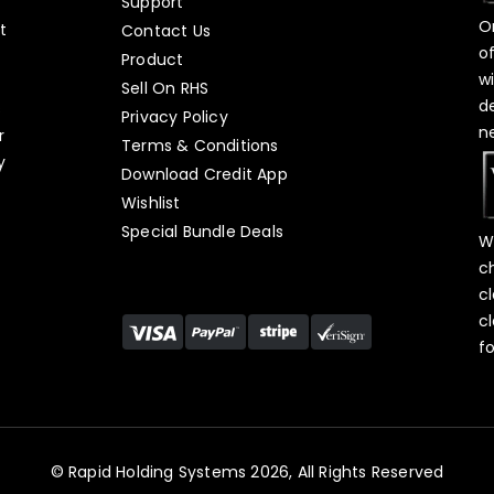
Support
O
t
Contact Us
o
Product
w
Sell On RHS
d
s
Privacy Policy
n
r
Terms & Conditions
y
Download Credit App
Wishlist
Special Bundle Deals
W
c
c
c
f
© Rapid Holding Systems 2026, All Rights Reserved