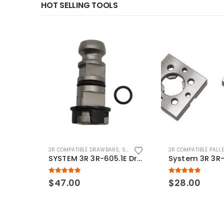
HOT SELLING TOOLS
3R COMPATIBLE DRAWBARS
,
SYSTEM 3R COMPATIBLE
3R COMPATIBLE PALL
SYSTEM 3R 3R-605.1E Drawbar Macro Compatible
5.00
out of 5
5.00
out of 5
$
47.00
$
28.00