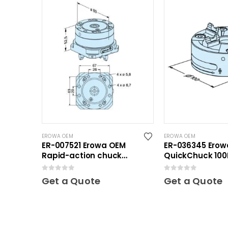
EROWA OEM
EROWA OEM
ER-007521 Erowa OEM
ER-036345 Ero
Rapid-action chuck
QuickChuck 100
automatic
0
out of 5
0
out of 5
Get a Quote
Get a Quote