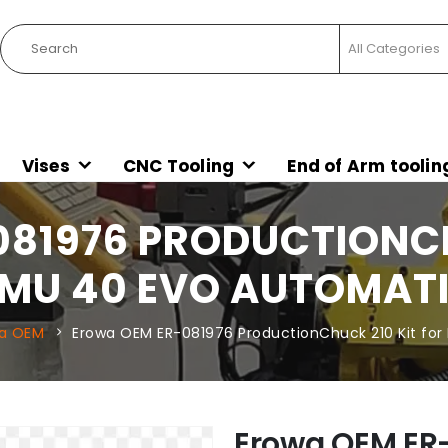
Vises
CNC Tooling
End of Arm toolin
81976 PRODUCTIONCH
MU 40 EVO AUTOMAT
a OEM
Erowa OEM ER-081976 ProductionChuck 210 Kit fo
Erowa OEM ER