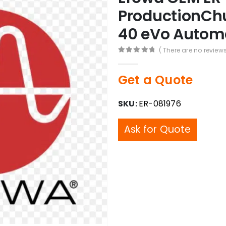
ProductionChu
40 eVo Autom
( There are no reviews
0
out of 5
Get a Quote
SKU:
ER-081976
Ask for Quote