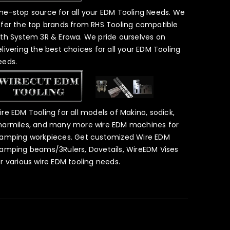
ne-stop source for all your EDM Tooling Needs. We
ffer the top brands from RHS Tooling compatible
ith System 3R & Erowa. We pride ourselves on
elivering the best choices for all your EDM Tooling
eeds.
ire EDM Tooling for all models of Makino, sodick,
harmiles, and many more wire EDM machines for
lamping workpieces. Get customized Wire EDM
lamping beams/3Rulers, Dovetails, WireEDM Vises
or various wire EDM tooling needs.