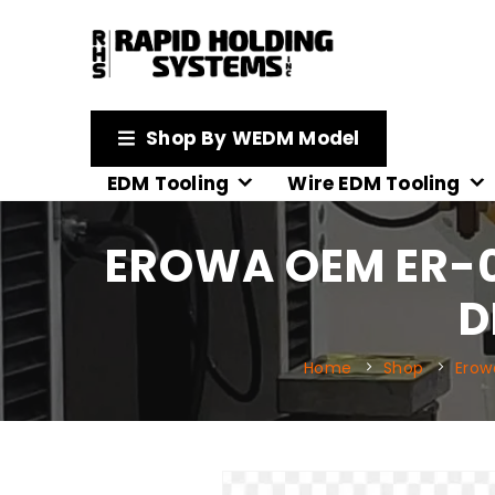
Shop By WEDM Model
EDM Tooling
Wire EDM Tooling
EROWA OEM ER-0
D
Home
Shop
Erow