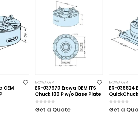
EROWA OEM
EROWA OEM
wa OEM
ER-037970 Erowa OEM ITS
ER-038824 
P
Chuck 100 P w/o Base Plate
QuickChuck 
Plate
0
out of 5
0
out of 5
Get a Quote
Get a Qu