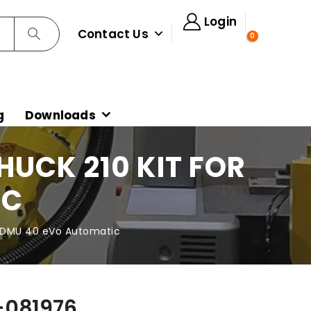
Login
Contact Us
0
g
Downloads
UCK 210 KIT FOR
IC
r DMU 40 eVo Automatic
-081976