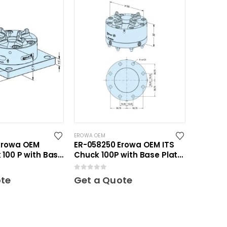
EROWA OEM
Erowa OEM
ER-058250 Erowa OEM ITS
100 P with Base
Chuck 100P with Base Plate
100
0
out of 5
ote
Get a Quote