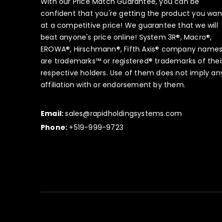
With our Price Match Guarantee, you can be
confident that you're getting the product you wan
at a competitive price! We guarantee that we will
beat anyone's price online! System 3R®, Macro®,
EROWA®, Hirschmann®, Fifth Axis® company name
are trademarks™ or registered® trademarks of thei
respective holders. Use of them does not imply an
affiliation with or endorsement by them.
Email:
sales@rapidholdingsystems.com
Phone:
+519-999-9723