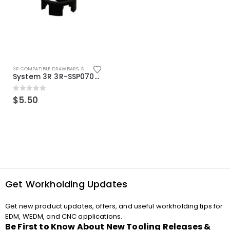
3R COMPATIBLE DRAWBARS
,
SYSTEM 3R COMPATIBLE
System 3R 3R-SSP07082E Macro Compatible Drawbar Locking Ring Clip
0
out of 5
$
5.50
Get Workholding Updates
Get new product updates, offers, and useful workholding tips for
EDM, WEDM, and CNC applications.
Be First to Know About New Tooling Releases &