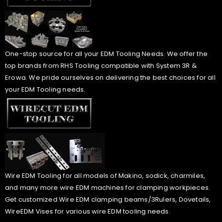
One-stop source for all your EDM Tooling Needs. We offer the
top brands from RHS Tooling compatible with System 3R &
Erowa. We pride ourselves on delivering the best choices for all
your EDM Tooling needs.
Wire EDM Tooling for all models of Makino, sodick, charmiles,
and many more wire EDM machines for clamping workpieces.
Get customized Wire EDM clamping beams/3Rulers, Dovetails,
WireEDM Vises for various wire EDM tooling needs.