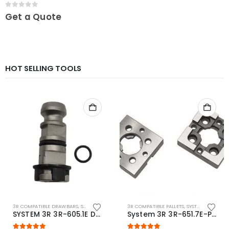
0
out of 5
Get a Quote
HOT SELLING TOOLS
3R COMPATIBLE DRAWBARS
,
SYSTEM 3R COMPATIBLE
3R COMPATIBLE PALLETS
,
SYSTEM 3R COMPATIBLE
SYSTEM 3R 3R-605.1E Drawbar Macro Compatible
System 3R 3R-651.7E-P Macro Compatible pallet 54mm standard