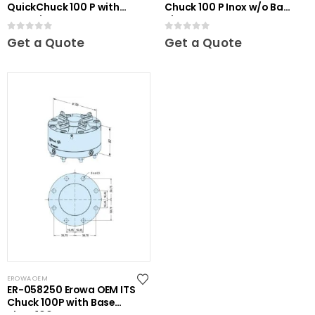
QuickChuck 100 P with
Chuck 100 P Inox w/o Base
Base Plate
Plate
0
out of 5
0
out of 5
Get a Quote
Get a Quote
EROWA OEM
ER-058250 Erowa OEM ITS
Chuck 100P with Base
Plate 100