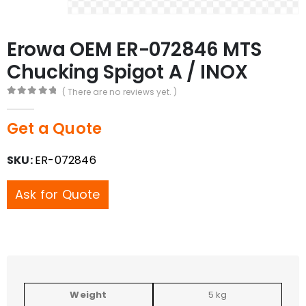
Erowa OEM ER-072846 MTS
Chucking Spigot A / INOX
( There are no reviews yet. )
0
out of 5
Get a Quote
SKU:
ER-072846
Ask for Quote
Weight
5 kg