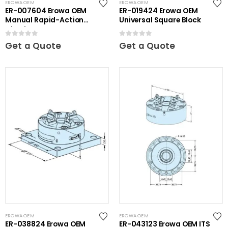
EROWA OEM
EROWA OEM
ER-007604 Erowa OEM
ER-019424 Erowa OEM
Manual Rapid-Action
Universal Square Block
Chuck NSF
0
out of 5
0
out of 5
Get a Quote
Get a Quote
EROWA OEM
EROWA OEM
ER-038824 Erowa OEM
ER-043123 Erowa OEM ITS