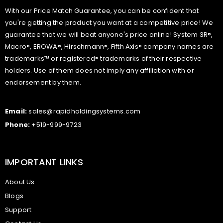
With our Price Match Guarantee, you can be confident that
you're getting the product you want at a competitive price! We
guarantee that we will beat anyone's price online! System 3R®,
Macro®, EROWA®, Hirschmann®, Fifth Axis® company names are
trademarks™ or registered® trademarks of their respective
holders. Use of them does not imply any affiliation with or
endorsement by them.
Email:
sales@rapidholdingsystems.com
Phone:
+519-999-9723
IMPORTANT LINKS
About Us
Blogs
Support