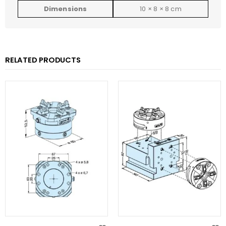
Dimensions
10 × 8 × 8 cm
RELATED PRODUCTS