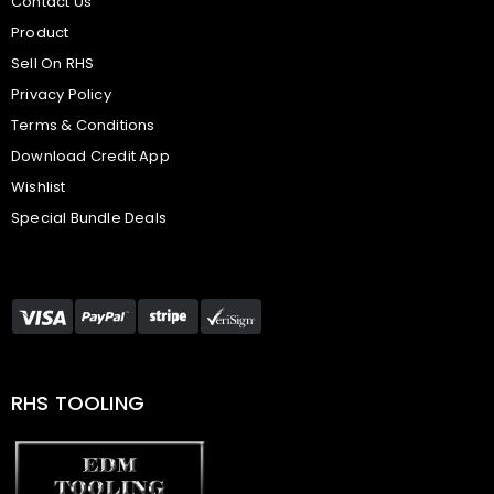
Contact Us
Product
Sell On RHS
Privacy Policy
Terms & Conditions
Download Credit App
Wishlist
Special Bundle Deals
RHS TOOLING