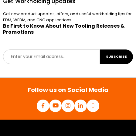
Get Workholding Updates
Get new product updates, offers, and useful workholding tips for
EDM, WEDM, and CNC applications.
Be First to Know About New Tooling Releases &
Promotions
E
SUBSCRIBE
m
a
i
l
*
Follow us on Social Media