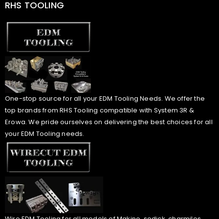
RHS TOOLING
One-stop source for all your EDM Tooling Needs. We offer the
top brands from RHS Tooling compatible with System 3R &
Erowa. We pride ourselves on delivering the best choices for all
your EDM Tooling needs.
Wire EDM Tooling for all models of Makino, sodick, charmiles,