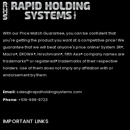
With our Price Match Guarantee, you can be confident that
you're getting the product you want at a competitive price! We
guarantee that we will beat anyone's price online! System 3R®,
Macro®, EROWA®, Hirschmann®, Fifth Axis® company names are
trademarks™ or registered® trademarks of their respective
holders. Use of them does not imply any affiliation with or
endorsement by them.
Email:
sales@rapidholdingsystems.com
Phone:
+519-999-9723
IMPORTANT LINKS