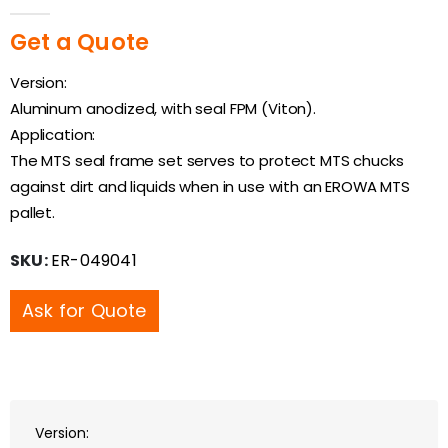
0
out of 5
Get a Quote
Version:
Aluminum anodized, with seal FPM (Viton).
Application:
The MTS seal frame set serves to protect MTS chucks
against dirt and liquids when in use with an EROWA MTS
pallet.
SKU:
ER-049041
Ask for Quote
Version: