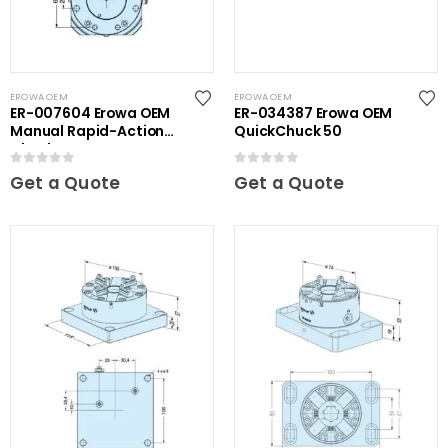
EROWA OEM
EROWA OEM
ER-007604 Erowa OEM
ER-034387 Erowa OEM
Manual Rapid-Action
QuickChuck 50
Chuck NSF
0
out of 5
0
out of 5
Get a Quote
Get a Quote