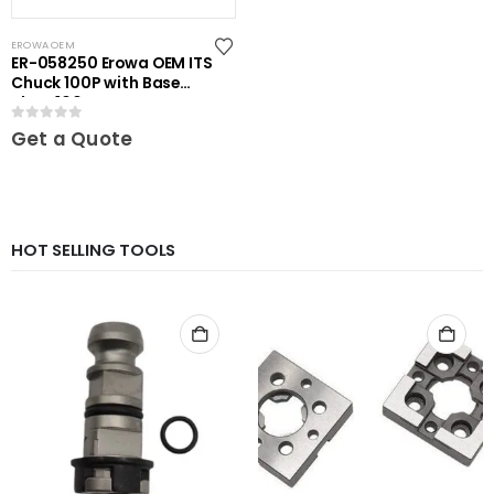
EROWA OEM
ER-058250 Erowa OEM ITS
Chuck 100P with Base
Plate 100
0
out of 5
Get a Quote
HOT SELLING TOOLS