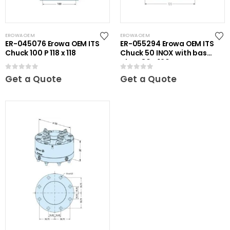
EROWA OEM
EROWA OEM
ER-045076 Erowa OEM ITS
ER-055294 Erowa OEM ITS
Chuck 100 P 118 x 118
Chuck 50 INOX with base
plate 80 x 120
0
out of 5
0
out of 5
Get a Quote
Get a Quote