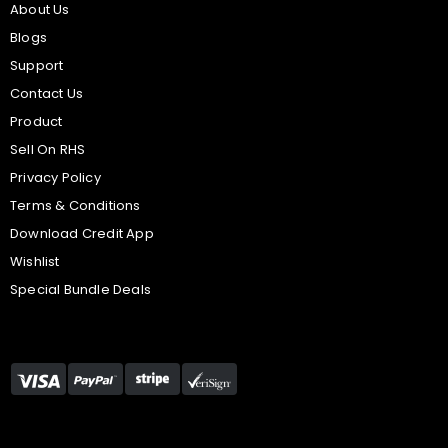
About Us
Blogs
Support
Contact Us
Product
Sell On RHS
Privacy Policy
Terms & Conditions
Download Credit App
Wishlist
Special Bundle Deals