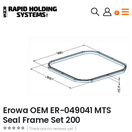
0
Erowa OEM ER-049041 MTS
Seal Frame Set 200
( There are no reviews yet. )