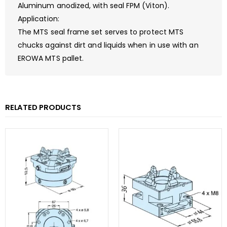
Aluminum anodized, with seal FPM (Viton).
Application:
The MTS seal frame set serves to protect MTS
chucks against dirt and liquids when in use with an
EROWA MTS pallet.
RELATED PRODUCTS