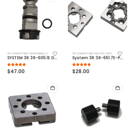
3R COMPATIBLE DRAWBARS
,
SYSTEM 3R COMPATIBLE
3R COMPATIBLE PALLETS
,
SYSTEM 3R COMPATIBLE
SYSTEM 3R 3R-605.1E Drawbar Macro Compatible
System 3R 3R-651.7E-P Macro Compatible pallet 54mm standard
5.00
out of 5
5.00
out of 5
$
47.00
$
28.00