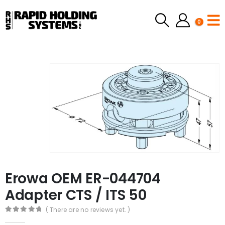
0
Erowa OEM ER-044704
Adapter CTS / ITS 50
( There are no reviews yet. )
0
out of 5