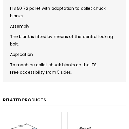
ITS 50 72 pallet with adaptation to collet chuck
blanks.
Assembly
The blank is fitted by means of the central locking
bolt.
Application
To machine collet chuck blanks on the ITS.
Free accessibility from 5 sides.
RELATED PRODUCTS