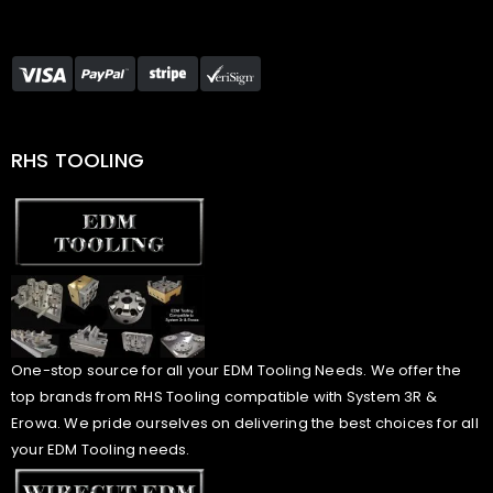
RHS TOOLING
One-stop source for all your EDM Tooling Needs. We offer the
top brands from RHS Tooling compatible with System 3R &
Erowa. We pride ourselves on delivering the best choices for all
your EDM Tooling needs.