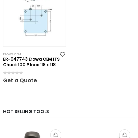
EROWA OEM
ER-047743 Erowa OEM ITS
Chuck 100 P Inox 118 x 118
0
out of 5
Get a Quote
HOT SELLING TOOLS