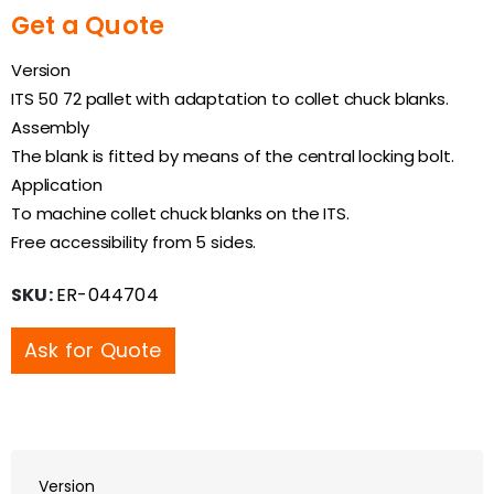
Get a Quote
Version
ITS 50 72 pallet with adaptation to collet chuck blanks.
Assembly
The blank is fitted by means of the central locking bolt.
Application
To machine collet chuck blanks on the ITS.
Free accessibility from 5 sides.
SKU:
ER-044704
Ask for Quote
Version