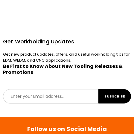
Get Workholding Updates
Get new product updates, offers, and useful workholding tips for
EDM, WEDM, and CNC applications.
Be First to Know About New Tooling Releases &
Promotions
E
SUBSCRIBE
m
a
i
l
*
Follow us on Social Media