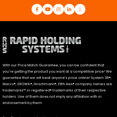
With our Price Match Guarantee, you can be confident that
you're getting the product you want at a competitive price! We
guarantee that we will beat anyone's price online! System 3R®,
Macro®, EROWA®, Hirschmann®, Fifth Axis® company names are
trademarks™ or registered® trademarks of their respective
holders. Use of them does not imply any affiliation with or
endorsement by them.