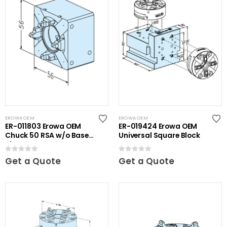
EROWA OEM
EROWA OEM
ER-011803 Erowa OEM
ER-019424 Erowa OEM
Chuck 50 RSA w/o Base
Universal Square Block
Plate
0
out of 5
0
out of 5
Get a Quote
Get a Quote