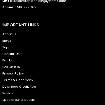
Email:
sales@rapidholdingsystems.com
Phone:
+519-999-9723
IMPORTANT LINKS
About Us
Blogs
Support
Contact Us
Product
Sell On RHS
Privacy Policy
Terms & Conditions
Download Credit App
Wishlist
Special Bundle Deals