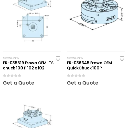
EROWA OEM
EROWA OEM
ER-035519 Erowa OEM ITS
ER-036345 Erowa OEM
chuck 100 P 102 x 102
QuickChuck 100P
0
out of 5
0
out of 5
Get a Quote
Get a Quote