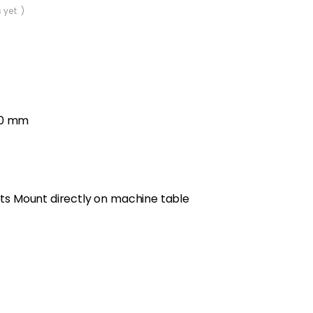
 yet. )
00 mm
lets Mount directly on machine table