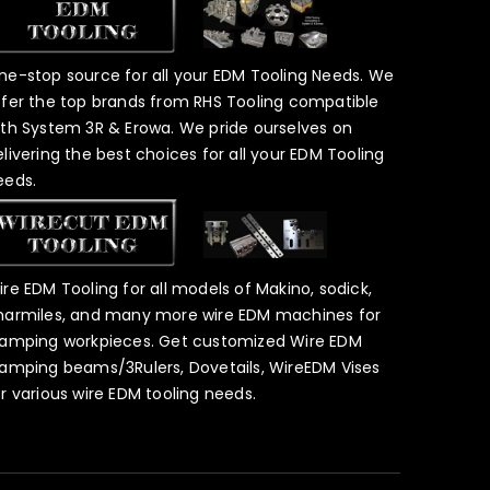
ne-stop source for all your EDM Tooling Needs. We
ffer the top brands from RHS Tooling compatible
ith System 3R & Erowa. We pride ourselves on
elivering the best choices for all your EDM Tooling
eeds.
ire EDM Tooling for all models of Makino, sodick,
harmiles, and many more wire EDM machines for
lamping workpieces. Get customized Wire EDM
lamping beams/3Rulers, Dovetails, WireEDM Vises
or various wire EDM tooling needs.