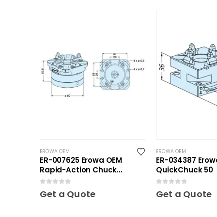
EROWA OEM
EROWA OEM
ER-007625 Erowa OEM
ER-034387 Ero
Rapid-Action Chuck
QuickChuck 50
Automatic NSF
0
out of 5
0
out of 5
Get a Quote
Get a Quote