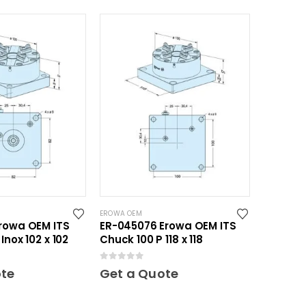
EROWA OEM
rowa OEM ITS
ER-045076 Erowa OEM ITS
Inox 102 x 102
Chuck 100 P 118 x 118
0
out of 5
ote
Get a Quote