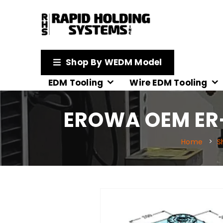
Shop By WEDM Model
EDM Tooling
Wire EDM Tooling
EROWA OEM ER-
Home
S