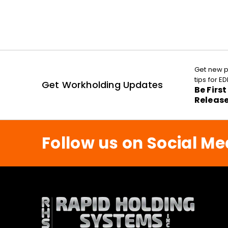
Get new p
tips for 
Get Workholding Updates
Be Firs
Releas
Follow us on Social Me