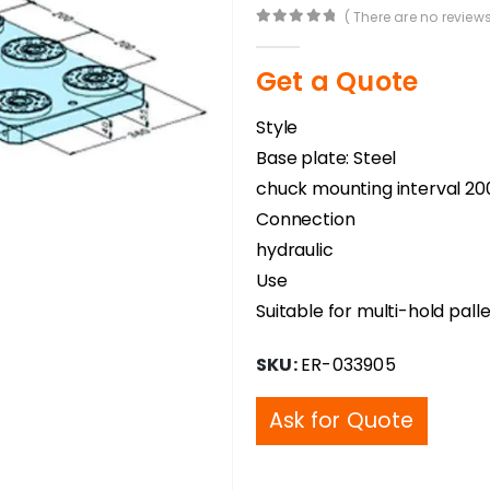
( There are no reviews
0
out of 5
Get a Quote
Style
Base plate: Steel
chuck mounting interval 2
Connection
hydraulic
Use
Suitable for multi-hold pal
SKU:
ER-033905
Ask for Quote