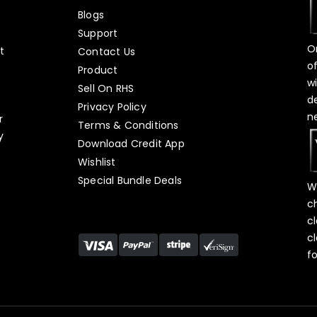
Blogs
Support
O
t
Contact Us
o
Product
w
Sell On RHS
d
s
Privacy Policy
n
r
Terms & Conditions
y
Download Credit App
Wishlist
Special Bundle Deals
W
c
c
c
f