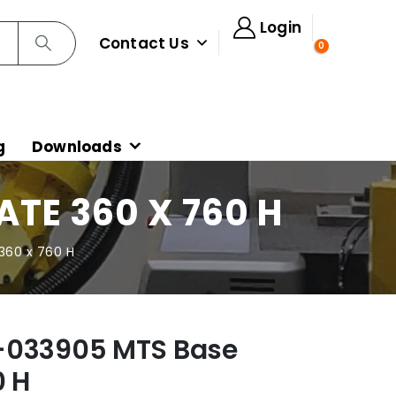
Login
Contact Us
0
g
Downloads
TE 360 X 760 H
360 x 760 H
-033905 MTS Base
0 H