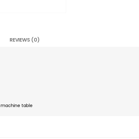
REVIEWS (0)
n machine table