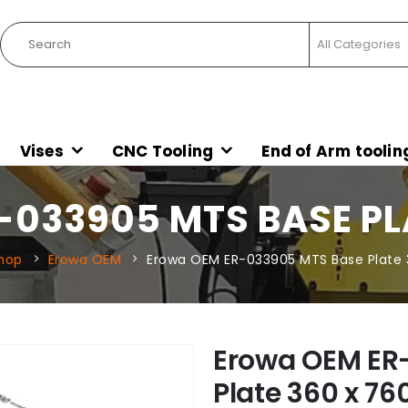
Vises
CNC Tooling
End of Arm toolin
033905 MTS BASE PLA
hop
Erowa OEM
Erowa OEM ER-033905 MTS Base Plate 
Erowa OEM ER
Plate 360 x 76