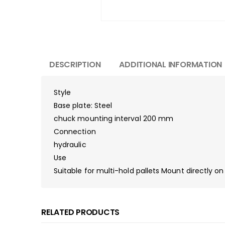
DESCRIPTION
ADDITIONAL INFORMATION
Style
Base plate: Steel
chuck mounting interval 200 mm
Connection
hydraulic
Use
Suitable for multi-hold pallets Mount directly o
RELATED PRODUCTS