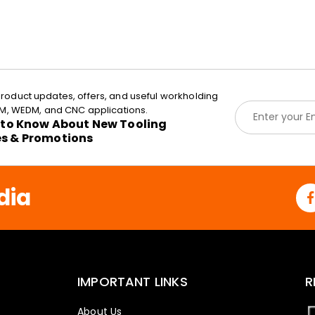
roduct updates, offers, and useful workholding
E
EDM, WEDM, and CNC applications.
m
t to Know About New Tooling
a
es & Promotions
i
l
*
dia
IMPORTANT LINKS
R
About Us