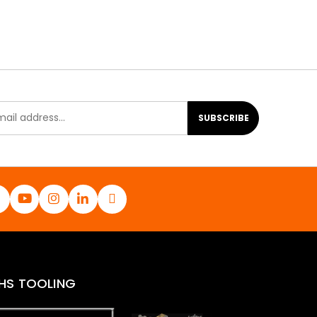
SUBSCRIBE
HS TOOLING