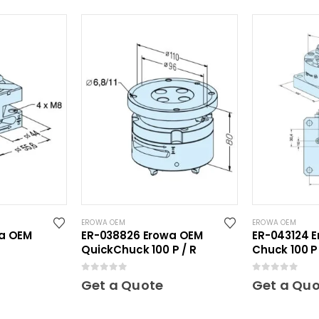
EROWA OEM
EROWA OEM
wa OEM
ER-038826 Erowa OEM
ER-043124 E
QuickChuck 100 P / R
Chuck 100 P 
0
out of 5
0
out of 5
Get a Quote
Get a Qu