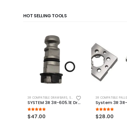
HOT SELLING TOOLS
3R COMPATIBLE DRAWBARS
,
SYSTEM 3R COMPATIBLE
3R COMPATIBLE PALL
SYSTEM 3R 3R-605.1E Drawbar Macro Compatible
5.00
out of 5
5.00
out of 5
$
47.00
$
28.00