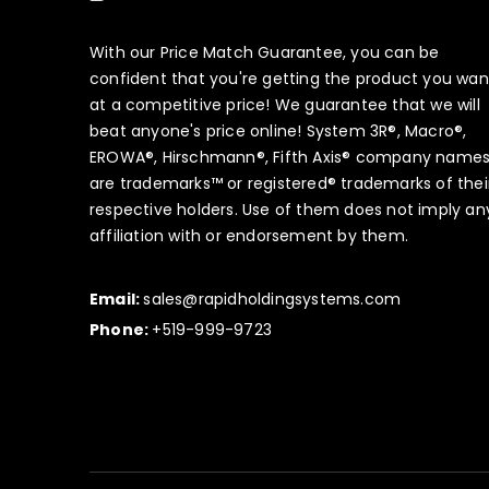
With our Price Match Guarantee, you can be
confident that you're getting the product you wan
at a competitive price! We guarantee that we will
beat anyone's price online! System 3R®, Macro®,
EROWA®, Hirschmann®, Fifth Axis® company name
are trademarks™ or registered® trademarks of thei
respective holders. Use of them does not imply an
affiliation with or endorsement by them.
Email:
sales@rapidholdingsystems.com
Phone:
+519-999-9723