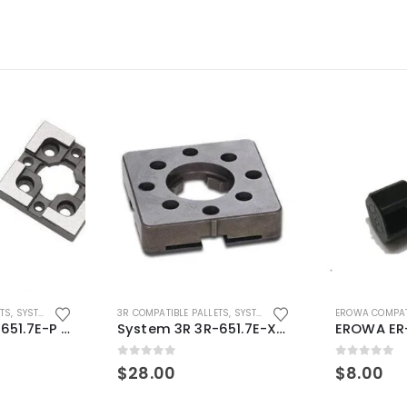
ETS
,
SYSTEM 3R COMPATIBLE
3R COMPATIBLE PALLETS
,
SYSTEM 3R COMPATIBLE
EROWA COMPAT
System 3R 3R-651.7E-P Macro Compatible pallet 54mm standard
System 3R 3R-651.7E-XS Pallet compatible 54x54mm Macro
0
out of 5
0
out of 5
$
28.00
$
8.00