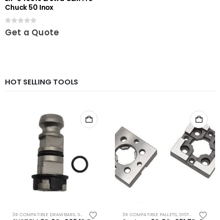
Chuck 50 Inox
0
out of 5
Get a Quote
HOT SELLING TOOLS
3R COMPATIBLE DRAWBARS
,
SYSTEM 3R COMPATIBLE
3R COMPATIBLE PALLETS
,
SYSTEM 3R COMPATIBLE