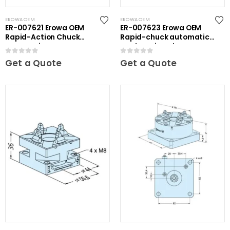
EROWA OEM
EROWA OEM
ER-007621 Erowa OEM
ER-007623 Erowa OEM
Rapid-Action Chuck
Rapid-chuck automatic
Automatic NSF Inox
on clamping plate
0
out of 5
0
out of 5
Get a Quote
Get a Quote