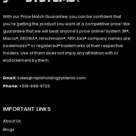
With our Price Match Guarantee, you can be confident that
you're getting the product you want at a competitive price! We
guarantee that we will beat anyone's price online! System 3R®,
Macro®, EROWA®, Hirschmann®, Fifth Axis® company names are
trademarks™ or registered® trademarks of their respective
holders. Use of them does not imply any affiliation with or
endorsement by them.
Email:
sales@rapidholdingsystems.com
Phone:
+519-999-9723
IMPORTANT LINKS
About Us
Blogs