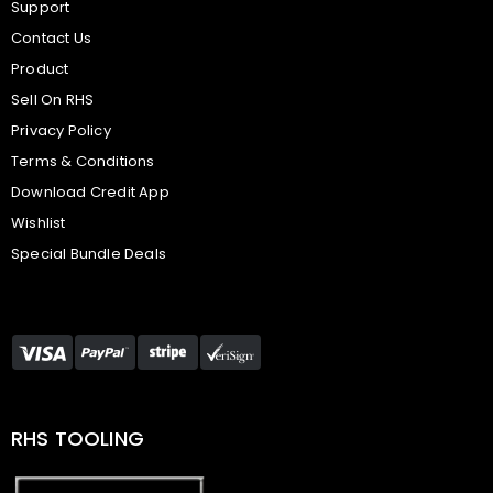
Support
Contact Us
Product
Sell On RHS
Privacy Policy
Terms & Conditions
Download Credit App
Wishlist
Special Bundle Deals
RHS TOOLING