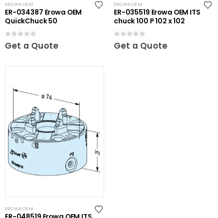
EROWA OEM
EROWA OEM
ER-034387 Erowa OEM
ER-035519 Erowa OEM ITS
QuickChuck 50
chuck 100 P 102 x 102
0
out of 5
0
out of 5
Get a Quote
Get a Quote
EROWA OEM
ER-048519 Erowa OEM ITS