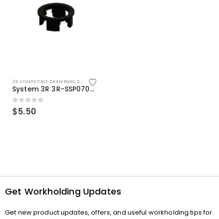
3R COMPATIBLE DRAWBARS
,
SYSTEM 3R COMPATIBLE
System 3R 3R-SSP07082E Macro Compatible Drawbar Locking Ring Clip
0
out of 5
$
5.50
Get Workholding Updates
Get new product updates, offers, and useful workholding tips for