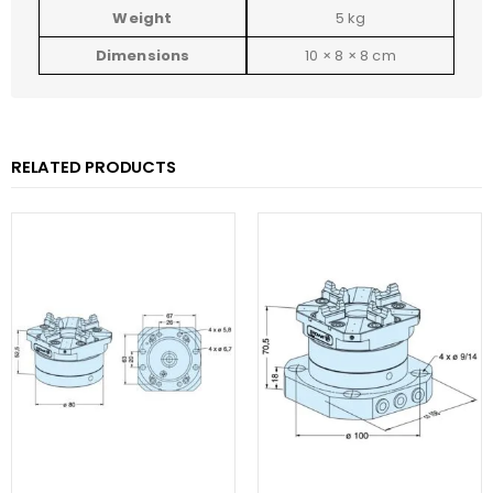
Weight
5 kg
Dimensions
10 × 8 × 8 cm
RELATED PRODUCTS