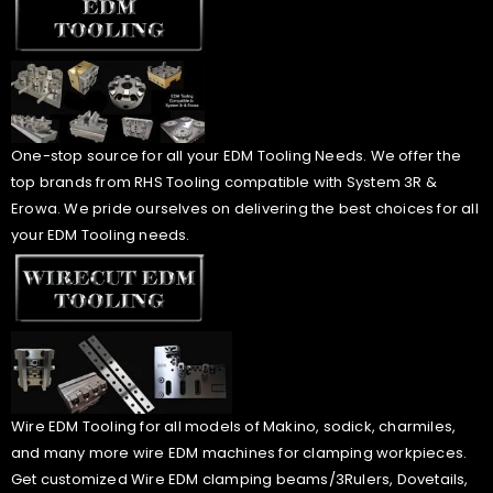
One-stop source for all your EDM Tooling Needs. We offer the
top brands from RHS Tooling compatible with System 3R &
Erowa. We pride ourselves on delivering the best choices for all
your EDM Tooling needs.
Wire EDM Tooling for all models of Makino, sodick, charmiles,
and many more wire EDM machines for clamping workpieces.
Get customized Wire EDM clamping beams/3Rulers, Dovetails,