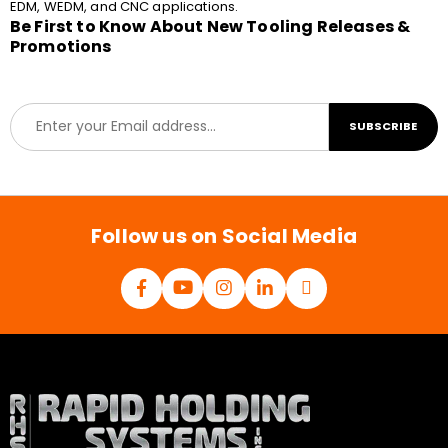
EDM, WEDM, and CNC applications.
Be First to Know About New Tooling Releases &
Promotions
E
SUBSCRIBE
m
a
i
l
*
Follow us on Social Media