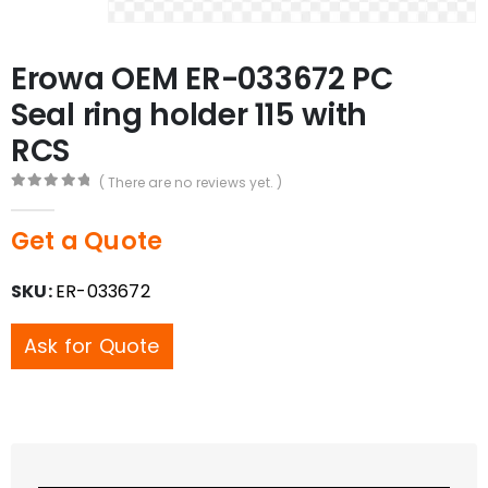
Erowa OEM ER-033672 PC
Seal ring holder 115 with
RCS
( There are no reviews yet. )
0
out of 5
Get a Quote
SKU:
ER-033672
Ask for Quote