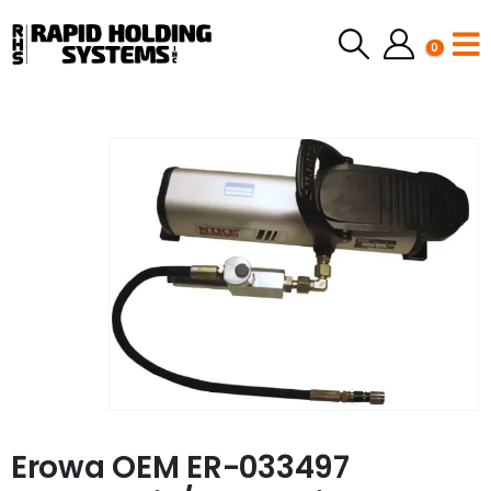
0
Erowa OEM ER-033497