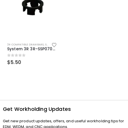
3R COMPATIBLE DRAWBARS
,
SYSTEM 3R COMPATIBLE
System 3R 3R-SSP07082E Macro Compatible Drawbar Locking Ring Clip
0
out of 5
$
5.50
Get Workholding Updates
Get new product updates, offers, and useful workholding tips for
EDM, WEDM, and CNC applications.