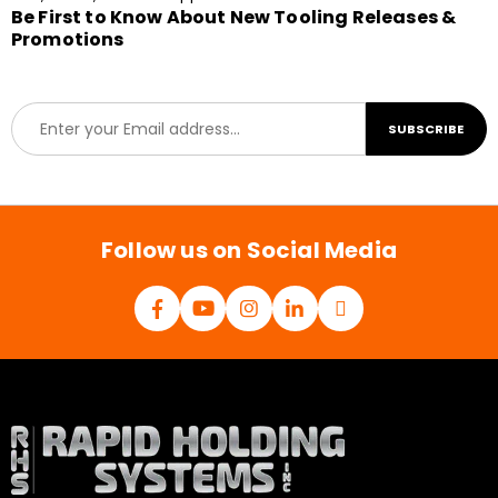
Be First to Know About New Tooling Releases &
Promotions
E
SUBSCRIBE
m
a
i
l
*
Follow us on Social Media