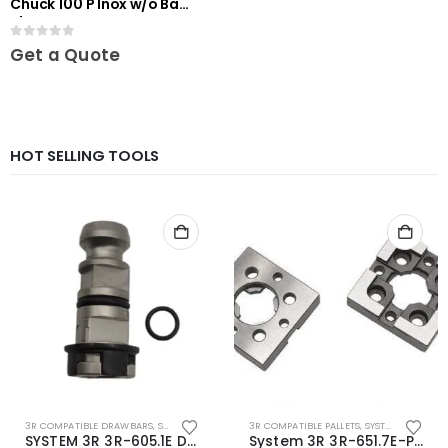
Chuck 100 P Inox w/o Base
Plate
0
out of 5
Get a Quote
HOT SELLING TOOLS
3R COMPATIBLE DRAWBARS
,
SYSTEM 3R COMPATIBLE
3R COMPATIBLE PALLETS
,
SYSTEM 3R COMPATIBLE
SYSTEM 3R 3R-605.1E Drawbar Macro Compatible
System 3R 3R-651.7E-P Macro Compatible pallet 54mm standard