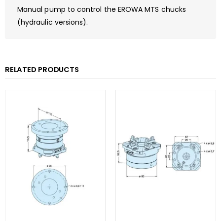
Manual pump to control the EROWA MTS chucks
(hydraulic versions).
RELATED PRODUCTS