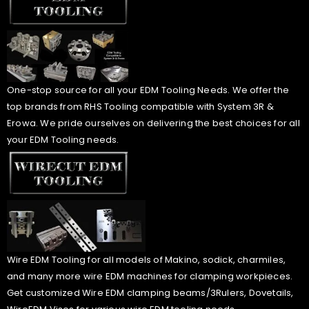
One-stop source for all your EDM Tooling Needs. We offer the
top brands from RHS Tooling compatible with System 3R &
Erowa. We pride ourselves on delivering the best choices for all
your EDM Tooling needs.
Wire EDM Tooling for all models of Makino, sodick, charmiles,
and many more wire EDM machines for clamping workpieces.
Get customized Wire EDM clamping beams/3Rulers, Dovetails,