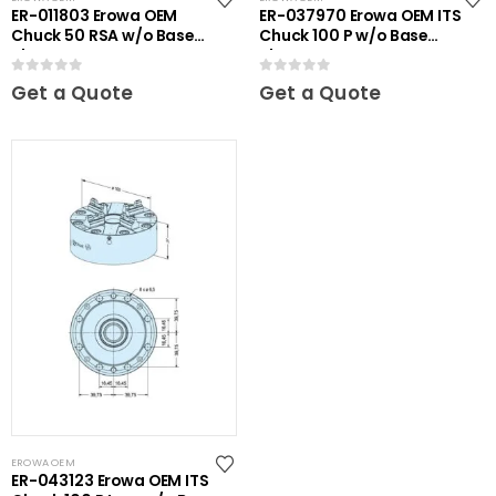
ER-011803 Erowa OEM
ER-037970 Erowa OEM ITS
Chuck 50 RSA w/o Base
Chuck 100 P w/o Base
Plate
Plate
0
out of 5
0
out of 5
Get a Quote
Get a Quote
EROWA OEM
ER-043123 Erowa OEM ITS