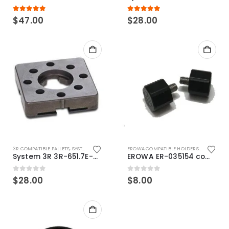
5.00
out of 5
5.00
out of 5
$
47.00
$
28.00
3R COMPATIBLE PALLETS
,
SYSTEM 3R COMPATIBLE
EROWA COMPATIBLE HOLDERS
,
EROWA ITS
System 3R 3R-651.7E-XS Pallet compatible 54x54mm Macro
EROWA ER-035154 compatible Electronic Chip holder (ABS+Steel)
0
out of 5
0
out of 5
$
28.00
$
8.00