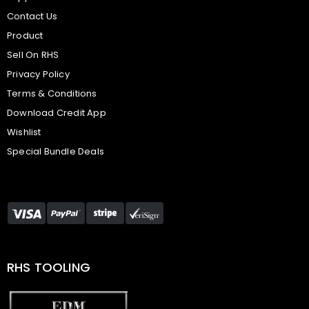
Contact Us
Product
Sell On RHS
Privacy Policy
Terms & Conditions
Download Credit App
Wishlist
Special Bundle Deals
RHS TOOLING