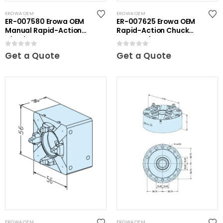
EROWA OEM
EROWA OEM
ER-007580 Erowa OEM
ER-007625 Erowa OEM
Manual Rapid-Action
Rapid-Action Chuck
Chuck
Automatic NSF
0
out of 5
0
out of 5
Get a Quote
Get a Quote
EROWA OEM
EROWA OEM