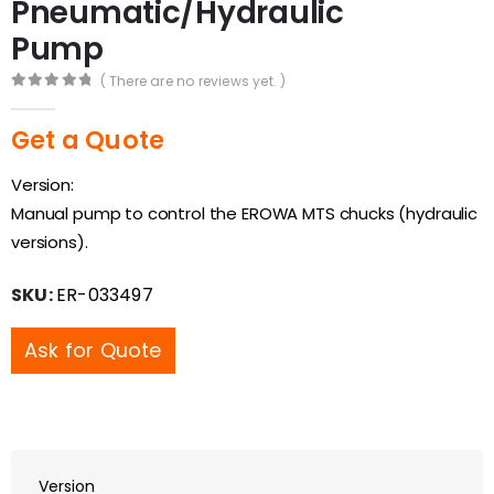
Pneumatic/Hydraulic
Pump
( There are no reviews yet. )
0
out of 5
Get a Quote
Version:
Manual pump to control the EROWA MTS chucks (hydraulic
versions).
SKU:
ER-033497
Ask for Quote
Version