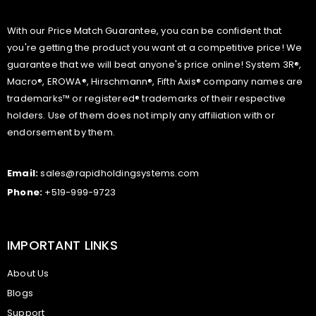
With our Price Match Guarantee, you can be confident that
you're getting the product you want at a competitive price! We
guarantee that we will beat anyone's price online! System 3R®,
Macro®, EROWA®, Hirschmann®, Fifth Axis® company names are
trademarks™ or registered® trademarks of their respective
holders. Use of them does not imply any affiliation with or
endorsement by them.
Email:
sales@rapidholdingsystems.com
Phone:
+519-999-9723
IMPORTANT LINKS
About Us
Blogs
Support