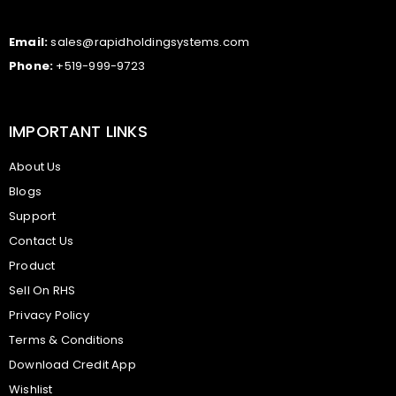
Email:
sales@rapidholdingsystems.com
Phone:
+519-999-9723
IMPORTANT LINKS
About Us
Blogs
Support
Contact Us
Product
Sell On RHS
Privacy Policy
Terms & Conditions
Download Credit App
Wishlist