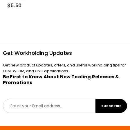
0
out of 5
$
5.50
Get Workholding Updates
Get new product updates, offers, and useful workholding tips for
EDM, WEDM, and CNC applications.
Be First to Know About New Tooling Releases &
Promotions
E
SUBSCRIBE
m
a
i
l