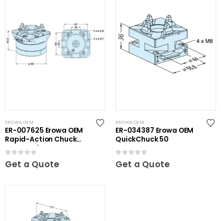
EROWA OEM
EROWA OEM
ER-007625 Erowa OEM
ER-034387 Erowa OEM
Rapid-Action Chuck
QuickChuck 50
Automatic NSF
0
out of 5
0
out of 5
Get a Quote
Get a Quote