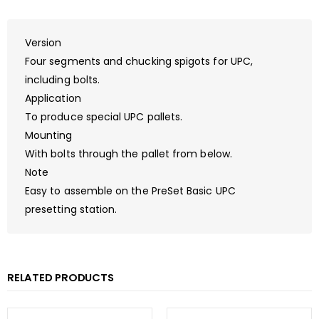
Version
Four segments and chucking spigots for UPC,
including bolts.
Application
To produce special UPC pallets.
Mounting
With bolts through the pallet from below.
Note
Easy to assemble on the PreSet Basic UPC
presetting station.
RELATED PRODUCTS