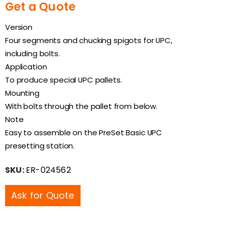
Get a Quote
Version
Four segments and chucking spigots for UPC,
including bolts.
Application
To produce special UPC pallets.
Mounting
With bolts through the pallet from below.
Note
Easy to assemble on the PreSet Basic UPC
presetting station.
SKU:
ER-024562
Ask for Quote