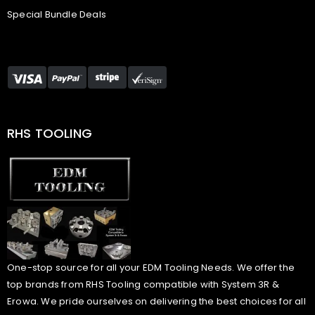
Special Bundle Deals
RHS TOOLING
One-stop source for all your EDM Tooling Needs. We offer the
top brands from RHS Tooling compatible with System 3R &
Erowa. We pride ourselves on delivering the best choices for all