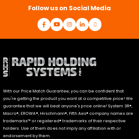
*
Follow us on Social Media
With our Price Match Guarantee, you can be confident that
you're getting the product you want at a competitive price! We
guarantee that we will beat anyone's price online! System 3R®,
Macro®, EROWA®, Hirschmann®, Fifth Axis® company names are
trademarks™ or registered® trademarks of their respective
holders. Use of them does not imply any affiliation with or
endorsement by them.