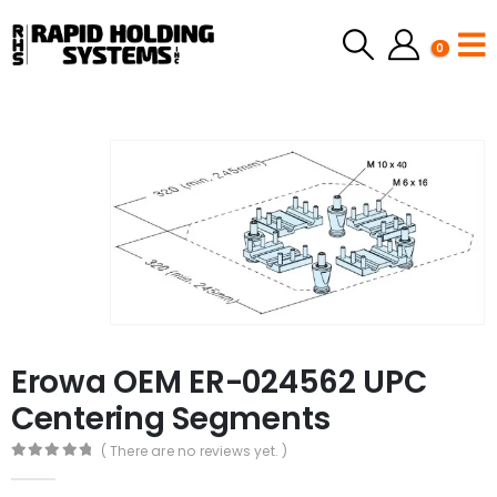
0
Erowa OEM ER-024562 UPC
Centering Segments
( There are no reviews yet. )
0
out of 5