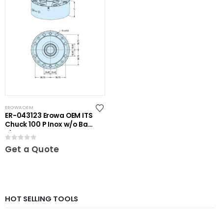
EROWA OEM
ER-043123 Erowa OEM ITS
Chuck 100 P Inox w/o Base
Plate
0
out of 5
Get a Quote
HOT SELLING TOOLS