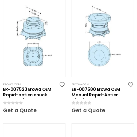
EROWA OEM
EROWA OEM
ER-007523 Erowa OEM
ER-007580 Erowa OEM
Rapid-action chuck
Manual Rapid-Action
automatic
Chuck
0
out of 5
0
out of 5
Get a Quote
Get a Quote