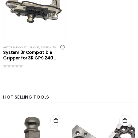
AUTOMATION SOLUTIONS
,
SYSTEM 3R COMPATIBLE
System 3r Compatible
Gripper for 3R GPS 240
Pallet
0
out of 5
HOT SELLING TOOLS