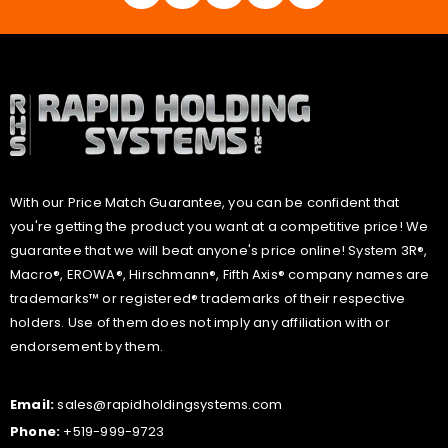
With our Price Match Guarantee, you can be confident that
you're getting the product you want at a competitive price! We
guarantee that we will beat anyone's price online! System 3R®,
Macro®, EROWA®, Hirschmann®, Fifth Axis® company names are
trademarks™ or registered® trademarks of their respective
holders. Use of them does not imply any affiliation with or
endorsement by them.
Email:
sales@rapidholdingsystems.com
Phone:
+519-999-9723