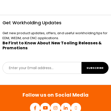
Get Workholding Updates
Get new product updates, offers, and useful workholding tips for
EDM, WEDM, and CNC applications.
Be First to Know About New Tooling Releases &
Promotions
E
SUBSCRIBE
m
a
i
l
*
Follow us on Social Media