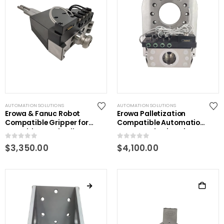
AUTOMATION SOLUTIONS
AUTOMATION SOLUTIONS
Erowa & Fanuc Robot
Erowa Palletization
Compatible Gripper for
Compatible Automation
ITS Holders and Pallets
System Robotic Gripper
0
out of 5
0
out of 5
$
3,350.00
$
4,100.00