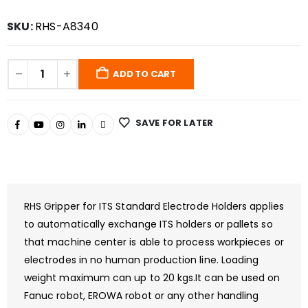
SKU:
RHS-A8340
ADD TO CART
SAVE FOR LATER
RHS Gripper for ITS Standard Electrode Holders applies
to automatically exchange ITS holders or pallets so
that machine center is able to process workpieces or
electrodes in no human production line. Loading
weight maximum can up to 20 kgs.It can be used on
Fanuc robot, EROWA robot or any other handling