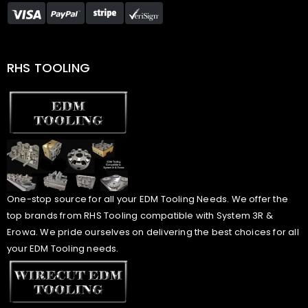
RHS TOOLING
One-stop source for all your EDM Tooling Needs. We offer the
top brands from RHS Tooling compatible with System 3R &
Erowa. We pride ourselves on delivering the best choices for all
your EDM Tooling needs.