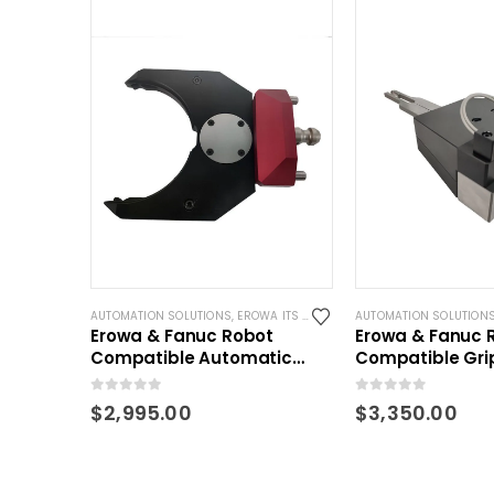
AUTOMATION SOLUTIONS
,
EROWA ITS COMPATIBLE
AUTOMATION SOLUTION
Erowa & Fanuc Robot
Erowa & Fanuc 
Compatible Automatic
Compatible Grip
Gripper for ITS pallet
Holders and Pal
0
out of 5
0
out of 5
$
2,995.00
$
3,350.00