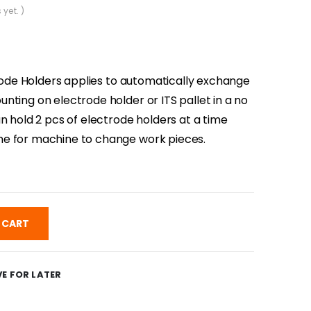
 yet. )
ctrode Holders applies to automatically exchange
nting on electrode holder or ITS pallet in a no
n hold 2 pcs of electrode holders at a time
e for machine to change work pieces.
 CART
E FOR LATER