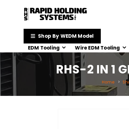
Shop By WEDM Model
EDM Tooling
Wire EDM Tooling
RHS-2 IN 1 
Home
Sh