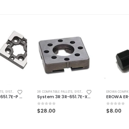
ETS
,
SYSTEM 3R COMPATIBLE
3R COMPATIBLE PALLETS
,
SYSTEM 3R COMPATIBLE
EROWA COMPAT
System 3R 3R-651.7E-P Macro Compatible pallet 54mm standard
System 3R 3R-651.7E-XS Pallet compatible 54x54mm Macro
0
out of 5
0
out of 5
$
28.00
$
8.00