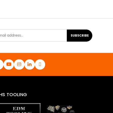
SUBSCRIBE
HS TOOLING