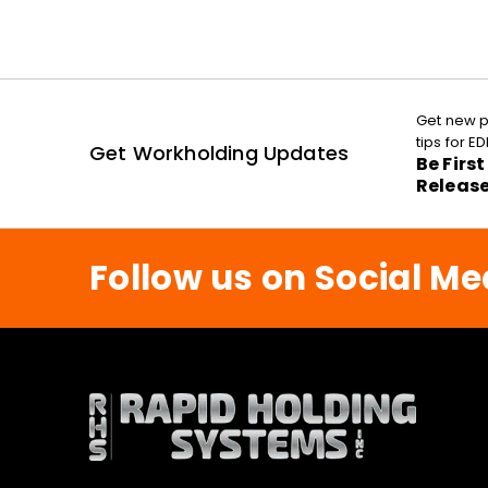
Get new p
tips for 
Get Workholding Updates
Be Firs
Releas
Follow us on Social Me