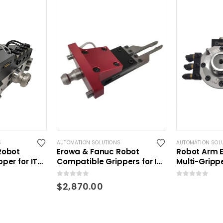
S
AUTOMATION SOLUTIONS
AUTOMATION SOL
Robot
Erowa & Fanuc Robot
Robot Arm E
per for ITS
Compatible Grippers for ITS
Multi-Gripp
lets
holders and pallets
0
out of 5
0
out of 5
$
2,870.00