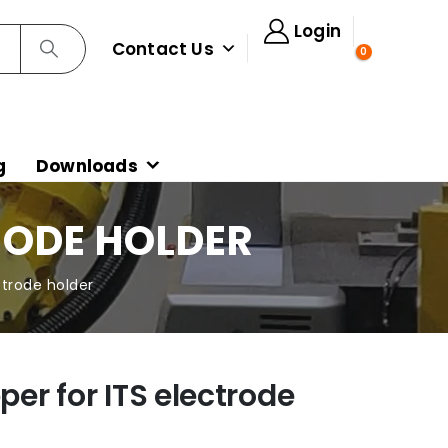
Login
Contact Us
0
g
Downloads
TRODE HOLDER
ectrode holder
per for ITS electrode