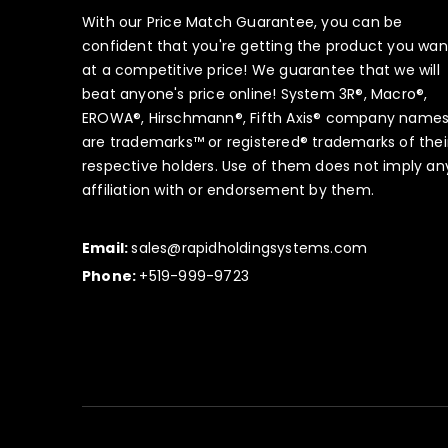
With our Price Match Guarantee, you can be
confident that you're getting the product you wan
at a competitive price! We guarantee that we will
beat anyone's price online! System 3R®, Macro®,
EROWA®, Hirschmann®, Fifth Axis® company name
are trademarks™ or registered® trademarks of thei
respective holders. Use of them does not imply an
affiliation with or endorsement by them.
Email:
sales@rapidholdingsystems.com
Phone:
+519-999-9723