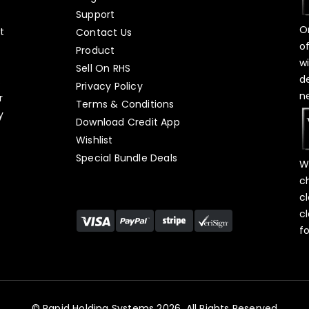
Support
O
t
Contact Us
o
Product
w
Sell On RHS
d
s
Privacy Policy
n
r
Terms & Conditions
y
Download Credit App
Wishlist
Special Bundle Deals
W
c
c
c
f
© Rapid Holding Systems 2026, All Rights Reserved