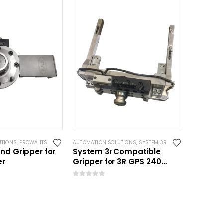
UTIONS
,
EROWA ITS COMPATIBLE
AUTOMATION SOLUTIONS
,
SYSTEM 3R COMPATIBLE
nd Gripper for
System 3r Compatible
er
Gripper for 3R GPS 240
Pallet
0
out of 5