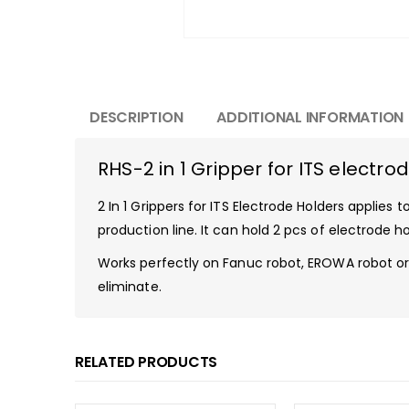
DESCRIPTION
ADDITIONAL INFORMATION
RHS-2 in 1 Gripper for ITS electro
2 In 1 Grippers for ITS Electrode Holders applie
production line. It can hold 2 pcs of electrode
Works perfectly on Fanuc robot, EROWA robot or 
eliminate.
RELATED PRODUCTS