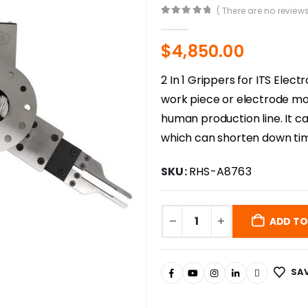
( There are no reviews
0
out of 5
$
4,850.00
2 In 1 Grippers for ITS Ele
work piece or electrode mou
human production line. It ca
which can shorten down tim
SKU:
RHS-A8763
ADD TO
SAV