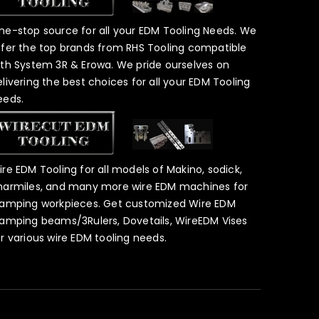
ne-stop source for all your EDM Tooling Needs. We
ffer the top brands from RHS Tooling compatible
ith System 3R & Erowa. We pride ourselves on
elivering the best choices for all your EDM Tooling
eeds.
ire EDM Tooling for all models of Makino, sodick,
harmiles, and many more wire EDM machines for
lamping workpieces. Get customized Wire EDM
lamping beams/3Rulers, Dovetails, WireEDM Vises
or various wire EDM tooling needs.