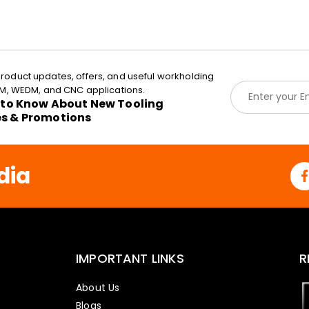
roduct updates, offers, and useful workholding
E
EDM, WEDM, and CNC applications.
m
t to Know About New Tooling
a
es & Promotions
i
l
*
dia
IMPORTANT LINKS
R
About Us
Blogs