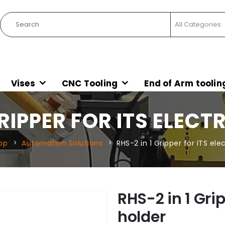
Vises
CNC Tooling
End of Arm toolin
GRIPPER FOR ITS ELEC
op
Automation Solutions
RHS-2 in 1 Gripper for ITS el
RHS-2 in 1 Grip
holder