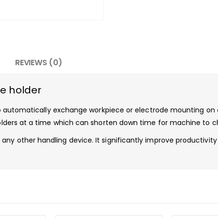
REVIEWS (0)
de holder
s to automatically exchange workpiece or electrode mounting on 
 holders at a time which can shorten down time for machine to 
any other handling device. It significantly improve productivi