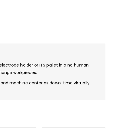
electrode holder or ITS pallet in a no human
change workpieces.
ty and machine center as down-time virtually