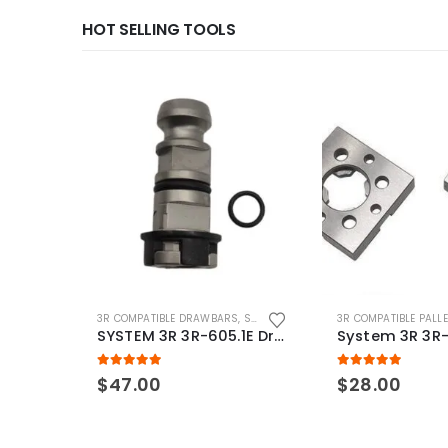
HOT SELLING TOOLS
3R COMPATIBLE DRAWBARS
,
SYSTEM 3R COMPATIBLE
3R COMPATIBLE PALL
SYSTEM 3R 3R-605.1E Drawbar Macro Compatible
5.00
out of 5
5.00
out of 5
$
47.00
$
28.00