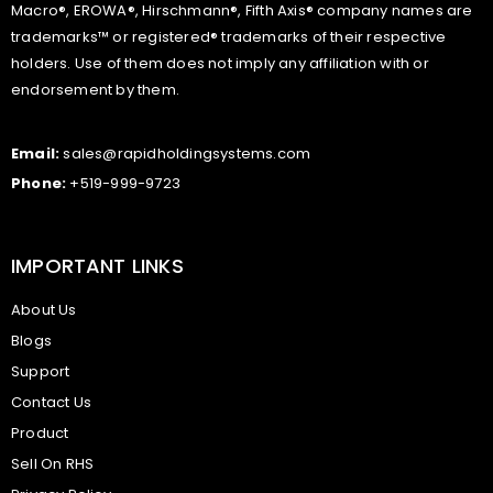
Macro®, EROWA®, Hirschmann®, Fifth Axis® company names are
trademarks™ or registered® trademarks of their respective
holders. Use of them does not imply any affiliation with or
endorsement by them.
Email:
sales@rapidholdingsystems.com
Phone:
+519-999-9723
IMPORTANT LINKS
About Us
Blogs
Support
Contact Us
Product
Sell On RHS