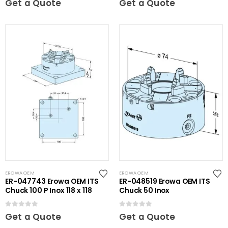
Get a Quote
Get a Quote
EROWA OEM
EROWA OEM
ER-047743 Erowa OEM ITS
ER-048519 Erowa OEM ITS
Chuck 100 P Inox 118 x 118
Chuck 50 Inox
0
out of 5
0
out of 5
Get a Quote
Get a Quote