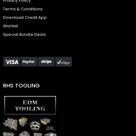
Privacy Policy
Terms & Conditions
Download Credit App
Wishlist
Special Bundle Deals
RHS TOOLING