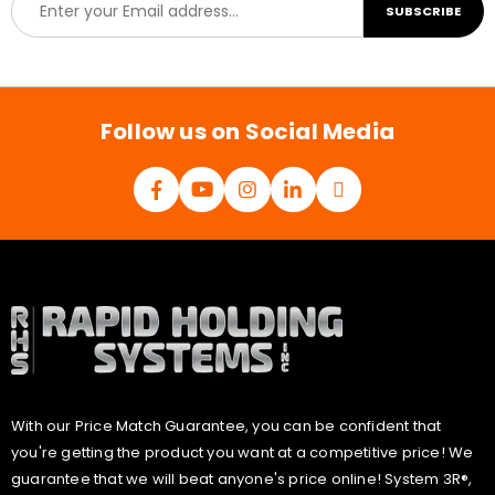
SUBSCRIBE
m
a
i
l
*
Follow us on Social Media
With our Price Match Guarantee, you can be confident that
you're getting the product you want at a competitive price! We
guarantee that we will beat anyone's price online! System 3R®,