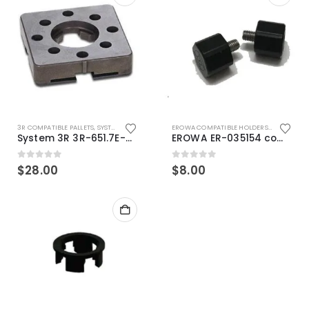
3R COMPATIBLE PALLETS
,
SYSTEM 3R COMPATIBLE
EROWA COMPATIBLE HOLDERS
,
EROWA ITS
System 3R 3R-651.7E-XS Pallet compatible 54x54mm Macro
EROWA ER-035154 compatible Electronic Chip holder (ABS+Steel)
0
out of 5
0
out of 5
$
28.00
$
8.00