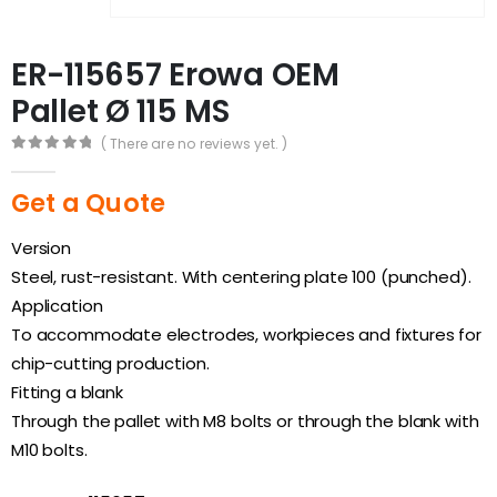
ER-115657 Erowa OEM
Pallet Ø 115 MS
( There are no reviews yet. )
0
out of 5
Get a Quote
Version
Steel, rust-resistant. With centering plate 100 (punched).
Application
To accommodate electrodes, workpieces and fixtures for
chip-cutting production.
Fitting a blank
Through the pallet with M8 bolts or through the blank with
M10 bolts.