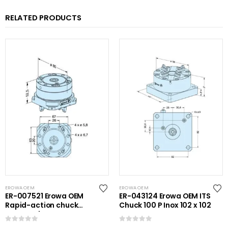
RELATED PRODUCTS
EROWA OEM
EROWA OEM
ER-007521 Erowa OEM
ER-043124 Erowa OEM ITS
Rapid-action chuck
Chuck 100 P Inox 102 x 102
automatic
0
out of 5
0
out of 5