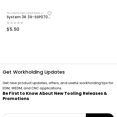
3R COMPATIBLE DRAWBARS
,
SYSTEM 3R COMPATIBLE
System 3R 3R-SSP07082E Macro Compatible Drawbar Locking Ring Clip
0
out of 5
$
5.50
Get Workholding Updates
Get new product updates, offers, and useful workholding tips for
EDM, WEDM, and CNC applications.
Be First to Know About New Tooling Releases &
Promotions
E