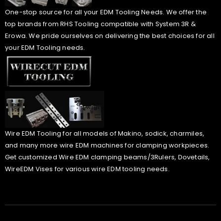
One-stop source for all your EDM Tooling Needs. We offer the
top brands from RHS Tooling compatible with System 3R &
Erowa. We pride ourselves on delivering the best choices for all
your EDM Tooling needs.
Wire EDM Tooling for all models of Makino, sodick, charmiles,
and many more wire EDM machines for clamping workpieces.
Get customized Wire EDM clamping beams/3Rulers, Dovetails,
WireEDM Vises for various wire EDM tooling needs.