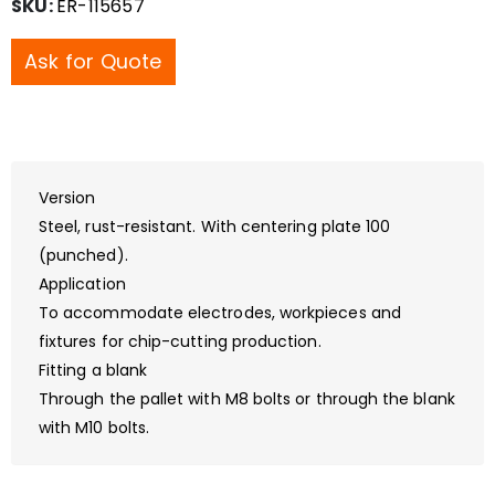
SKU:
ER-115657
Ask for Quote
Version
Steel, rust-resistant. With centering plate 100
(punched).
Application
To accommodate electrodes, workpieces and
fixtures for chip-cutting production.
Fitting a blank
Through the pallet with M8 bolts or through the blank
with M10 bolts.