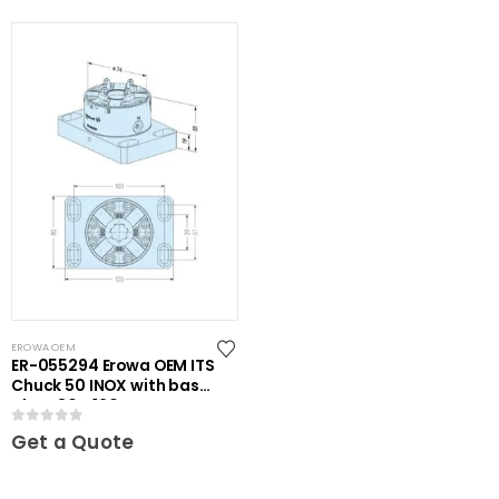
EROWA OEM
ER-055294 Erowa OEM ITS
Chuck 50 INOX with base
plate 80 x 120
0
out of 5
Get a Quote