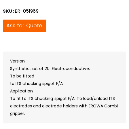
SKU:
ER-051969
Ask for Quote
Version
Synthetic, set of 20. Electroconductive.
To be fitted
to ITS chucking spigot F/A.
Application
To fit to ITS chucking spigot F/A. To load/unload ITS
electrodes and electrode holders with EROWA Combi
gripper.