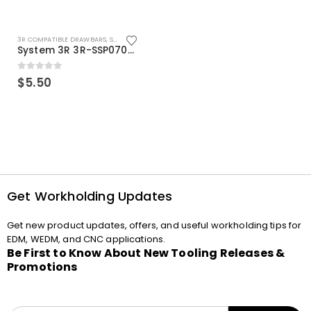
3R COMPATIBLE DRAWBARS
,
SYSTEM 3R COMPATIBLE
System 3R 3R-SSP07082E Macro Compatible Drawbar Locking Ring Clip
0
out of 5
$
5.50
Get Workholding Updates
Get new product updates, offers, and useful workholding tips for
EDM, WEDM, and CNC applications.
Be First to Know About New Tooling Releases &
Promotions