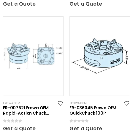
0
out of 5
0
out of 5
Get a Quote
Get a Quote
EROWA OEM
EROWA OEM
ER-007621 Erowa OEM
ER-036345 Erowa OEM
Rapid-Action Chuck
QuickChuck 100P
Automatic NSF Inox
0
out of 5
0
out of 5
Get a Quote
Get a Quote