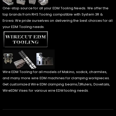
One-stop source for all your EDM Tooling Needs. We offer the
top brands from RHS Tooling compatible with System 3R &
Erowa. We pride ourselves on delivering the best choices for all
your EDM Tooling needs.
Wire EDM Tooling for all models of Makino, sodick, charmiles,
and many more wire EDM machines for clamping workpieces.
Get customized Wire EDM clamping beams/3Rulers, Dovetails,
WireEDM Vises for various wire EDM tooling needs.