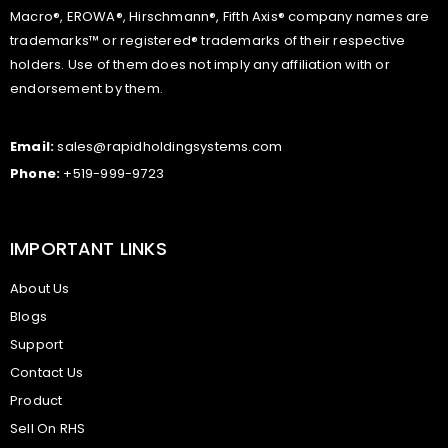
Macro®, EROWA®, Hirschmann®, Fifth Axis® company names are
trademarks™ or registered® trademarks of their respective
holders. Use of them does not imply any affiliation with or
endorsement by them.
Email:
sales@rapidholdingsystems.com
Phone:
+519-999-9723
IMPORTANT LINKS
About Us
Blogs
Support
Contact Us
Product
Sell On RHS