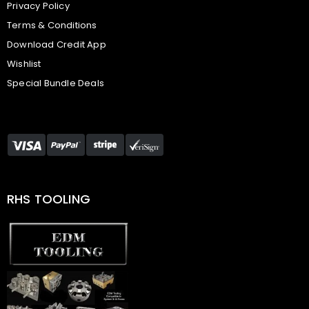
Privacy Policy
Terms & Conditions
Download Credit App
Wishlist
Special Bundle Deals
RHS TOOLING