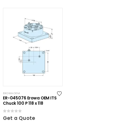
EROWA OEM
ER-045076 Erowa OEM ITS
Chuck 100 P 118 x 118
0
out of 5
Get a Quote