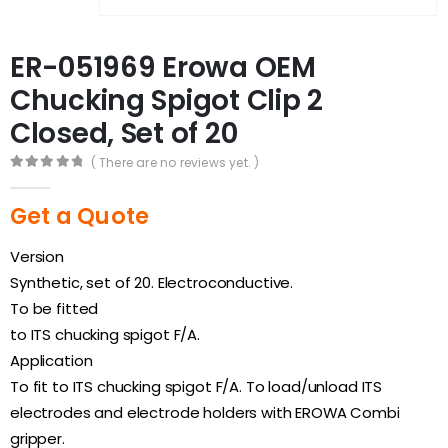
ER-051969 Erowa OEM
Chucking Spigot Clip 2
Closed, Set of 20
( There are no reviews yet. )
0
out of 5
Get a Quote
Version
Synthetic, set of 20. Electroconductive.
To be fitted
to ITS chucking spigot F/A.
Application
To fit to ITS chucking spigot F/A. To load/unload ITS
electrodes and electrode holders with EROWA Combi
gripper.