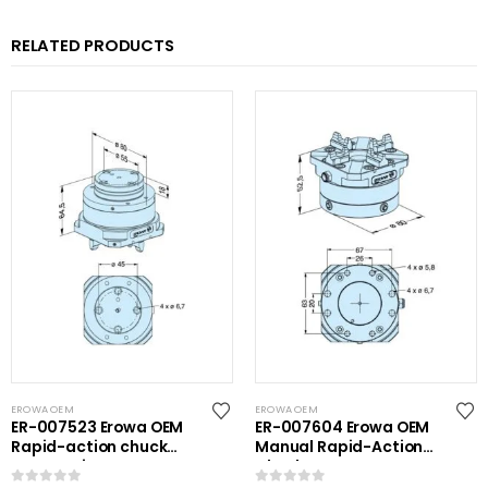
RELATED PRODUCTS
EROWA OEM
EROWA OEM
ER-007523 Erowa OEM
ER-007604 Erowa OEM
Rapid-action chuck
Manual Rapid-Action
automatic
Chuck NSF