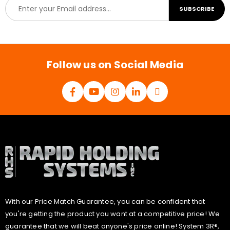
E
SUBSCRIBE
m
a
i
l
*
Follow us on Social Media
With our Price Match Guarantee, you can be confident that
you're getting the product you want at a competitive price! We
guarantee that we will beat anyone's price online! System 3R®,