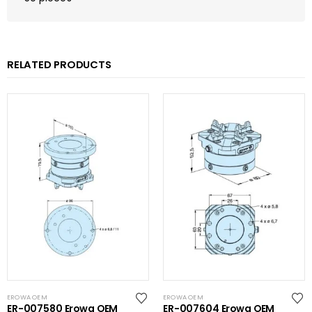
RELATED PRODUCTS
EROWA OEM
EROWA OEM
ER-007580 Erowa OEM
ER-007604 Erowa OEM