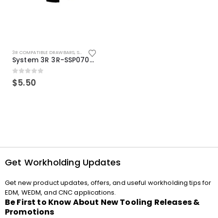
3R COMPATIBLE DRAWBARS
,
SYSTEM 3R COMPATIBLE
System 3R 3R-SSP07082E Macro Compatible Drawbar Locking Ring Clip
0
out of 5
$
5.50
Get Workholding Updates
Get new product updates, offers, and useful workholding tips for
EDM, WEDM, and CNC applications.
Be First to Know About New Tooling Releases &
Promotions