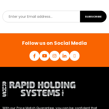
E
SUBSCRIBE
m
a
i
l
*
Follow us on Social Media
With our Price Match Guarantee, you can be confident that