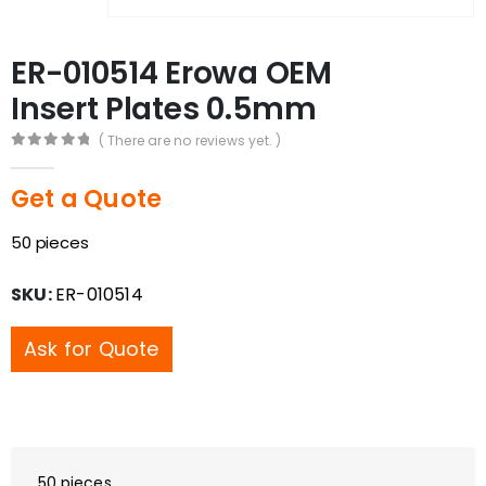
ER-010514 Erowa OEM
Insert Plates 0.5mm
( There are no reviews yet. )
0
out of 5
Get a Quote
50 pieces
SKU:
ER-010514
Ask for Quote
50 pieces