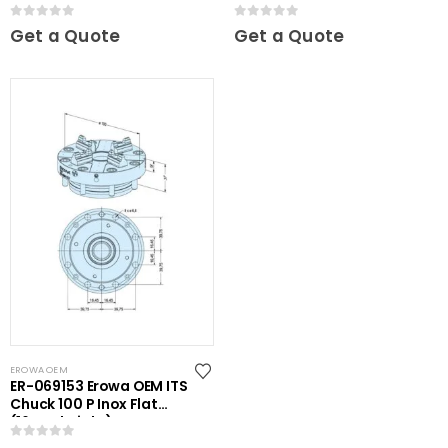
0
out of 5
0
out of 5
Get a Quote
Get a Quote
EROWA OEM
ER-069153 Erowa OEM ITS
Chuck 100 P Inox Flat
(16mm height)
0
out of 5