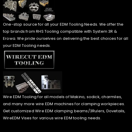
One-stop source for all your EDM Tooling Needs. We offer the
top brands from RHS Tooling compatible with System 3R &
Erowa. We pride ourselves on delivering the best choices for all
your EDM Tooling needs.
Wire EDM Tooling for all models of Makino, sodick, charmiles,
and many more wire EDM machines for clamping workpieces.
Get customized Wire EDM clamping beams/3Rulers, Dovetails,
WireEDM Vises for various wire EDM tooling needs.