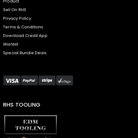
Product
Sell On RHS
Privacy Policy
Terms & Conditions
Download Credit App
Wishlist
Special Bundle Deals
RHS TOOLING