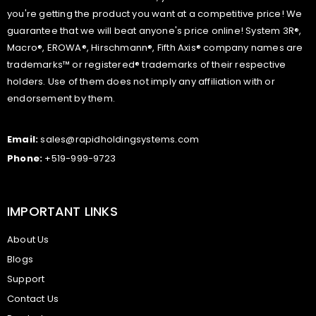
you're getting the product you want at a competitive price! We
guarantee that we will beat anyone's price online! System 3R®,
Macro®, EROWA®, Hirschmann®, Fifth Axis® company names are
trademarks™ or registered® trademarks of their respective
holders. Use of them does not imply any affiliation with or
endorsement by them.
Email:
sales@rapidholdingsystems.com
Phone:
+519-999-9723
IMPORTANT LINKS
About Us
Blogs
Support
Contact Us