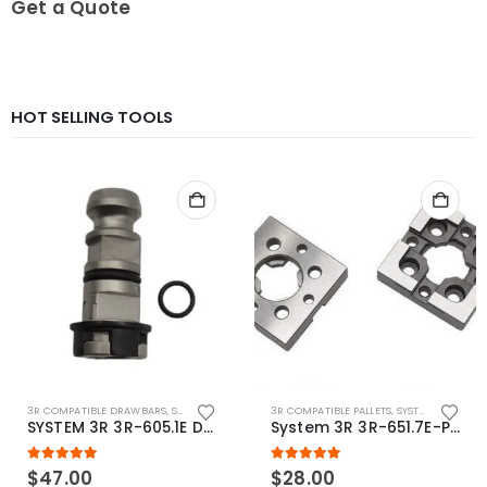
Get a Quote
HOT SELLING TOOLS
3R COMPATIBLE DRAWBARS
,
SYSTEM 3R COMPATIBLE
3R COMPATIBLE PALLETS
,
SYSTEM 3R COMPATIBLE
SYSTEM 3R 3R-605.1E Drawbar Macro Compatible
System 3R 3R-651.7E-P Macro Compatible pallet 54mm standard
5.00
out of 5
5.00
out of 5
$
47.00
$
28.00