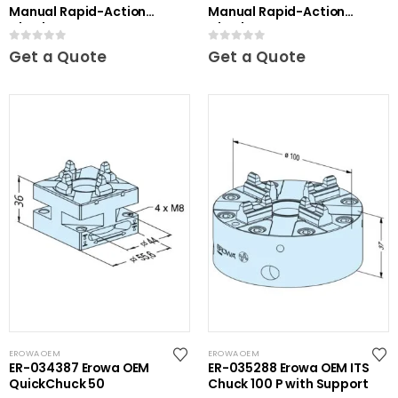
Manual Rapid-Action
Manual Rapid-Action
Chuck
Chuck NSF
0
out of 5
0
out of 5
Get a Quote
Get a Quote
EROWA OEM
EROWA OEM
ER-034387 Erowa OEM
ER-035288 Erowa OEM ITS
QuickChuck 50
Chuck 100 P with Support