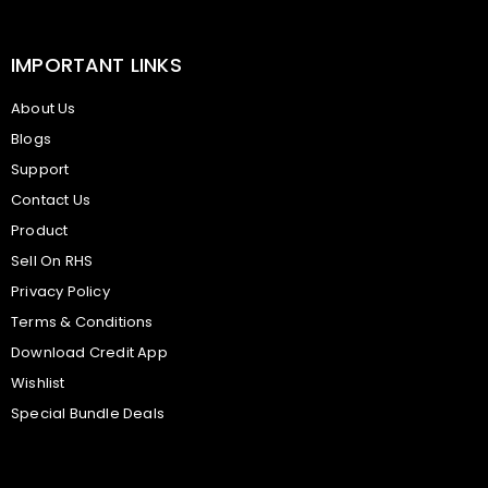
IMPORTANT LINKS
About Us
Blogs
Support
Contact Us
Product
Sell On RHS
Privacy Policy
Terms & Conditions
Download Credit App
Wishlist
Special Bundle Deals