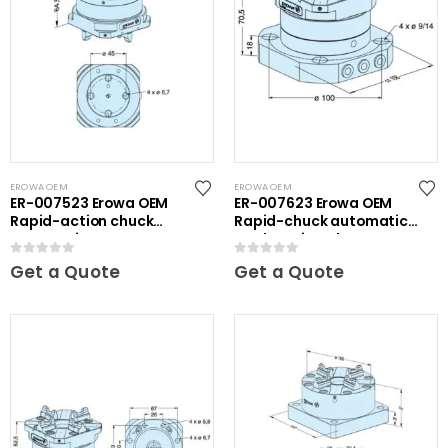
EROWA OEM
EROWA OEM
ER-007523 Erowa OEM
ER-007623 Erowa OEM
Rapid-action chuck
Rapid-chuck automatic
automatic
on clamping plate
0
out of 5
0
out of 5
Get a Quote
Get a Quote