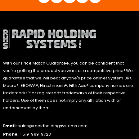
With our Price Match Guarantee, you can be confident that
you're getting the product you want at a competitive price! We
guarantee that we will beat anyone's price online! System 3R®,
Macro®, EROWA®, Hirschmann®, Fifth Axis® company names are
trademarks™ or registered® trademarks of their respective
holders. Use of them does not imply any affiliation with or
endorsement by them.
Email:
sales@rapidholdingsystems.com
Phone:
+519-999-9723