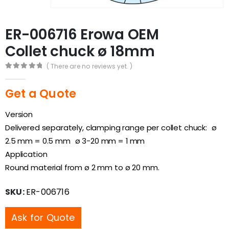
ER-006716 Erowa OEM
Collet chuck ø 18mm
( There are no reviews yet. )
0
out of 5
Get a Quote
Version
Delivered separately, clamping range per collet chuck: ø
2.5 mm = 0.5 mm ø 3-20 mm = 1 mm
Application
Round material from ø 2 mm to ø 20 mm.
SKU:
ER-006716
Ask for Quote