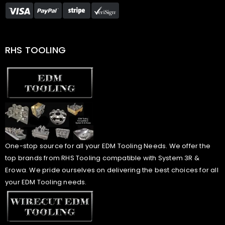
RHS TOOLING
One-stop source for all your EDM Tooling Needs. We offer the
top brands from RHS Tooling compatible with System 3R &
Erowa. We pride ourselves on delivering the best choices for all
your EDM Tooling needs.