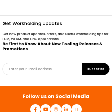
Get Workholding Updates
Get new product updates, offers, and useful workholding tips for
EDM, WEDM, and CNC applications.
Be First to Know About New Tooling Releases &
Promotions
E
SUBSCRIBE
m
a
i
l
*
Follow us on Social Media