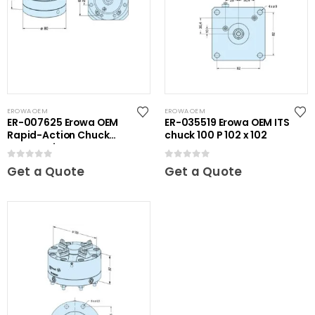
EROWA OEM
EROWA OEM
ER-007625 Erowa OEM
ER-035519 Erowa OEM ITS
Rapid-Action Chuck
chuck 100 P 102 x 102
Automatic NSF
0
out of 5
0
out of 5
Get a Quote
Get a Quote