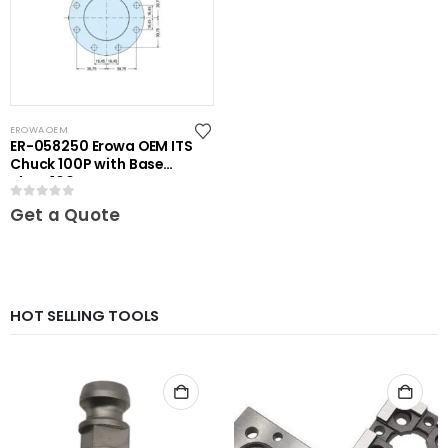
EROWA OEM
ER-058250 Erowa OEM ITS
Chuck 100P with Base
Plate 100
0
out of 5
Get a Quote
HOT SELLING TOOLS