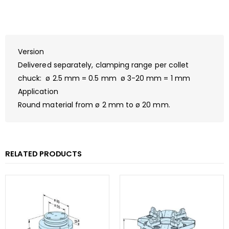
Version
Delivered separately, clamping range per collet
chuck: ø 2.5 mm = 0.5 mm ø 3-20 mm = 1 mm
Application
Round material from ø 2 mm to ø 20 mm.
RELATED PRODUCTS