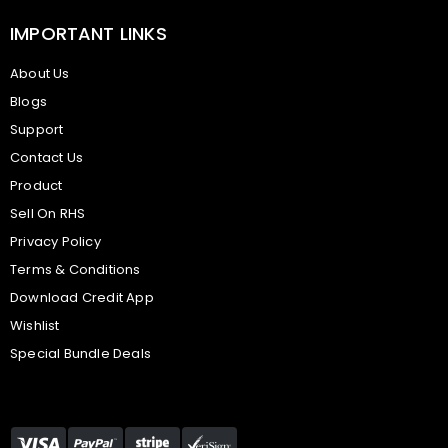
IMPORTANT LINKS
About Us
Blogs
Support
Contact Us
Product
Sell On RHS
Privacy Policy
Terms & Conditions
Download Credit App
Wishlist
Special Bundle Deals