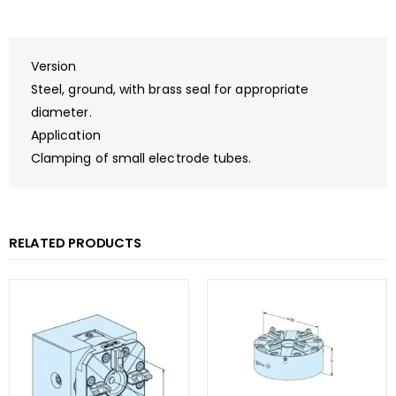
Version
Steel, ground, with brass seal for appropriate
diameter.
Application
Clamping of small electrode tubes.
RELATED PRODUCTS