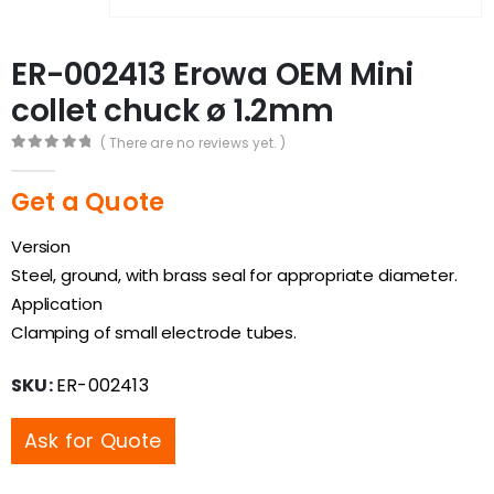
ER-002413 Erowa OEM Mini
collet chuck ø 1.2mm
( There are no reviews yet. )
0
out of 5
Get a Quote
Version
Steel, ground, with brass seal for appropriate diameter.
Application
Clamping of small electrode tubes.
SKU:
ER-002413
Ask for Quote