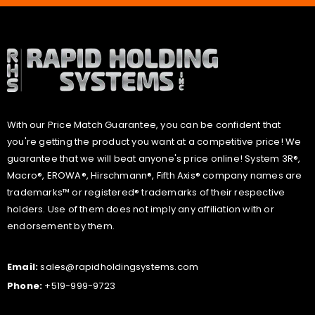
With our Price Match Guarantee, you can be confident that
you're getting the product you want at a competitive price! We
guarantee that we will beat anyone's price online! System 3R®,
Macro®, EROWA®, Hirschmann®, Fifth Axis® company names are
trademarks™ or registered® trademarks of their respective
holders. Use of them does not imply any affiliation with or
endorsement by them.
Email:
sales@rapidholdingsystems.com
Phone:
+519-999-9723