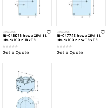
EROWA OEM
EROWA OEM
ER-045076 Erowa OEM ITS
ER-047743 Erowa OEM ITS
Chuck 100 P 118 x 118
Chuck 100 P Inox 118 x 118
0
out of 5
0
out of 5
Get a Quote
Get a Quote