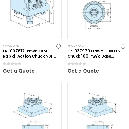
EROWA OEM
EROWA OEM
ER-007612 Erowa OEM
ER-037970 Erowa OEM ITS
Rapid-Action Chuck NSF
Chuck 100 P w/o Base
on Angle Plate
Plate
0
out of 5
0
out of 5
Get a Quote
Get a Quote