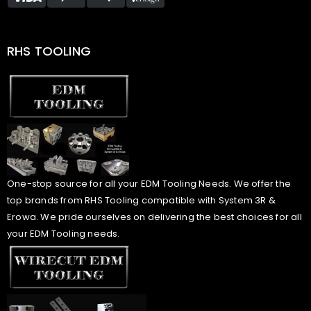
RHS TOOLING
One-stop source for all your EDM Tooling Needs. We offer the
top brands from RHS Tooling compatible with System 3R &
Erowa. We pride ourselves on delivering the best choices for all
your EDM Tooling needs.