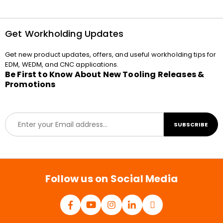
Get Workholding Updates
Get new product updates, offers, and useful workholding tips for
EDM, WEDM, and CNC applications.
Be First to Know About New Tooling Releases &
Promotions
E
SUBSCRIBE
m
a
i
l
*
Follow us on Social Media