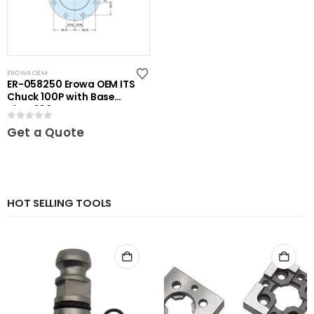
EROWA OEM
ER-058250 Erowa OEM ITS
Chuck 100P with Base
Plate 100
0
out of 5
Get a Quote
HOT SELLING TOOLS