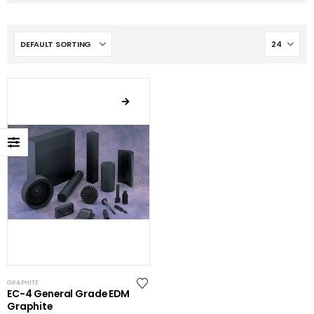
GRAPHITE
EC-4 General Grade EDM
Graphite