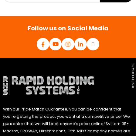
a
i
l
*
Follow us on Social Media
GIVE FEEDBACK
With our Price Match Guarantee, you can be confident that
you're getting the product you want at a competitive price! We
guarantee that we will beat anyone's price online! System 3R®,
Macro®, EROWA®, Hirschmann®, Fifth Axis® company names are