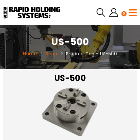
0
US-500
Home
Shop
Product Tag -
US-500
US-500