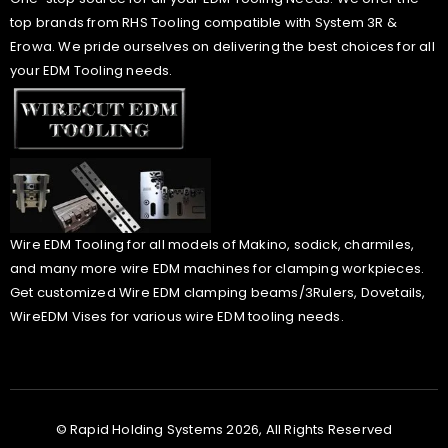
top brands from RHS Tooling compatible with System 3R &
Erowa. We pride ourselves on delivering the best choices for all
your EDM Tooling needs.
Wire EDM Tooling for all models of Makino, sodick, charmiles,
and many more wire EDM machines for clamping workpieces.
Get customized Wire EDM clamping beams/3Rulers, Dovetails,
WireEDM Vises for various wire EDM tooling needs.
© Rapid Holding Systems 2026, All Rights Reserved