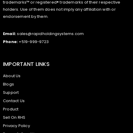
trademarks™ or registered® trademarks of their respective
holders. Use of them does not imply any affiliation with or
endorsement by them.
Email:
sales@rapidholdingsystems.com
Phone:
+519-999-9723
IMPORTANT LINKS
About Us
Blogs
Support
Contact Us
Product
Sell On RHS
Privacy Policy