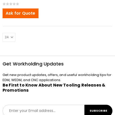
0
out of 5
Ask for Quote
Get Workholding Updates
Get new product updates, offers, and useful workholding tips for
EDM, WEDM, and CNC applications.
Be First to Know About New Tooling Releases &
Promotions
E
SUBSCRIBE
m