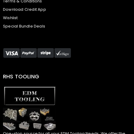
Terms & Conditions
Download Credit App
Wishlist
Special Bundle Deals
RHS TOOLING
One-stop source for all your EDM Tooling Needs. We offer the