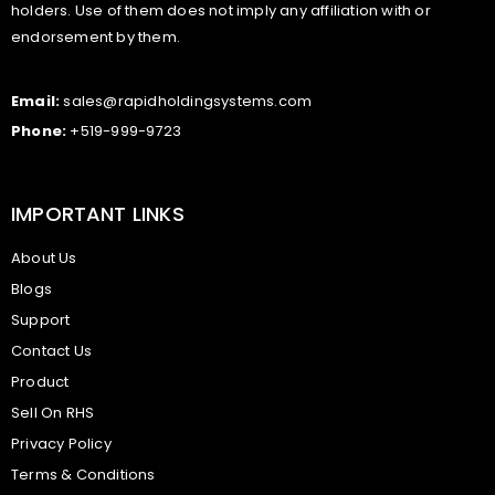
holders. Use of them does not imply any affiliation with or
endorsement by them.
Email:
sales@rapidholdingsystems.com
Phone:
+519-999-9723
IMPORTANT LINKS
About Us
Blogs
Support
Contact Us
Product
Sell On RHS
Privacy Policy
Terms & Conditions