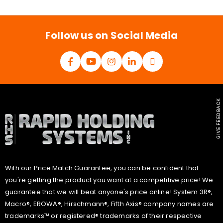
i
l
*
Follow us on Social Media
GIVE FEEDBACK
With our Price Match Guarantee, you can be confident that
you're getting the product you want at a competitive price! We
guarantee that we will beat anyone's price online! System 3R®,
Macro®, EROWA®, Hirschmann®, Fifth Axis® company names are
trademarks™ or registered® trademarks of their respective