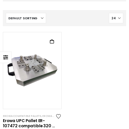
EROWA COMPATIBLE PALLETS
,
EROWA COMPATIBLE SPIGOTS
,
EROWA ITS COMPATIBLE
Erowa UPC Pallet ER-
107472 compatible 320 x