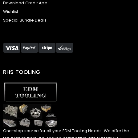
Download Credit App
Wishlist
Special Bundle Deals
RHS TOOLING
One-stop source for all your EDM Tooling Needs. We offer the