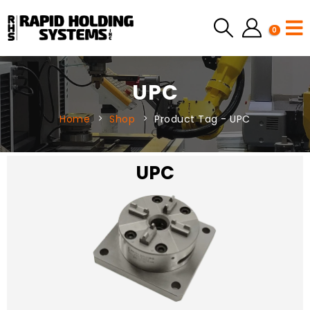
0
UPC
Home
Shop
Product Tag -
UPC
UPC