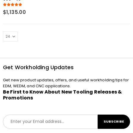
320 x 40
5.00
out of 5
$
1,135.00
Get Workholding Updates
Get new product updates, offers, and useful workholding tips for
EDM, WEDM, and CNC applications.
Be First to Know About New Tooling Releases &
Promotions
E
SUBSCRIBE
m
a