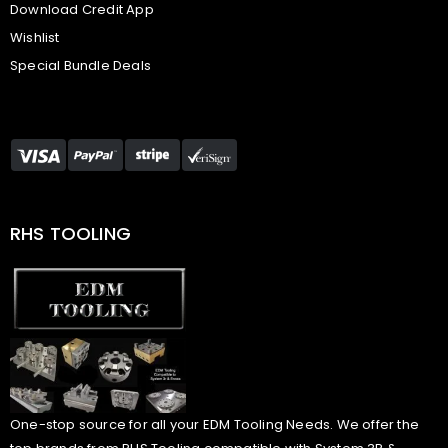
Download Credit App
Wishlist
Special Bundle Deals
RHS TOOLING
One-stop source for all your EDM Tooling Needs. We offer the