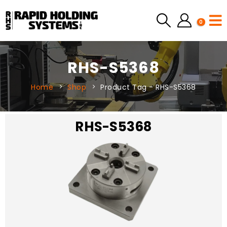
0
RHS-S5368
Home
Shop
Product Tag -
RHS-S5368
RHS-S5368