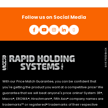
i
l
*
Follow us on Social Media
GIVE FEEDBACK
With our Price Match Guarantee, you can be confident that
you're getting the product you want at a competitive price! We
guarantee that we will beat anyone's price online! System 3R®,
Macro®, EROWA®, Hirschmann®, Fifth Axis® company names are
trademarks™ or registered® trademarks of their respective