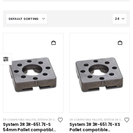
3R COMPATIBLE PALLETS
,
SYSTEM 3R COMPATIBLE
3R COMPATIBLE PALLETS
,
SYSTEM 3R COMPATIBLE
System 3R 3R-651.7E-S
System 3R 3R-651.7E-XS
54mm Pallet compatible
Pallet compatible