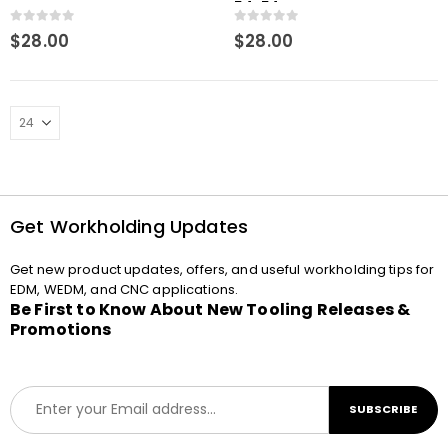
Macro
54x54mm Macro
0
out of 5
0
out of 5
$
28.00
$
28.00
Get Workholding Updates
Get new product updates, offers, and useful workholding tips for
EDM, WEDM, and CNC applications.
Be First to Know About New Tooling Releases &
Promotions
E
SUBSCRIBE
m
a