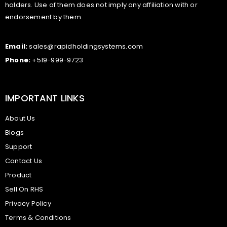
holders. Use of them does not imply any affiliation with or
endorsement by them.
Email:
sales@rapidholdingsystems.com
Phone:
+519-999-9723
IMPORTANT LINKS
About Us
Blogs
Support
Contact Us
Product
Sell On RHS
Privacy Policy
Terms & Conditions