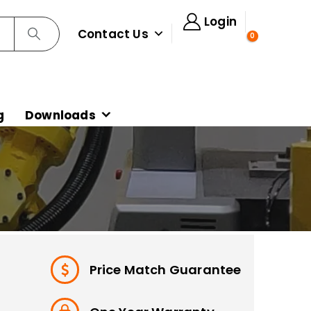
Login
Contact Us
0
g
Downloads
Price Match Guarantee