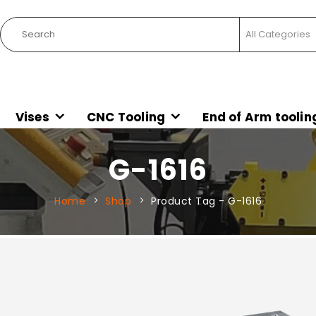
Vises
CNC Tooling
End of Arm toolin
G-1616
Home
Shop
Product Tag -
G-1616