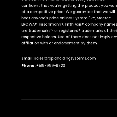
confident that you're getting the product you wan
at a competitive price! We guarantee that we will
beat anyone's price online! System 3R®, Macro®,
EROWA®, Hirschmann®, Fifth Axis® company name
are trademarks™ or registered® trademarks of thei
respective holders. Use of them does not imply an
affiliation with or endorsement by them.
Email:
sales@rapidholdingsystems.com
Phone:
+519-999-9723