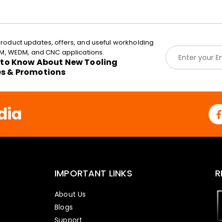
roduct updates, offers, and useful workholding
E
EDM, WEDM, and CNC applications.
m
t to Know About New Tooling
a
es & Promotions
i
l
*
dia
IMPORTANT LINKS
R
About Us
Blogs
Support