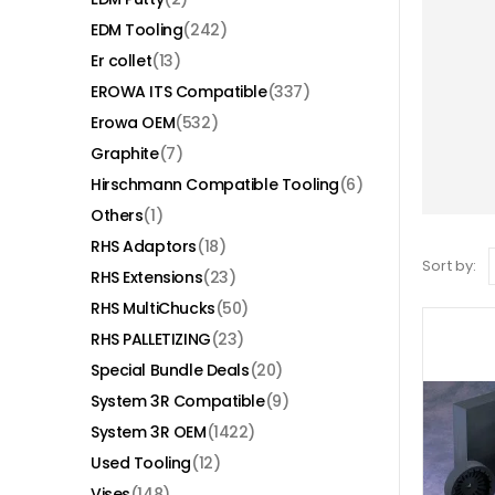
EDM Tooling
(242)
Er collet
(13)
EROWA ITS Compatible
(337)
Erowa OEM
(532)
Graphite
(7)
Hirschmann Compatible Tooling
(6)
Others
(1)
RHS Adaptors
(18)
Sort by:
RHS Extensions
(23)
RHS MultiChucks
(50)
RHS PALLETIZING
(23)
Special Bundle Deals
(20)
System 3R Compatible
(9)
System 3R OEM
(1422)
Used Tooling
(12)
Vises
(148)