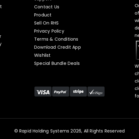
O
t
Contact Us
o
Product
w
Sell On RHS
d
s
Privacy Policy
n
r
Terms & Conditions
y
Download Credit App
Wishlist
Special Bundle Deals
W
c
c
c
f
© Rapid Holding Systems 2026, All Rights Reserved