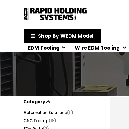
Shop By WEDM Model
EDM Tooling
Wire EDM Tooling
Category
Automation Solutions
(11)
CNC Tooling
(18)
EDM Putty
(2)