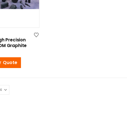
gh Precision
DM Graphite
r Quote