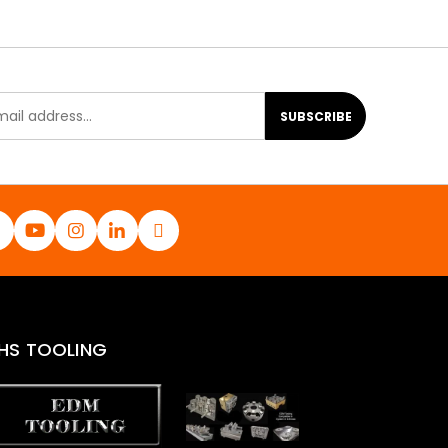
SUBSCRIBE
HS TOOLING