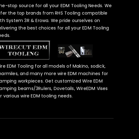
ne-stop source for all your EDM Tooling Needs. We
ffer the top brands from RHS Tooling compatible
ith System 3R & Erowa. We pride ourselves on
elivering the best choices for all your EDM Tooling
eeds.
ire EDM Tooling for all models of Makino, sodick,
harmiles, and many more wire EDM machines for
lamping workpieces. Get customized Wire EDM
lamping beams/3Rulers, Dovetails, WireEDM Vises
or various wire EDM tooling needs.