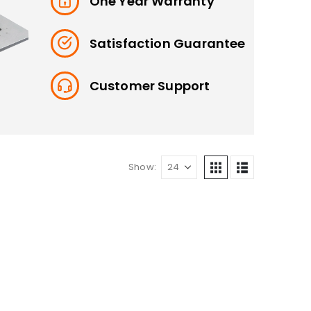
One Year Warranty
Satisfaction Guarantee
Customer Support
Show: