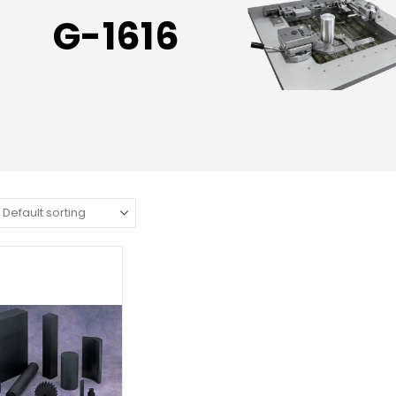
G-1616