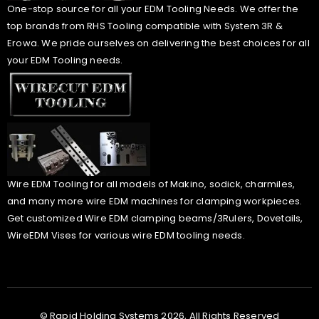
One-stop source for all your EDM Tooling Needs. We offer the
top brands from RHS Tooling compatible with System 3R &
Erowa. We pride ourselves on delivering the best choices for all
your EDM Tooling needs.
Wire EDM Tooling for all models of Makino, sodick, charmiles,
and many more wire EDM machines for clamping workpieces.
Get customized Wire EDM clamping beams/3Rulers, Dovetails,
WireEDM Vises for various wire EDM tooling needs.
© Rapid Holding Systems 2026, All Rights Reserved