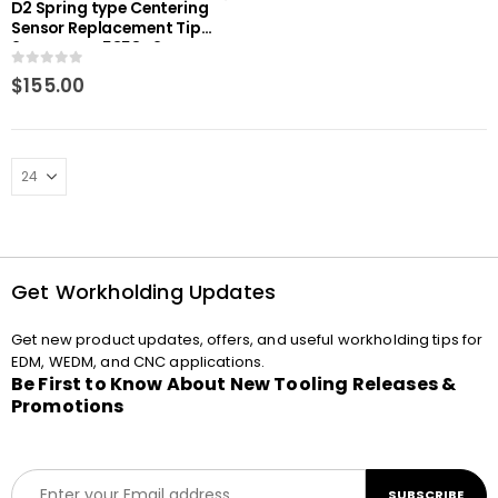
D2 Spring type Centering
Sensor Replacement Tip
2mm RHS-E5358D2
0
out of 5
$
155.00
Get Workholding Updates
Get new product updates, offers, and useful workholding tips for
EDM, WEDM, and CNC applications.
Be First to Know About New Tooling Releases &
Promotions
E
SUBSCRIBE