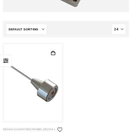
EROWA COMPATIBLE PROBES
,
EROWA ITS COMPATIBLE