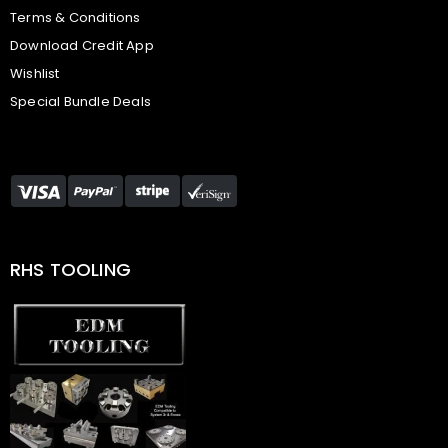
Terms & Conditions
Download Credit App
Wishlist
Special Bundle Deals
RHS TOOLING