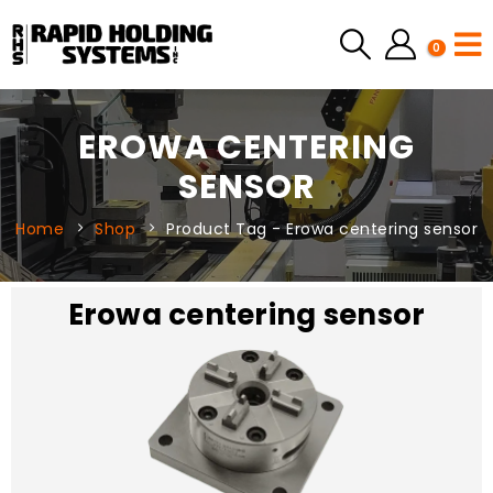
0
EROWA CENTERING
SENSOR
Home
Shop
Product Tag -
Erowa centering sensor
Erowa centering sensor