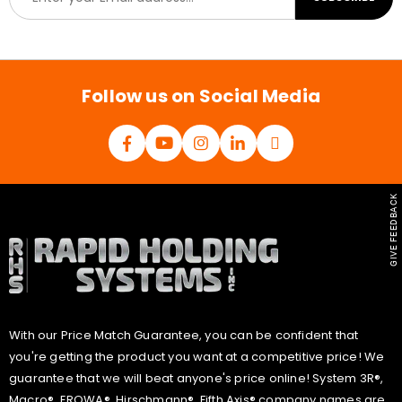
m
a
i
l
*
Follow us on Social Media
GIVE FEEDBACK
With our Price Match Guarantee, you can be confident that
you're getting the product you want at a competitive price! We
guarantee that we will beat anyone's price online! System 3R®,
Macro®, EROWA®, Hirschmann®, Fifth Axis® company names are