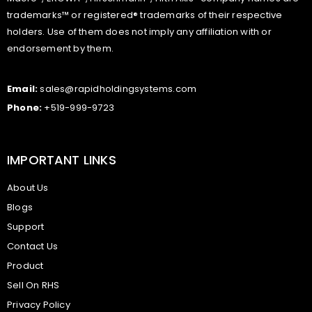
trademarks™ or registered® trademarks of their respective
holders. Use of them does not imply any affiliation with or
endorsement by them.
Email:
sales@rapidholdingsystems.com
Phone:
+519-999-9723
IMPORTANT LINKS
About Us
Blogs
Support
Contact Us
Product
Sell On RHS
Privacy Policy