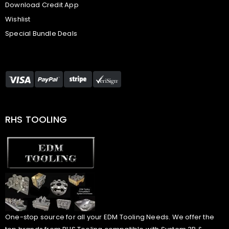
Download Credit App
Wishlist
Special Bundle Deals
RHS TOOLING
One-stop source for all your EDM Tooling Needs. We offer the