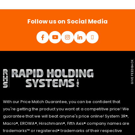
i
l
*
Follow us on Social Media
GIVE FEEDBACK
With our Price Match Guarantee, you can be confident that
you're getting the product you want at a competitive price! We
guarantee that we will beat anyone's price online! System 3R®,
Macro®, EROWA®, Hirschmann®, Fifth Axis® company names are
trademarks™ or registered® trademarks of their respective