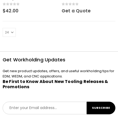
Drawbar
0
out of 5
0
out of 5
$
42.00
Get a Quote
Get Workholding Updates
Get new product updates, offers, and useful workholding tips for
EDM, WEDM, and CNC applications.
Be First to Know About New Tooling Releases &
Promotions
E
SUBSCRIBE
m
a