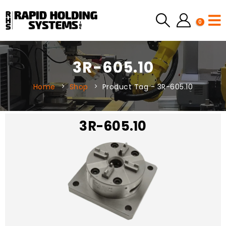
0
3R-605.10
Home
Shop
Product Tag -
3R-605.10
3R-605.10