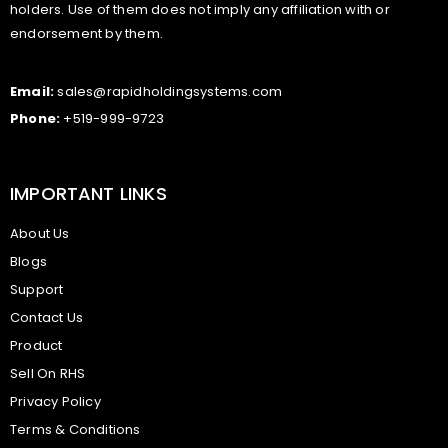
holders. Use of them does not imply any affiliation with or
endorsement by them.
Email:
sales@rapidholdingsystems.com
Phone:
+519-999-9723
IMPORTANT LINKS
About Us
Blogs
Support
Contact Us
Product
Sell On RHS
Privacy Policy
Terms & Conditions