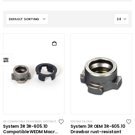
3R COMPATIBLE DRAWBARS
,
SYSTEM 3R COMPATIBLE
SYSTEM 3R OEM
,
WIRE EDM ACCESSORIES
,
WIRE EDM TOO
System 3R 3R-605.10
System 3R OEM 3R-605.10
Compatible WEDM Macro
Drawbar rust-resistant