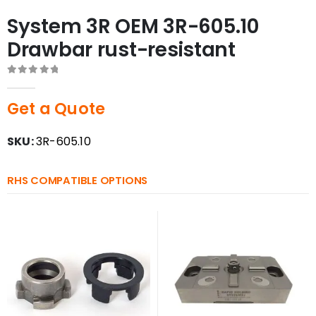
System 3R OEM 3R-605.10
Drawbar rust-resistant
0
out of 5
Get a Quote
SKU:
3R-605.10
RHS COMPATIBLE OPTIONS