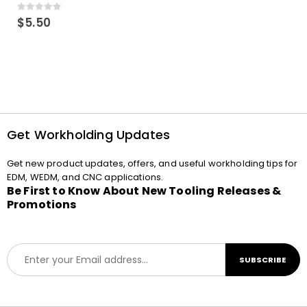
0
out of 5
$
5.50
Get Workholding Updates
Get new product updates, offers, and useful workholding tips for
EDM, WEDM, and CNC applications.
Be First to Know About New Tooling Releases &
Promotions
E
SUBSCRIBE
m
a
i
l