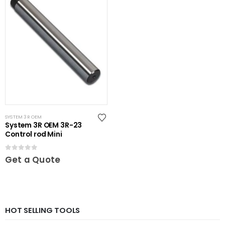
SYSTEM 3R OEM
System 3R OEM 3R-23
Control rod Mini
0
out of 5
Get a Quote
HOT SELLING TOOLS