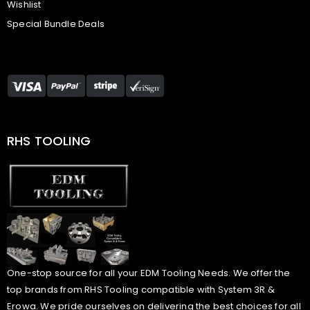
Wishlist
Special Bundle Deals
RHS TOOLING
One-stop source for all your EDM Tooling Needs. We offer the
top brands from RHS Tooling compatible with System 3R &
Erowa. We pride ourselves on delivering the best choices for all