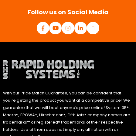
*
Follow us on Social Media
With our Price Match Guarantee, you can be confident that
you're getting the product you want at a competitive price! We
guarantee that we will beat anyone's price online! System 3R®,
Macro®, EROWA®, Hirschmann®, Fifth Axis® company names are
trademarks™ or registered® trademarks of their respective
holders. Use of them does not imply any affiliation with or