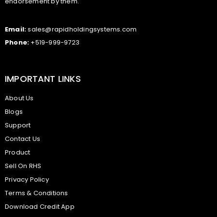
endorsement by them.
Email:
sales@rapidholdingsystems.com
Phone:
+519-999-9723
IMPORTANT LINKS
About Us
Blogs
Support
Contact Us
Product
Sell On RHS
Privacy Policy
Terms & Conditions
Download Credit App