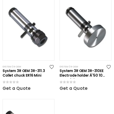
SYSTEM 3R OEM
SYSTEM 3R OEM
System 3R OEM 3R-311.3
System 3R OEM 3R-310EE
Collet chuck ER16 Mini
Electrode holder Ã˜50 10
pcs Mini
0
out of 5
0
out of 5
Get a Quote
Get a Quote