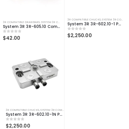
3R COMPATIBLE CHUCKS
,
SYSTEM 3R COMPATIBLE
3R COMPATIBLE DRAWBARS
,
SYSTEM 3R COMPATIBLE
,
WIRE EDM ACCESSORIES
,
WIRE EDM TOO
System 3R 3R-602.10-1 Pneumatic chuck Macro Compatible
System 3R 3R-605.10 Compatible WEDM Macro Drawbar
0
out of 5
$
2,250.00
0
out of 5
$
42.00
3R COMPATIBLE CHUCKS
,
SYSTEM 3R COMPATIBLE
,
WEDM CHUCKS/MOUNTING HEADS
,
WIRE
System 3R 3R-602.10-1N Pneumatic chuck Macro Compatible
0
out of 5
$
2,250.00