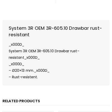
System 3R OEM 3R-605.10 Drawbar rust-
resistant
_x000D_
System 3R OEM 3R-605.10 Drawbar rust-
resistant_x000D_
_x000D_
– Ø20×13 mm._x000D_
– Rust-resistent.
RELATED PRODUCTS