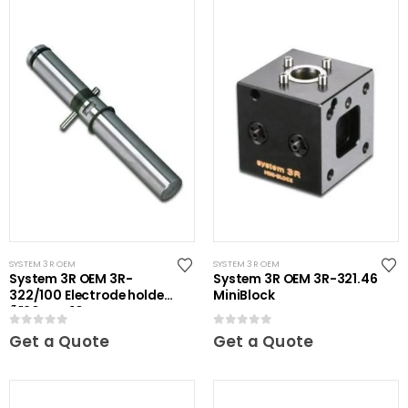
SYSTEM 3R OEM
SYSTEM 3R OEM
System 3R OEM 3R-
System 3R OEM 3R-321.46
322/100 Electrode holder
MiniBlock
Ã˜20 mm 10 pcs
0
out of 5
0
out of 5
Get a Quote
Get a Quote