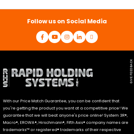
i
l
*
Follow us on Social Media
GIVE FEEDBACK
With our Price Match Guarantee, you can be confident that
you're getting the product you want at a competitive price! We
guarantee that we will beat anyone's price online! System 3R®,
Macro®, EROWA®, Hirschmann®, Fifth Axis® company names are
trademarks™ or registered® trademarks of their respective