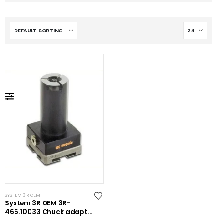
SYSTEM 3R OEM
System 3R OEM 3R-
466.10033 Chuck adapter