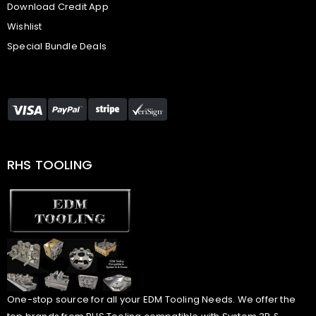
Download Credit App
Wishlist
Special Bundle Deals
RHS TOOLING
One-stop source for all your EDM Tooling Needs. We offer the