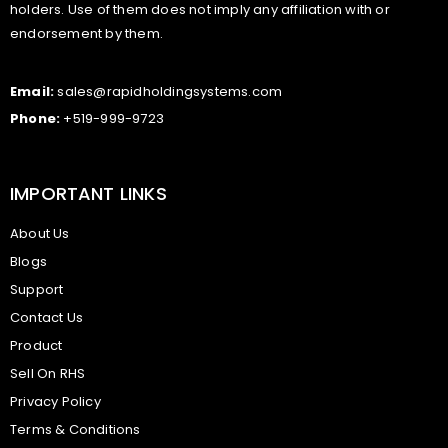
holders. Use of them does not imply any affiliation with or
endorsement by them.
Email:
sales@rapidholdingsystems.com
Phone:
+519-999-9723
IMPORTANT LINKS
About Us
Blogs
Support
Contact Us
Product
Sell On RHS
Privacy Policy
Terms & Conditions