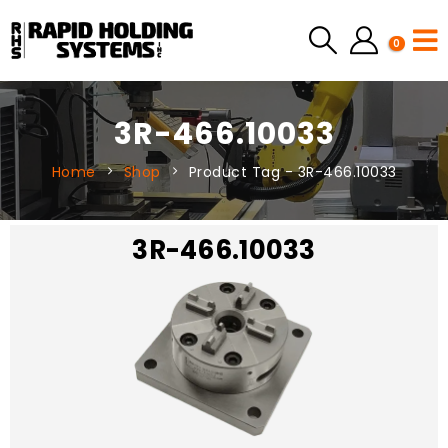
0
3R-466.10033
Home
Shop
Product Tag -
3R-466.10033
3R-466.10033