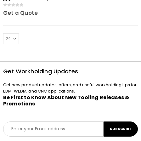
100 mm Macro-Junior
0
out of 5
Get a Quote
Get Workholding Updates
Get new product updates, offers, and useful workholding tips for
EDM, WEDM, and CNC applications.
Be First to Know About New Tooling Releases &
Promotions
E
SUBSCRIBE
m
a