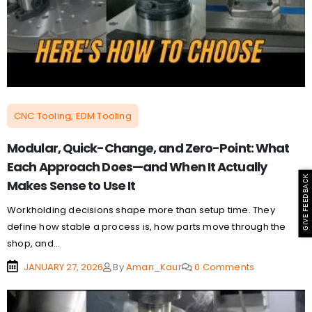
CNC Tooling, EDM Tooling
Modular, Quick-Change, and Zero-Point: What
Each Approach Does—and When It Actually
GIVE FEEDBACK
Makes Sense to Use It
Workholding decisions shape more than setup time. They
define how stable a process is, how parts move through the
shop, and...
JANUARY 27, 2026
By
Aman_Kaur
0 Comments