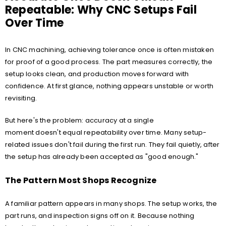
Repeatable: Why CNC Setups Fail
Over Time
In CNC machining, achieving tolerance once is often mistaken
for proof of a good process. The part measures correctly, the
setup looks clean, and production moves forward with
confidence. At first glance, nothing appears unstable or worth
revisiting.
But here's the problem: accuracy at a single
moment doesn't equal repeatability over time. Many setup-
related issues don't fail during the first run. They fail quietly, after
the setup has already been accepted as "good enough."
The Pattern Most Shops Recognize
A familiar pattern appears in many shops. The setup works, the
part runs, and inspection signs off on it. Because nothing