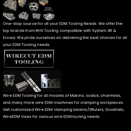
One-stop source for all your EDM Tooling Needs. We offer the
top brands from RHS Tooling compatible with System 3R &
Erowa. We pride ourselves on delivering the best choices for all
your EDM Tooling needs.
Wire EDM Tooling for all models of Makino, sodick, charmiles,
and many more wire EDM machines for clamping workpieces.
Get customized Wire EDM clamping beams/3Rulers, Dovetails,
WireEDM Vises for various wire EDM tooling needs.