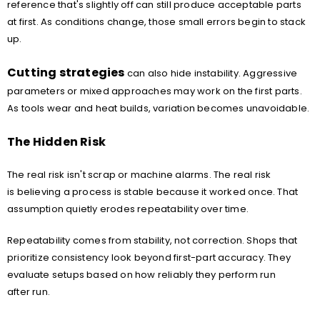
reference that's slightly off can still produce acceptable parts
at first. As conditions change, those small errors begin to stack
up.
Cutting strategies
can also hide instability. Aggressive
parameters or mixed approaches may work on the first parts.
As tools wear and heat builds, variation becomes unavoidable.
The Hidden Risk
The real risk isn't scrap or machine alarms. The real risk
is believing a process is stable because it worked once. That
assumption quietly erodes repeatability over time.
Repeatability comes from stability, not correction. Shops that
prioritize consistency look beyond first-part accuracy. They
evaluate setups based on how reliably they perform run
after run.