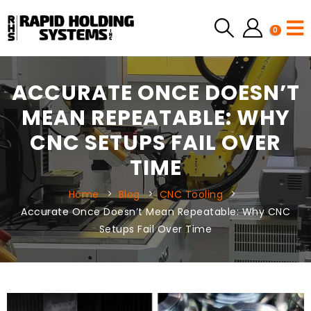
0
ACCURATE ONCE DOESN’T
MEAN REPEATABLE: WHY
CNC SETUPS FAIL OVER
TIME
Home
Blog
CNC Tooling
Accurate Once Doesn’t Mean Repeatable: Why CNC
Setups Fail Over Time