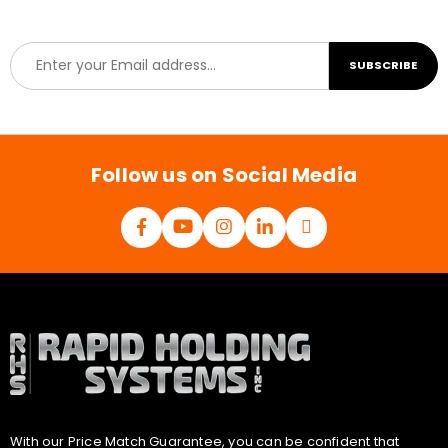
E
SUBSCRIBE
m
a
i
l
*
Follow us on Social Media
With our Price Match Guarantee, you can be confident that