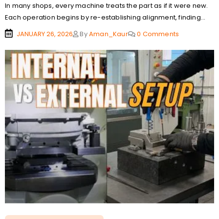
In many shops, every machine treats the part as if it were new.
Each operation begins by re-establishing alignment, finding...
JANUARY 26, 2026
By
Aman_Kaur
0 Comments