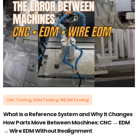
CNC Tooling, EDM Tooling, WEDM Tooling
What Is a Reference System and Why It Changes
How Parts Move Between Machines: CNC → EDM
→ Wire EDM Without Realignment