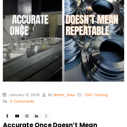
January 21, 2026
By
Aman_Kaur
CNC Tooling
0 Comments
Accurate Once Doesn’t Mean