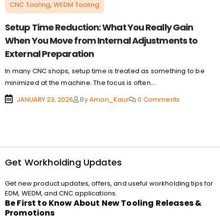
CNC Tooling, WEDM Tooling
Setup Time Reduction: What You Really Gain
When You Move from Internal Adjustments to
External Preparation
In many CNC shops, setup time is treated as something to be
minimized at the machine. The focus is often...
JANUARY 23, 2026
By
Aman_Kaur
0 Comments
Get Workholding Updates
Get new product updates, offers, and useful workholding tips for
EDM, WEDM, and CNC applications.
Be First to Know About New Tooling Releases &
Promotions