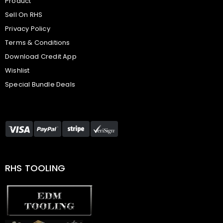
Product
Sell On RHS
Privacy Policy
Terms & Conditions
Download Credit App
Wishlist
Special Bundle Deals
RHS TOOLING