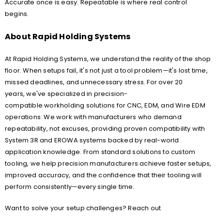
Accurate once is easy. Repeatable is where real control
begins.
About Rapid Holding Systems
At Rapid Holding Systems, we understand the reality of the shop
floor. When setups fail, it's not just a tool problem—it's lost time,
missed deadlines, and unnecessary stress. For over 20
years, we've specialized in precision-
compatible workholding solutions for CNC, EDM, and Wire EDM
operations. We work with manufacturers who demand
repeatability, not excuses, providing proven compatibility with
System 3R and EROWA systems backed by real-world
application knowledge. From standard solutions to custom
tooling, we help precision manufacturers achieve faster setups,
improved accuracy, and the confidence that their tooling will
perform consistently—every single time.
Want to solve your setup challenges? Reach out