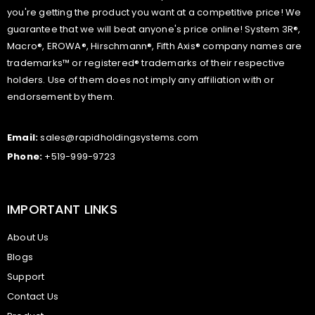
you're getting the product you want at a competitive price! We
guarantee that we will beat anyone's price online! System 3R®,
Macro®, EROWA®, Hirschmann®, Fifth Axis® company names are
trademarks™ or registered® trademarks of their respective
holders. Use of them does not imply any affiliation with or
endorsement by them.
Email:
sales@rapidholdingsystems.com
Phone:
+519-999-9723
IMPORTANT LINKS
About Us
Blogs
Support
Contact Us