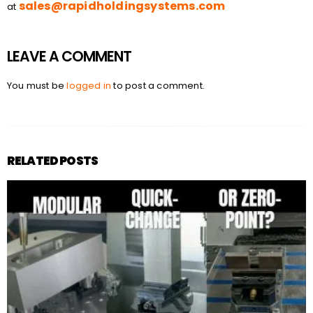
sales@rapidholdingsystems.com
at
LEAVE A COMMENT
You must be
logged in
to post a comment.
RELATED POSTS