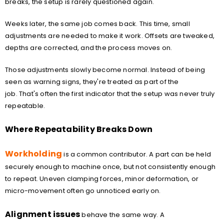
breaks, the setup is rarely questioned again.
Weeks later, the same job comes back. This time, small
adjustments are needed to make it work. Offsets are tweaked,
depths are corrected, and the process moves on.
Those adjustments slowly become normal. Instead of being
seen as warning signs, they're treated as part of the
job. That's often the first indicator that the setup was never truly
repeatable.
Where Repeatability Breaks Down
Workholding
is a common contributor. A part can be held
securely enough to machine once, but not consistently enough
to repeat. Uneven clamping forces, minor deformation, or
micro-movement often go unnoticed early on.
Alignment issues
behave the same way. A