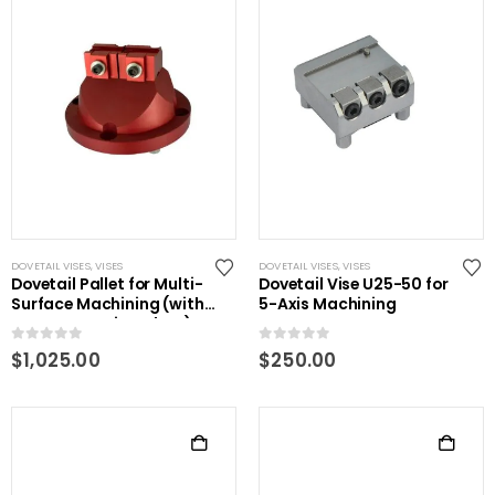
DOVETAIL VISES
,
VISES
DOVETAIL VISES
,
VISES
Dovetail Pallet for Multi-
Dovetail Vise U25-50 for
Surface Machining (with
5-Axis Machining
power centering plate)
0
out of 5
0
out of 5
$
1,025.00
$
250.00