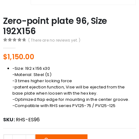
Zero-point plate 96, Size
192X156
( There are no reviews yet. )
0
out of 5
$
1,150.00
-Size: 192 x 156 x30
-Material: Steel (S)
-3 times higher locking force
-patent ejection function, Vise will be ejected from the
base plate when loosen with the hex key.
-Optimized flap edge for mounting in the center groove.
-Compatible with RHS series PV125-75 / PV125-125
SKU:
RHS-ES96