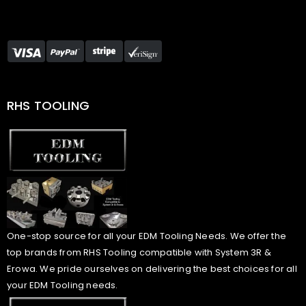
RHS TOOLING
One-stop source for all your EDM Tooling Needs. We offer the
top brands from RHS Tooling compatible with System 3R &
Erowa. We pride ourselves on delivering the best choices for all
your EDM Tooling needs.