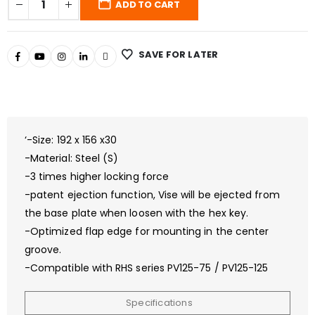
ADD TO CART
SAVE FOR LATER
‘-Size: 192 x 156 x30
-Material: Steel (S)
-3 times higher locking force
-patent ejection function, Vise will be ejected from
the base plate when loosen with the hex key.
-Optimized flap edge for mounting in the center
groove.
-Compatible with RHS series PV125-75 / PV125-125
Specifications