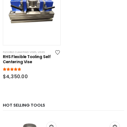
FLEXIBLE CLAMPING VISES
,
VISES
RHS Flexible Tooling Self
Centering Vise
5.00
out of 5
$
4,350.00
HOT SELLING TOOLS