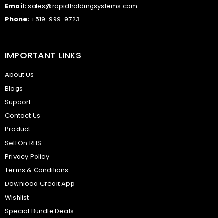
Email:
sales@rapidholdingsystems.com
Phone:
+519-999-9723
IMPORTANT LINKS
About Us
Blogs
Support
Contact Us
Product
Sell On RHS
Privacy Policy
Terms & Conditions
Download Credit App
Wishlist
Special Bundle Deals