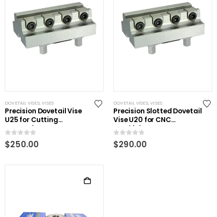
DOVETAIL VISES
,
VISES
DOVETAIL VISES
,
VISES
Precision Dovetail Vise
Precision Slotted Dovetail
U25 for Cutting
Vise U20 for CNC
Processing
Machining
0
out of 5
0
out of 5
$
250.00
$
290.00