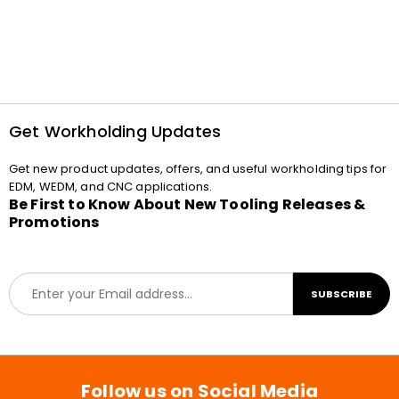
Get Workholding Updates
Get new product updates, offers, and useful workholding tips for
EDM, WEDM, and CNC applications.
Be First to Know About New Tooling Releases &
Promotions
E
SUBSCRIBE
m
a
i
l
*
Follow us on Social Media