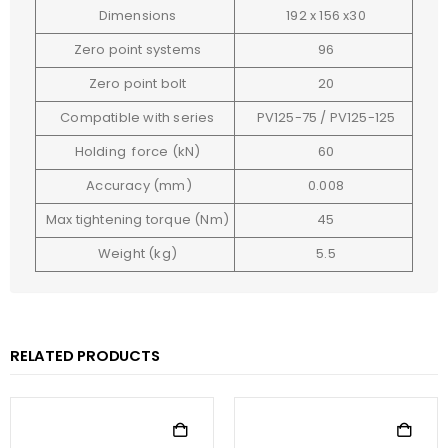
Dimensions
192 x 156 x30
Zero point systems
96
Zero point bolt
20
Compatible with series
PV125-75 / PV125-125
Holding force (kN)
60
Accuracy (mm)
0.008
Max tightening torque (Nm)
45
Weight (kg)
5.5
RELATED PRODUCTS