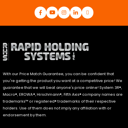
With our Price Match Guarantee, you can be confident that
you're getting the product you want at a competitive price! We
guarantee that we will beat anyone's price online! System 3R®,
Macro®, EROWA®, Hirschmann®, Fifth Axis® company names are
trademarks™ or registered® trademarks of their respective
holders. Use of them does not imply any affiliation with or
endorsement by them.