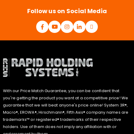
*
Follow us on Social Media
With our Price Match Guarantee, you can be confident that
you're getting the product you want at a competitive price! We
guarantee that we will beat anyone's price online! System 3R®,
Macro®, EROWA®, Hirschmann®, Fifth Axis® company names are
trademarks™ or registered® trademarks of their respective
holders. Use of them does not imply any affiliation with or
endorsement by them.