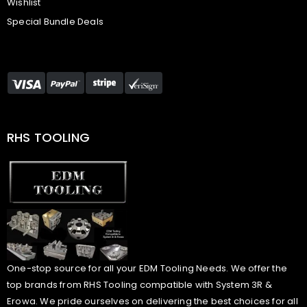
Wishlist
Special Bundle Deals
RHS TOOLING
One-stop source for all your EDM Tooling Needs. We offer the
top brands from RHS Tooling compatible with System 3R &
Erowa. We pride ourselves on delivering the best choices for all