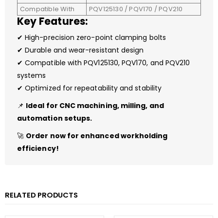
Compatible With
PQV125130 / PQV170 / PQV210
Key Features:
✔ High-precision zero-point clamping bolts
✔ Durable and wear-resistant design
✔ Compatible with PQV125130, PQV170, and PQV210
systems
✔ Optimized for repeatability and stability
📌
Ideal for CNC machining, milling, and
automation setups.
🚀
Order now for enhanced workholding
efficiency!
RELATED PRODUCTS