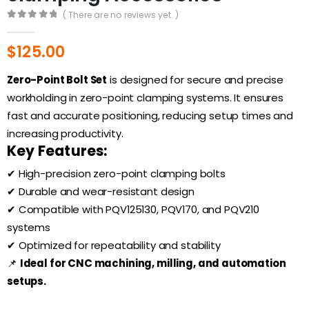
( There are no reviews yet. )
0
out of 5
$
125.00
Zero-Point Bolt Set
is designed for secure and precise
workholding in zero-point clamping systems. It ensures
fast and accurate positioning, reducing setup times and
increasing productivity.
Key Features:
✔ High-precision zero-point clamping bolts
✔ Durable and wear-resistant design
✔ Compatible with PQV125130, PQV170, and PQV210
systems
✔ Optimized for repeatability and stability
📌
Ideal for CNC machining, milling, and automation
setups.