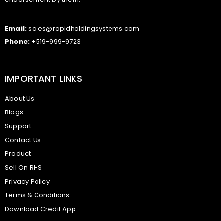
Email:
sales@rapidholdingsystems.com
Phone:
+519-999-9723
IMPORTANT LINKS
About Us
Blogs
Support
Contact Us
Product
Sell On RHS
Privacy Policy
Terms & Conditions
Download Credit App