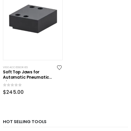
VISE ACCESSORIES
Soft Top Jaws for
Automatic Pneumatic
Vise
0
out of 5
$
245.00
HOT SELLING TOOLS