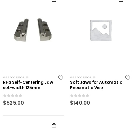
VISE ACCESSORIES
VISE ACCESSORIES
RHS Self-Centering Jaw
Soft Jaws for Automatic
set-width 125mm
Pneumatic Vise
0
out of 5
0
out of 5
$
525.00
$
140.00