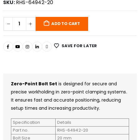
SKU:
RHS-64942-20
ADD TO CART
SAVE FOR LATER
Zero-Point Bolt Set
is designed for secure and
precise workholding in zero-point clamping systems.
It ensures fast and accurate positioning, reducing
setup times and increasing productivity.
Specification
Details
Part no.
RHS-64942-20
Bolt Size
20 mm