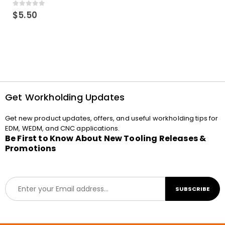
0
out of 5
$
5.50
Get Workholding Updates
Get new product updates, offers, and useful workholding tips for
EDM, WEDM, and CNC applications.
Be First to Know About New Tooling Releases &
Promotions
E
SUBSCRIBE
m
a
i
l