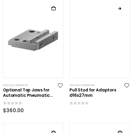
VISE ACCESSORIES
VISE ACCESSORIES
Optional Top Jaws for
Pull Stud for Adaptors
Automatic Pneumatic
Ø16x27mm
Vise
0
out of 5
0
out of 5
$
360.00