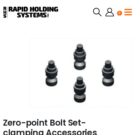
0
Zero-point Bolt Set-
clamping Accessories