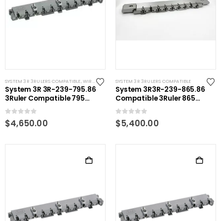
SYSTEM 3R 3RULERS COMPATIBLE
,
WIRE EDM TOOLING
SYSTEM 3R 3RULERS COMPATIBLE
System 3R 3R-239-795.86
System 3R3R-239-865.86
3Ruler Compatible 795
Compatible 3Ruler 865
mm
mm
0
out of 5
0
out of 5
$
4,650.00
$
5,400.00