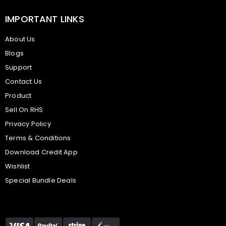
IMPORTANT LINKS
About Us
Blogs
Support
Contact Us
Product
Sell On RHS
Privacy Policy
Terms & Conditions
Download Credit App
Wishlist
Special Bundle Deals