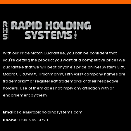
With our Price Match Guarantee, you can be confident that
you're getting the product you want at a competitive price! We
guarantee that we will beat anyone's price online! System 3R®,
Macro®, EROWA®, Hirschmann®, Fifth Axis® company names are
trademarks™ or registered® trademarks of their respective
holders. Use of them does not imply any affiliation with or
endorsement by them.
Email:
sales@rapidholdingsystems.com
Phone:
+519-999-9723