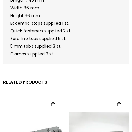
Length 745 mm
Width 86 mm
Height 36 mm
Eccentric stops supplied 1 st.
Quick fasteners supplied 2 st.
Zero line tabs supplied 5 st.
5 mm tabs supplied 3 st.
Clamps supplied 2 st.
RELATED PRODUCTS