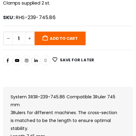
Clamps supplied 2 st.
SKU:
RHS-239-745.86
ADD TO CART
SAVE FOR LATER
System 3R3R-239-745.86 Compatible 3Ruler 745
mm
3Rulers for different machines. The cross-section
is matched to be the length to ensure optimal
stability.