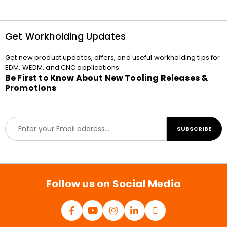
Get Workholding Updates
Get new product updates, offers, and useful workholding tips for
EDM, WEDM, and CNC applications.
Be First to Know About New Tooling Releases &
Promotions
E
SUBSCRIBE
m
a
i
l
*
Follow us on Social Media