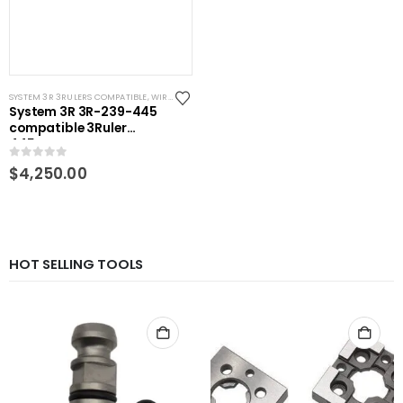
SYSTEM 3R 3RULERS COMPATIBLE
,
WIRE EDM TOOLING
System 3R 3R-239-445
compatible 3Ruler
445mm
0
out of 5
$
4,250.00
HOT SELLING TOOLS