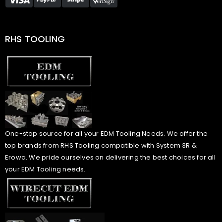
RHS TOOLING
One-stop source for all your EDM Tooling Needs. We offer the
top brands from RHS Tooling compatible with System 3R &
Erowa. We pride ourselves on delivering the best choices for all
your EDM Tooling needs.