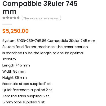
Compatible 3Ruler 745
mm
( There are no reviews yet. )
0
out of 5
$
5,250.00
System 3R3R-239-745.86 Compatible 3Ruler 745 mm
3Rulers for different machines. The cross-section
is matched to be the length to ensure optimal
stability.
Length 745 mm
Width 86 mm
Height 36 mm
Eccentric stops supplied 1 st.
Quick fasteners supplied 2 st.
Zero line tabs supplied 5 st.
5 mm tabs supplied 3 st.