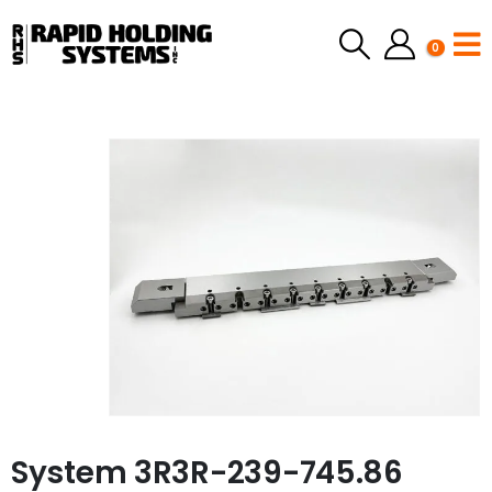
0
System 3R3R-239-745.86