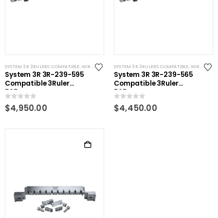
SYSTEM 3R 3RULERS COMPATIBLE
,
WIRE EDM TOOLING
SYSTEM 3R 3RULERS COMPATIBLE
,
WIRE EDM TOOLING
System 3R 3R-239-595
System 3R 3R-239-565
Compatible 3Ruler
Compatible 3Ruler
595mm
565mm
0
out of 5
0
out of 5
$
4,950.00
$
4,450.00