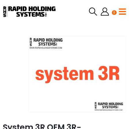
0
System 3R OEM 3R-