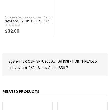
3R COMPATIBLE HOLDERS
,
SYSTEM 3R COMPATIBLE
System 3R 3R-658.4E-S Compatible Electrode Holder S30 Alum
0
out of 5
$
32.00
System 3R OEM 3R-US656.5-09 INSERT 3R THREADED
ELECTRODE 3/8-16 FOR 3R-US656.7
RELATED PRODUCTS