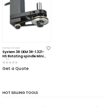
SYSTEM 3R OEM
System 3R OEM 3R-1.321-
HS Rotating spindle Mini-
ER16
0
out of 5
Get a Quote
HOT SELLING TOOLS