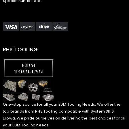
Special Bundle Deals
RHS TOOLING
One-stop source for all your EDM Tooling Needs. We offer the
top brands from RHS Tooling compatible with System 3R &
Erowa. We pride ourselves on delivering the best choices for all
your EDM Tooling needs.