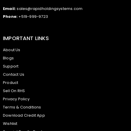
Email:
sales@rapidholdingsystems.com
Phone:
+519-999-9723
IMPORTANT LINKS
About Us
Blogs
Support
Contact Us
Product
Sell On RHS
Privacy Policy
Terms & Conditions
Download Credit App
Wishlist