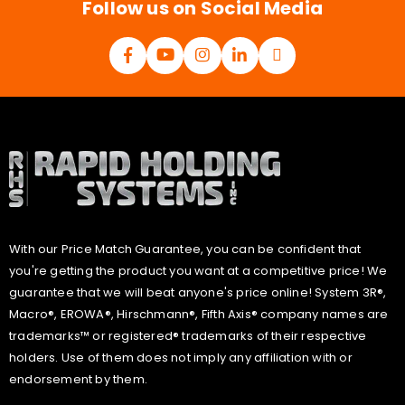
Follow us on Social Media
With our Price Match Guarantee, you can be confident that
you're getting the product you want at a competitive price! We
guarantee that we will beat anyone's price online! System 3R®,
Macro®, EROWA®, Hirschmann®, Fifth Axis® company names are
trademarks™ or registered® trademarks of their respective
holders. Use of them does not imply any affiliation with or
endorsement by them.