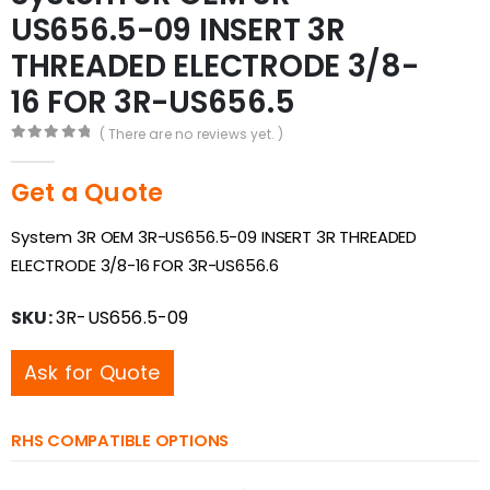
US656.5-09 INSERT 3R
THREADED ELECTRODE 3/8-
16 FOR 3R-US656.5
( There are no reviews yet. )
0
out of 5
Get a Quote
System 3R OEM 3R-US656.5-09 INSERT 3R THREADED
ELECTRODE 3/8-16 FOR 3R-US656.6
SKU:
3R-US656.5-09
Ask for Quote
RHS COMPATIBLE OPTIONS