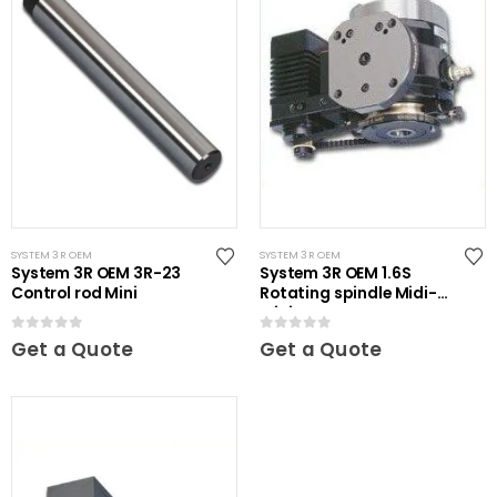
SYSTEM 3R OEM
SYSTEM 3R OEM
System 3R OEM 3R-23
System 3R OEM 1.6S
Control rod Mini
Rotating spindle Midi-
Mini
0
out of 5
0
out of 5
Get a Quote
Get a Quote