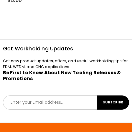
$
5.50
Get Workholding Updates
Get new product updates, offers, and useful workholding tips for
EDM, WEDM, and CNC applications.
Be First to Know About New Tooling Releases &
Promotions
E
SUBSCRIBE
m
a
i
l
*