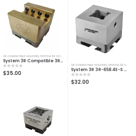
3R COMPATIBLE HOLDERS
,
SYSTEM 3R COMPATIBLE
System 3R Compatible 3R-658.2E-S Macro U Slotted Holder – U35, Brass
3R COMPATIBLE HOLDERS
,
SYSTEM 3R COMPATIBLE
System 3R 3R-658.4E-S Compatible Electrode Holder S35 Alum
0
out of 5
$
35.00
0
out of 5
$
32.00