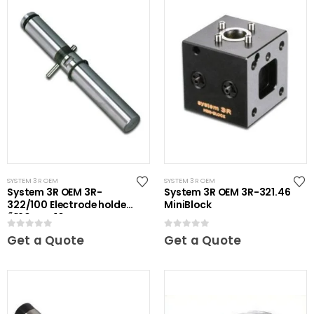
SYSTEM 3R OEM
SYSTEM 3R OEM
System 3R OEM 3R-
System 3R OEM 3R-321.46
322/100 Electrode holder
MiniBlock
Ã˜20 mm 10 pcs
0
out of 5
0
out of 5
Get a Quote
Get a Quote