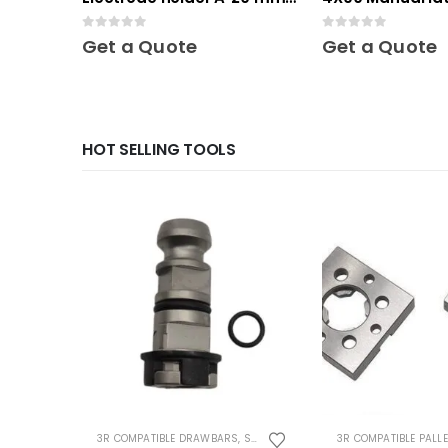
10 pcs
Mini
0
out of 5
0
out of 5
Get a Quote
Get a Quote
HOT SELLING TOOLS
3R COMPATIBLE DRAWBARS
,
SYSTEM 3R COMPATIBLE
3R COMPATIBLE PALL