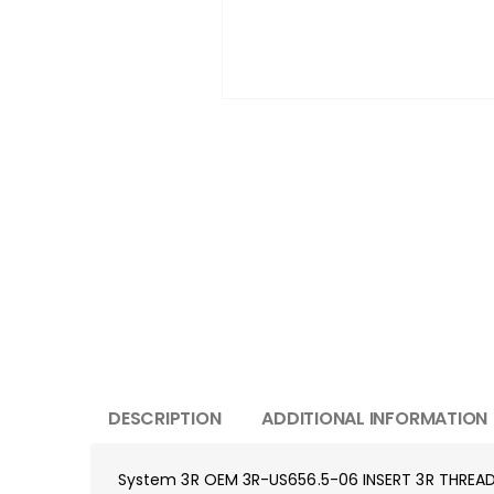
DESCRIPTION
ADDITIONAL INFORMATION
System 3R OEM 3R-US656.5-06 INSERT 3R THREA