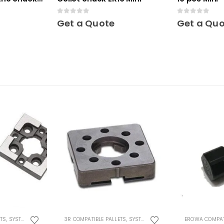
0
out of 5
0
out of 5
Get a Quote
Get a Qu
ETS
,
SYSTEM 3R COMPATIBLE
3R COMPATIBLE PALLETS
,
SYSTEM 3R COMPATIBLE
EROWA COMPAT