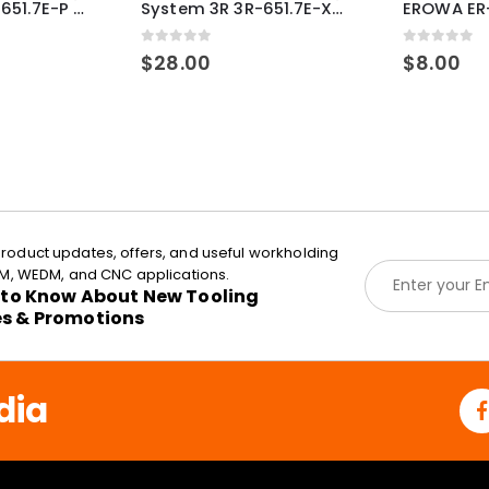
System 3R 3R-651.7E-P Macro Compatible pallet 54mm standard
System 3R 3R-651.7E-XS Pallet compatible 54x54mm Macro
0
out of 5
0
out of 5
$
28.00
$
8.00
roduct updates, offers, and useful workholding
E
EDM, WEDM, and CNC applications.
m
t to Know About New Tooling
a
es & Promotions
i
l
*
dia