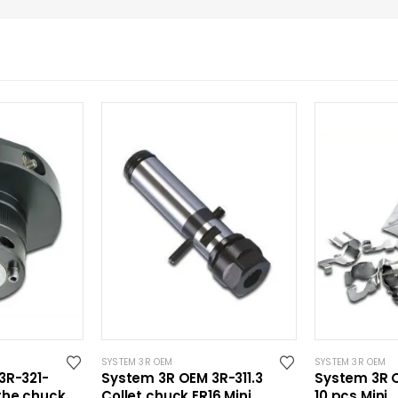
SYSTEM 3R OEM
SYSTEM 3R OEM
3R-321-
System 3R OEM 3R-311.3
System 3R O
the chuck
Collet chuck ER16 Mini
10 pcs Mini