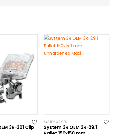
SYSTEM 3R OEM
EM 3R-301 Clip
System 3R OEM 3R-29.1
Pallet 150x150 mm