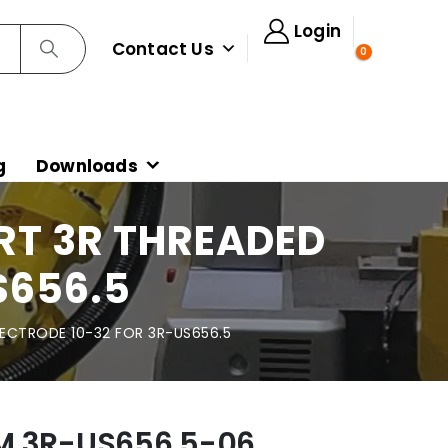
Login
Contact Us
0
g
Downloads
RT 3R THREADED
S656.5
LECTRODE 10-32 FOR 3R-US656.5
M 3R-US656.5-06