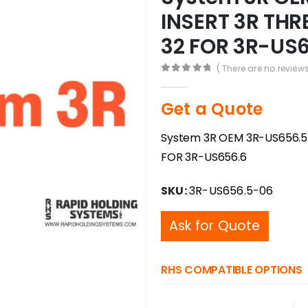
INSERT 3R THR
32 FOR 3R-US
( There are no reviews
0
out of 5
Get a Quote
System 3R OEM 3R-US656.5
FOR 3R-US656.6
SKU:
3R-US656.5-06
Ask for Quote
RHS COMPATIBLE OPTIONS