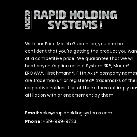
With our Price Match Guarantee, you can be
confident that you're getting the product you wan
at a competitive price! We guarantee that we will
beat anyone's price online! System 3R®, Macro®,
EROWA®, Hirschmann®, Fifth Axis® company name
are trademarks™ or registered® trademarks of thei
respective holders. Use of them does not imply an
affiliation with or endorsement by them.
Email:
sales@rapidholdingsystems.com
Phone:
+519-999-9723