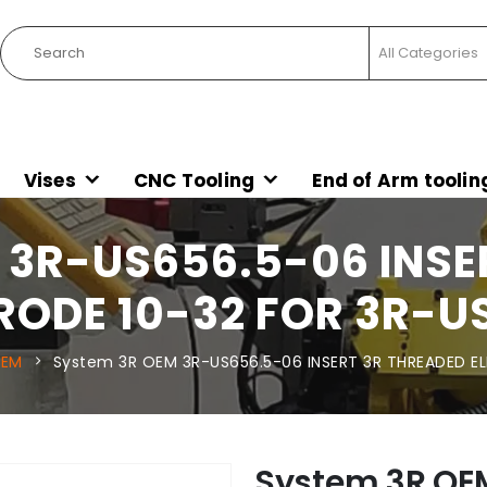
Vises
CNC Tooling
End of Arm toolin
 3R-US656.5-06 INSE
RODE 10-32 FOR 3R-U
OEM
System 3R OEM 3R-US656.5-06 INSERT 3R THREADED E
System 3R OE