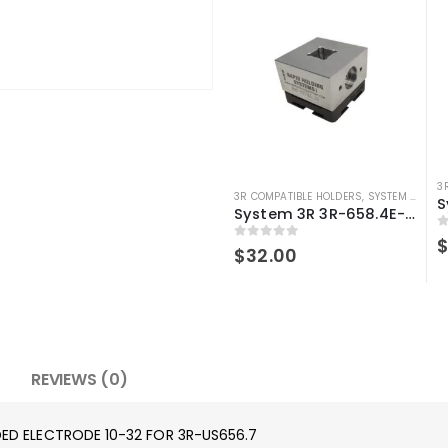
3
3R COMPATIBLE HOLDERS
,
SYSTEM 3R COMPATIBLE
System 3R 3R-658.4E-S Compatible Electrode Holder S15 Alum
0
0
out of 5
$
32.00
REVIEWS (0)
DED ELECTRODE 10-32 FOR 3R-US656.7