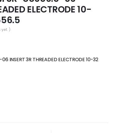
EADED ELECTRODE 10-
656.5
 yet. )
-06 INSERT 3R THREADED ELECTRODE 10-32