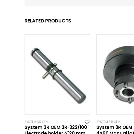
RELATED PRODUCTS
SYSTEM 3R OEM
SYSTEM 3R OEM
System 3R OEM 3R-322/100
System 3R OEM 
Electrode holder Ã˜20 mm
4X90 Manual la