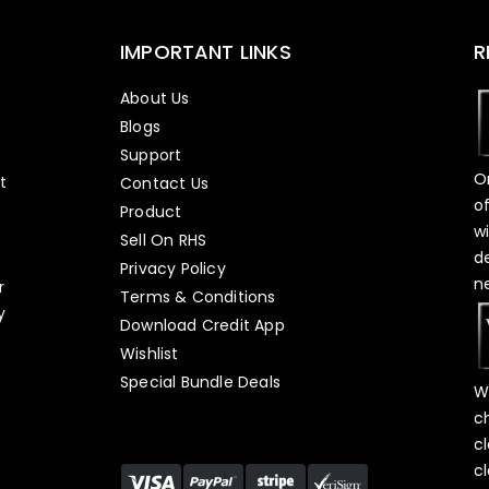
IMPORTANT LINKS
R
About Us
Blogs
Support
O
t
Contact Us
o
Product
w
Sell On RHS
d
s
Privacy Policy
n
r
Terms & Conditions
y
Download Credit App
Wishlist
Special Bundle Deals
W
c
c
c