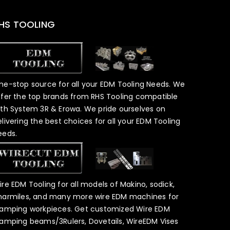
HS TOOLING
ne-stop source for all your EDM Tooling Needs. We
ffer the top brands from RHS Tooling compatible
ith System 3R & Erowa. We pride ourselves on
elivering the best choices for all your EDM Tooling
eeds.
ire EDM Tooling for all models of Makino, sodick,
harmiles, and many more wire EDM machines for
lamping workpieces. Get customized Wire EDM
lamping beams/3Rulers, Dovetails, WireEDM Vises