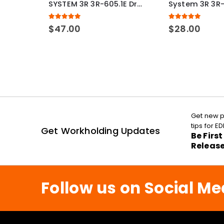
SYSTEM 3R 3R-605.1E Drawbar Macro Compatible
5.00
out of 5
5.00
out of 5
$
47.00
$
28.00
Get new p
tips for 
Get Workholding Updates
Be Firs
Releas
Follow us on Social Me