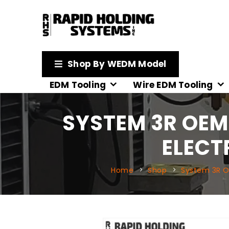
Shop By WEDM Model
EDM Tooling
Wire EDM Tooling
SYSTEM 3R OEM
ELECT
Home
Shop
System 3R 