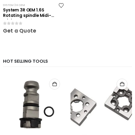
SYSTEM 3R OEM
System 3R OEM 1.6S
Rotating spindle Midi-
Mini
0
out of 5
Get a Quote
HOT SELLING TOOLS