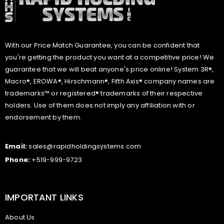
With our Price Match Guarantee, you can be confident that
you're getting the product you want at a competitive price! We
guarantee that we will beat anyone's price online! System 3R®,
Macro®, EROWA®, Hirschmann®, Fifth Axis® company names are
trademarks™ or registered® trademarks of their respective
holders. Use of them does not imply any affiliation with or
endorsement by them.
Email:
sales@rapidholdingsystems.com
Phone:
+519-999-9723
IMPORTANT LINKS
About Us