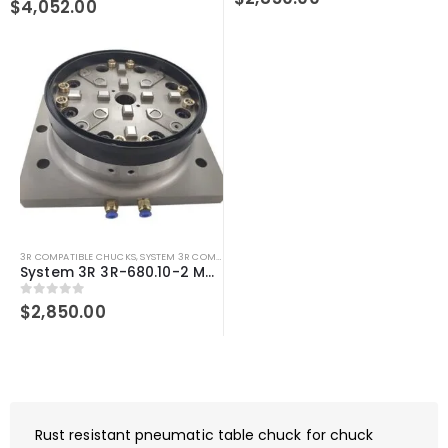
$
4,052.00
3R COMPATIBLE CHUCKS
,
SYSTEM 3R COMPATIBLE
System 3R 3R-680.10-2 Macro Magnum Compatible 3Refix Pneumatic Chuck
0
out of 5
$
2,850.00
Rust resistant pneumatic table chuck for chuck