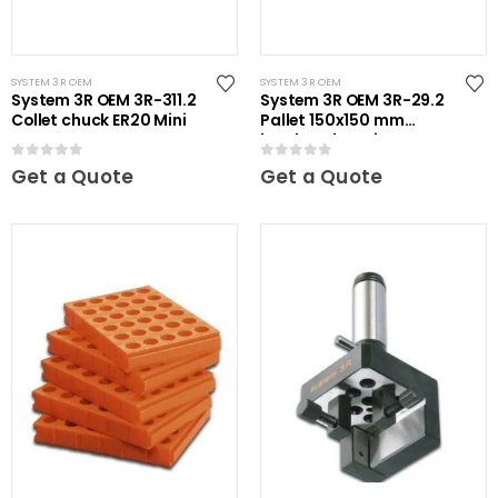
SYSTEM 3R OEM
SYSTEM 3R OEM
System 3R OEM 3R-311.2
System 3R OEM 3R-29.2
Collet chuck ER20 Mini
Pallet 150x150 mm
hardened Maxi
0
out of 5
0
out of 5
Get a Quote
Get a Quote