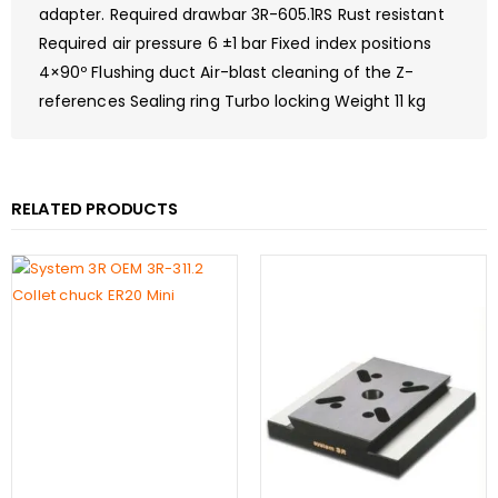
adapter. Required drawbar 3R-605.1RS Rust resistant
Required air pressure 6 ±1 bar Fixed index positions
4×90º Flushing duct Air-blast cleaning of the Z-
references Sealing ring Turbo locking Weight 11 kg
RELATED PRODUCTS