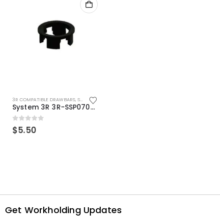
3R COMPATIBLE DRAWBARS
,
SYSTEM 3R COMPATIBLE
System 3R 3R-SSP07082E Macro Compatible Drawbar Locking Ring Clip
0
out of 5
$
5.50
Get Workholding Updates