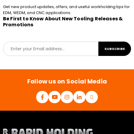
Get new product updates, offers, and useful workholding tips for
EDM, WEDM, and CNC applications.
Be First to Know About New Tooling Releases &
Promotions
E
SUBSCRIBE
m
a
i
l
*
Follow us on Social Media