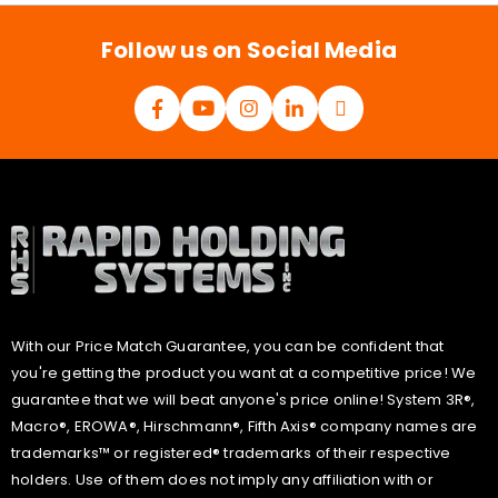
l
*
Follow us on Social Media
With our Price Match Guarantee, you can be confident that
you're getting the product you want at a competitive price! We
guarantee that we will beat anyone's price online! System 3R®,
Macro®, EROWA®, Hirschmann®, Fifth Axis® company names are
trademarks™ or registered® trademarks of their respective
holders. Use of them does not imply any affiliation with or