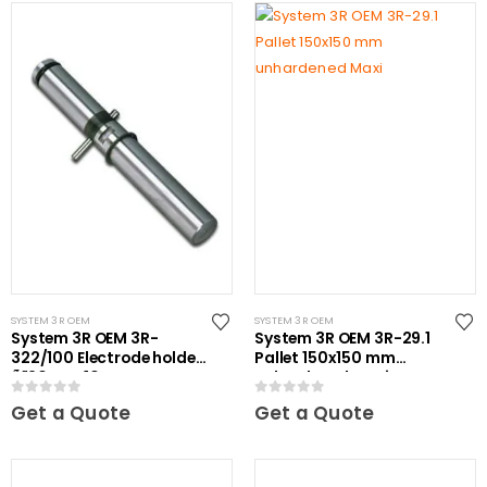
SYSTEM 3R OEM
SYSTEM 3R OEM
System 3R OEM 3R-
System 3R OEM 3R-29.1
322/100 Electrode holder
Pallet 150x150 mm
Ã˜20 mm 10 pcs
unhardened Maxi
0
out of 5
0
out of 5
Get a Quote
Get a Quote