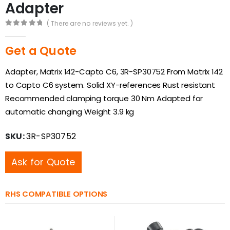
Adapter
( There are no reviews yet. )
0
out of 5
Get a Quote
Adapter, Matrix 142-Capto C6, 3R-SP30752 From Matrix 142
to Capto C6 system. Solid XY-references Rust resistant
Recommended clamping torque 30 Nm Adapted for
automatic changing Weight 3.9 kg
SKU:
3R-SP30752
Ask for Quote
RHS COMPATIBLE OPTIONS