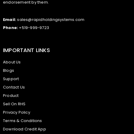
endorsement by them.
Email:
sales@rapidholdingsystems.com
Phone:
+519-999-9723
IMPORTANT LINKS
About Us
Blogs
Support
Contact Us
Product
Sell On RHS
Privacy Policy
Terms & Conditions
Download Credit App