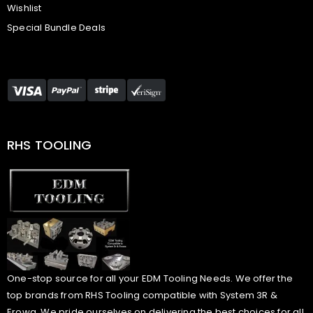
Wishlist
Special Bundle Deals
RHS TOOLING
One-stop source for all your EDM Tooling Needs. We offer the
top brands from RHS Tooling compatible with System 3R &
Erowa. We pride ourselves on delivering the best choices for all