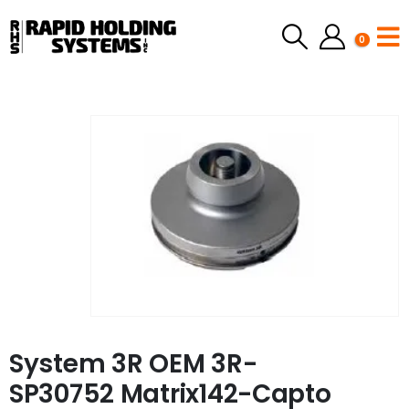
0
System 3R OEM 3R-
SP30752 Matrix142-Capto