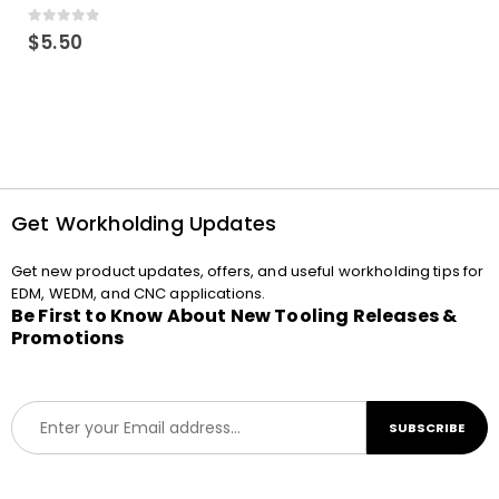
0
out of 5
$
5.50
Get Workholding Updates
Get new product updates, offers, and useful workholding tips for
EDM, WEDM, and CNC applications.
Be First to Know About New Tooling Releases &
Promotions
E
SUBSCRIBE
m
a
i