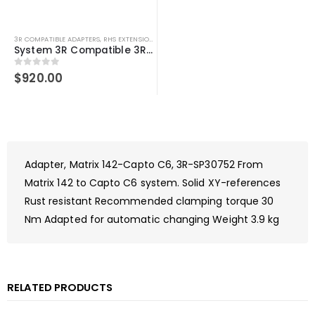
3R COMPATIBLE ADAPTERS
,
RHS EXTENSIONS
,
SYSTEM 3R COMPATIBLE
System 3R Compatible 3R-600.15-3 Macro 90 degree adapter chuck
0
out of 5
$
920.00
Adapter, Matrix 142-Capto C6, 3R-SP30752 From
Matrix 142 to Capto C6 system. Solid XY-references
Rust resistant Recommended clamping torque 30
Nm Adapted for automatic changing Weight 3.9 kg
RELATED PRODUCTS