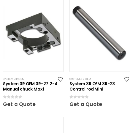
SYSTEM 3R OEM
SYSTEM 3R OEM
System 3R OEM 3R-27.2-4
System 3R OEM 3R-23
Manual chuck Maxi
Control rod Mini
0
out of 5
0
out of 5
Get a Quote
Get a Quote