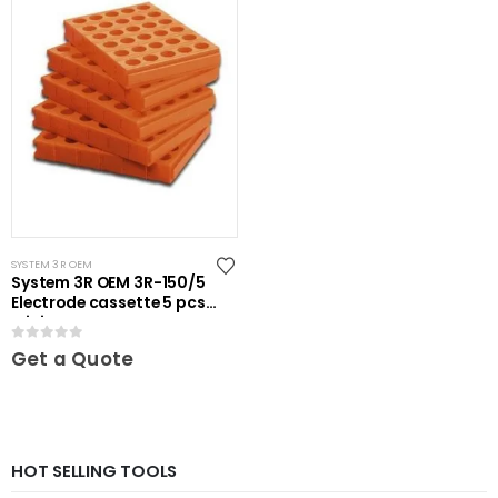
SYSTEM 3R OEM
System 3R OEM 3R-150/5
Electrode cassette 5 pcs
Mini
0
out of 5
Get a Quote
HOT SELLING TOOLS