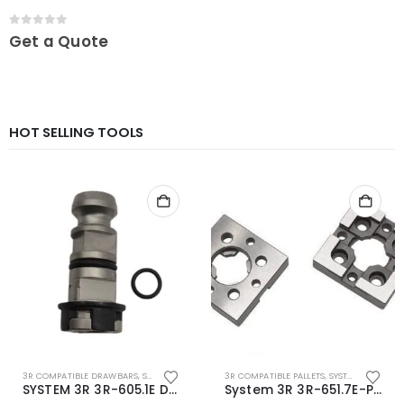
0
out of 5
Get a Quote
HOT SELLING TOOLS
3R COMPATIBLE DRAWBARS
,
SYSTEM 3R COMPATIBLE
3R COMPATIBLE PALLETS
,
SYSTEM 3R COMPATIBLE
SYSTEM 3R 3R-605.1E Drawbar Macro Compatible
System 3R 3R-651.7E-P Macro Compatible pallet 54mm standard