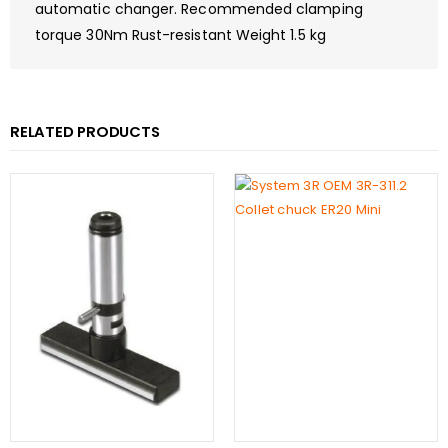
automatic changer. Recommended clamping
torque 30Nm Rust-resistant Weight 1.5 kg
RELATED PRODUCTS