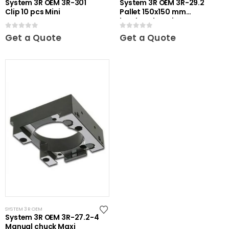
System 3R OEM 3R-301
System 3R OEM 3R-29.2
Clip 10 pcs Mini
Pallet 150x150 mm
hardened Maxi
0
out of 5
0
out of 5
Get a Quote
Get a Quote
SYSTEM 3R OEM
System 3R OEM 3R-27.2-4
Manual chuck Maxi