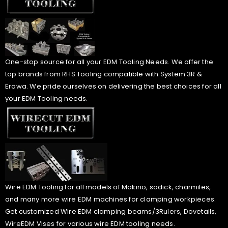
One-stop source for all your EDM Tooling Needs. We offer the
top brands from RHS Tooling compatible with System 3R &
Erowa. We pride ourselves on delivering the best choices for all
your EDM Tooling needs.
Wire EDM Tooling for all models of Makino, sodick, charmiles,
and many more wire EDM machines for clamping workpieces.
Get customized Wire EDM clamping beams/3Rulers, Dovetails,
WireEDM Vises for various wire EDM tooling needs.