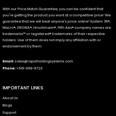
With our Price Match Guarantee, you can be confident that
you're getting the product you want at a competitive price! We
guarantee that we will beat anyone's price online! System 3R®,
Macro®, EROWA®, Hirschmann®, Fifth Axis® company names are
trademarks™ or registered® trademarks of their respective
holders. Use of them does not imply any affiliation with or
endorsement by them.
Email:
sales@rapidholdingsystems.com
Phone:
+519-999-9723
IMPORTANT LINKS
About Us
Blogs
Support