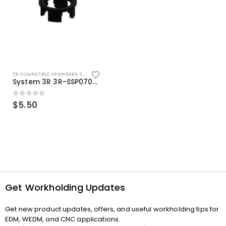
3R COMPATIBLE DRAWBARS
,
SYSTEM 3R COMPATIBLE
System 3R 3R-SSP07082E Macro Compatible Drawbar Locking Ring Clip
0
out of 5
$
5.50
Get Workholding Updates
Get new product updates, offers, and useful workholding tips for
EDM, WEDM, and CNC applications.