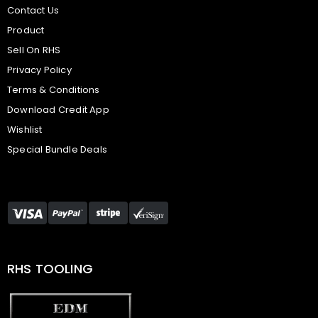
Contact Us
Product
Sell On RHS
Privacy Policy
Terms & Conditions
Download Credit App
Wishlist
Special Bundle Deals
RHS TOOLING