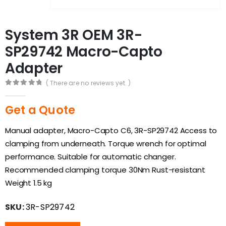
System 3R OEM 3R-
SP29742 Macro-Capto
Adapter
( There are no reviews yet. )
0
out of 5
Get a Quote
Manual adapter, Macro-Capto C6, 3R-SP29742 Access to
clamping from underneath. Torque wrench for optimal
performance. Suitable for automatic changer.
Recommended clamping torque 30Nm Rust-resistant
Weight 1.5 kg
SKU:
3R-SP29742