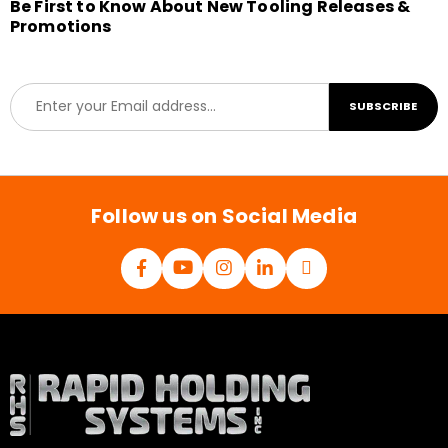
Be First to Know About New Tooling Releases &
Promotions
E
SUBSCRIBE
m
a
i
l
*
Follow us on Social Media