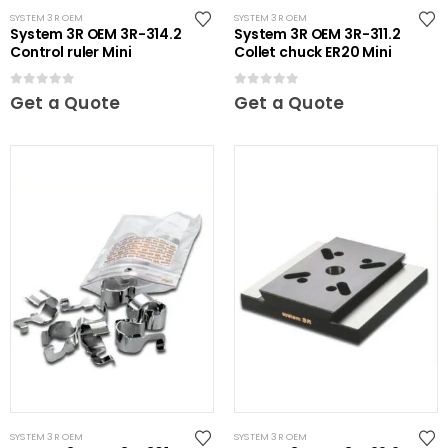
SYSTEM 3R OEM
SYSTEM 3R OEM
System 3R OEM 3R-314.2
System 3R OEM 3R-311.2
Control ruler Mini
Collet chuck ER20 Mini
0
out of 5
0
out of 5
Get a Quote
Get a Quote
SYSTEM 3R OEM
SYSTEM 3R OEM