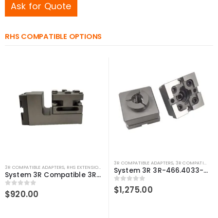
Ask for Quote
RHS COMPATIBLE OPTIONS
3R COMPATIBLE ADAPTERS
,
3R COMPATIBLE HOLDERS
3R COMPATIBLE ADAPTERS
,
RHS EXTENSIONS
,
SYSTEM 3R COMPATIBLE
System 3R 3R-466.4033-S Compatible Manual chuck adapter Macro-Junior
System 3R Compatible 3R-600.15-3 Macro 90 degree adapter chuck
0
out of 5
$
1,275.00
0
out of 5
$
920.00