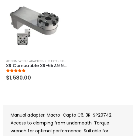
3R COMPATIBLE ADAPTERS
,
RHS EXTENSIONS
,
SYSTEM 3R COMPATIBLE
3R Compatible 3R-652.9 90 Degree 6″ Macro Chuck Adapter
5.00
out of 5
$
1,580.00
Manual adapter, Macro-Capto C6, 3R-SP29742
Access to clamping from underneath. Torque
wrench for optimal performance. Suitable for