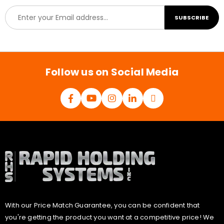
E
SUBSCRIBE
m
a
i
l
*
Follow us on Social Media
With our Price Match Guarantee, you can be confident that
you're getting the product you want at a competitive price! We