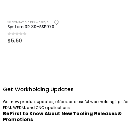
3R COMPATIBLE DRAWBARS
,
SYSTEM 3R COMPATIBLE
System 3R 3R-SSP07082E Macro Compatible Drawbar Locking Ring Clip
0
out of 5
$
5.50
Get Workholding Updates
Get new product updates, offers, and useful workholding tips for
EDM, WEDM, and CNC applications.
Be First to Know About New Tooling Releases &
Promotions