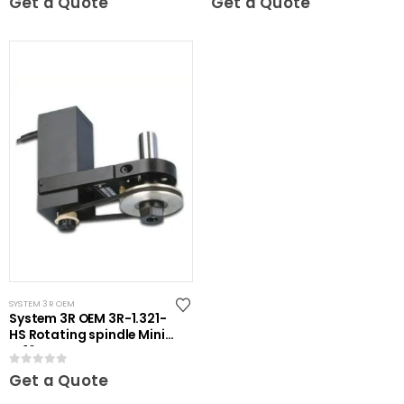
Get a Quote
Get a Quote
SYSTEM 3R OEM
System 3R OEM 3R-1.321-
HS Rotating spindle Mini-
ER16
0
out of 5
Get a Quote