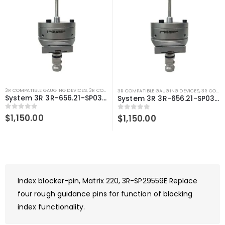
3R COMPATIBLE GAUGING DEVICES
,
3R COMPATIBLE PROBES
,
SYSTEM 3R COMPATIBLE
3R COMPATIBLE GAUGING DEVICES
,
3R COMPATIBLE PROBES
System 3R 3R-656.21-SP03 centering sensor 6mm tip Macro Compatible Spring loaded
System 3R 3R-656.21-SP03 centering sensor 5mm tip Macro Compatible Spring loaded
0
out of 5
$
1,150.00
0
out of 5
$
1,150.00
Index blocker-pin, Matrix 220, 3R-SP29559E Replace
four rough guidance pins for function of blocking
index functionality.