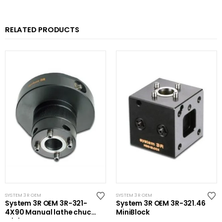
RELATED PRODUCTS
SYSTEM 3R OEM
SYSTEM 3R OEM
System 3R OEM 3R-321-
System 3R OEM 3R-321.46
4X90 Manual lathe chuck
MiniBlock
Mini