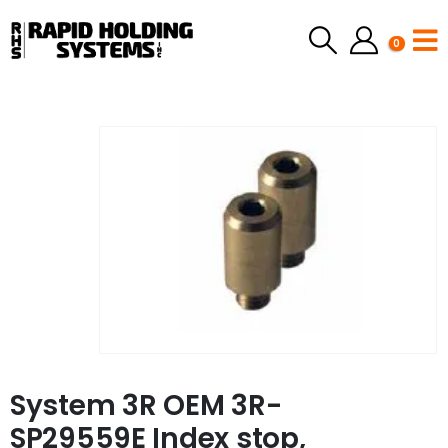
0
System 3R OEM 3R-
SP29559E Index stop,