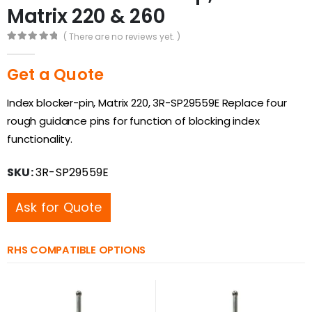
Matrix 220 & 260
( There are no reviews yet. )
0
out of 5
Get a Quote
Index blocker-pin, Matrix 220, 3R-SP29559E Replace four
rough guidance pins for function of blocking index
functionality.
SKU:
3R-SP29559E
Ask for Quote
RHS COMPATIBLE OPTIONS