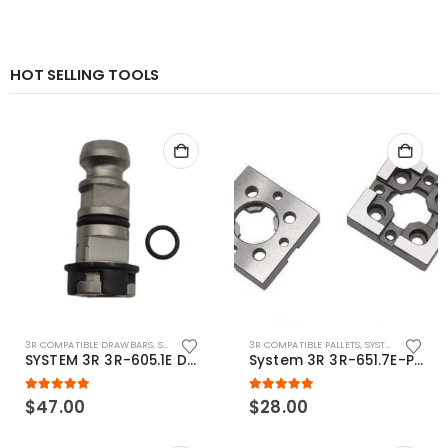
HOT SELLING TOOLS
3R COMPATIBLE DRAWBARS
,
SYSTEM 3R COMPATIBLE
3R COMPATIBLE PALLETS
,
SYSTEM 3R COMPATIBLE
SYSTEM 3R 3R-605.1E Drawbar Macro Compatible
System 3R 3R-651.7E-P Macro Compatible pallet 54mm standard
5.00
out of 5
5.00
out of 5
$
47.00
$
28.00