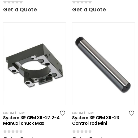
0
out of 5
0
out of 5
Get a Quote
Get a Quote
SYSTEM 3R OEM
SYSTEM 3R OEM
System 3R OEM 3R-27.2-4
System 3R OEM 3R-23
Manual chuck Maxi
Control rod Mini
0
out of 5
0
out of 5