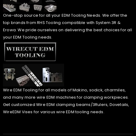
One-stop source for all your EDM Tooling Needs. We offer the
top brands from RHS Tooling compatible with System 3R &
Erowa. We pride ourselves on delivering the best choices for all
your EDM Tooling needs.
Wire EDM Tooling for all models of Makino, sodick, charmiles,
and many more wire EDM machines for clamping workpieces.
Get customized Wire EDM clamping beams/3Rulers, Dovetails,
WireEDM Vises for various wire EDM tooling needs.