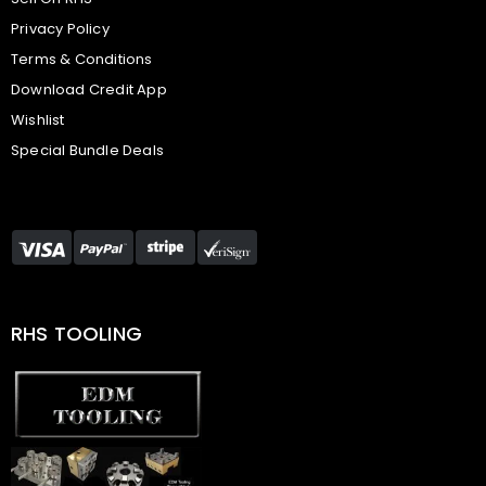
Privacy Policy
Terms & Conditions
Download Credit App
Wishlist
Special Bundle Deals
RHS TOOLING