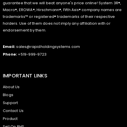
guarantee that we will beat anyone's price online! System 3R®,
Macro®, EROWA®, Hirschmann®, Fifth Axis® company names are
trademarks™ or registered® trademarks of their respective
holders. Use of them does not imply any affiliation with or
endorsement by them.
Email:
sales@rapidholdingsystems.com
Phone:
+519-999-9723
IMPORTANT LINKS
About Us
Blogs
Support
Contact Us
Product
Sell On RHS