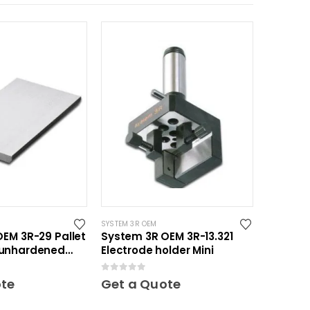
SYSTEM 3R OEM
EM 3R-29 Pallet
System 3R OEM 3R-13.321
unhardened
Electrode holder Mini
0
out of 5
ote
Get a Quote