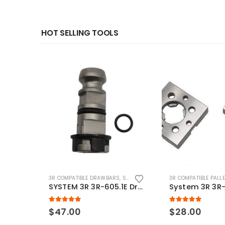
HOT SELLING TOOLS
3R COMPATIBLE DRAWBARS
,
SYSTEM 3R COMPATIBLE
3R COMPATIBLE PALL
SYSTEM 3R 3R-605.1E Drawbar Macro Compatible
5.00
out of 5
5.00
out of 5
$
47.00
$
28.00