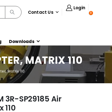
Login
Contact Us
0
g
Downloads
TER, MATRIX 110
r, Matrix 110
 3R-SP29185 Air
x 110