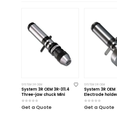
SYSTEM 3R OEM
SYSTEM 3R OEM
System 3R OEM 3R-311.4
System 3R OEM 
Three-jaw chuck Mini
Electrode holder
Mini
0
out of 5
0
out of 5
Get a Quote
Get a Quote