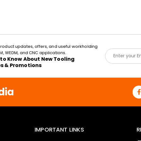
roduct updates, offers, and useful workholding
E
EDM, WEDM, and CNC applications.
m
t to Know About New Tooling
a
es & Promotions
i
l
*
dia
IMPORTANT LINKS
R