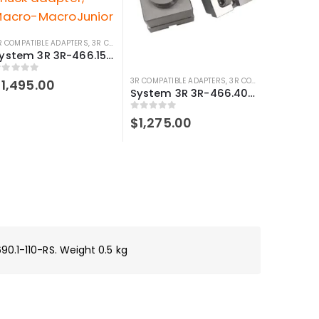
R COMPATIBLE ADAPTERS
,
3R COMPATIBLE HOLDERS
,
SYSTEM 3R COMPATIBLE
System 3R 3R-466.15033 Compatible Manual chuck adapter, Macro-MacroJunior
out of 5
3R COMPATIBLE ADAPTERS
,
3R COMPATIBLE HOLDERS
$
1,495.00
System 3R 3R-466.4033-S Compatible Manual chuck adapter Macro-Junior
0
out of 5
$
1,275.00
90.1-110-RS. Weight 0.5 kg