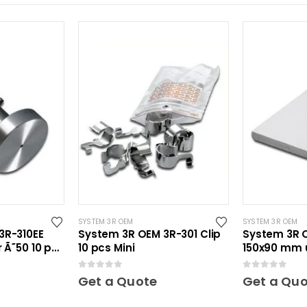
SYSTEM 3R OEM
SYSTEM 3R OEM
3R-310EE
System 3R OEM 3R-301 Clip
System 3R O
 Ã˜50 10 pcs
10 pcs Mini
150x90 mm 
Maxi
0
out of 5
0
out of 5
Get a Quote
Get a Qu