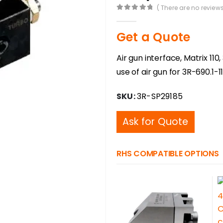
( There are no reviews
0
out of 5
Get a Quote
Air gun interface, Matrix 1
use of air gun for 3R-690.1-
SKU:
3R-SP29185
Ask for Quote
RHS COMPATIBLE OPTIONS