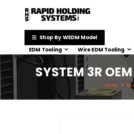
Shop By WEDM Model
EDM Tooling
Wire EDM Tooling
SYSTEM 3R OEM 
Home
Sh