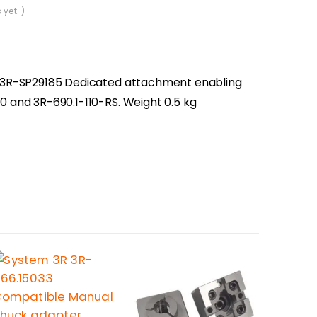
 yet. )
10, 3R-SP29185 Dedicated attachment enabling
110 and 3R-690.1-110-RS. Weight 0.5 kg