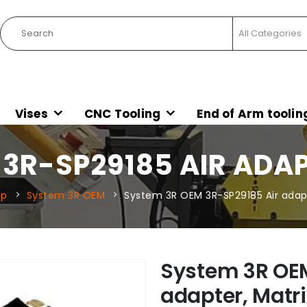
Vises
CNC Tooling
End of Arm toolin
3R-SP29185 AIR ADAP
op
System 3R OEM
System 3R OEM 3R-SP29185 Air adapte
System 3R OEM
adapter, Matri