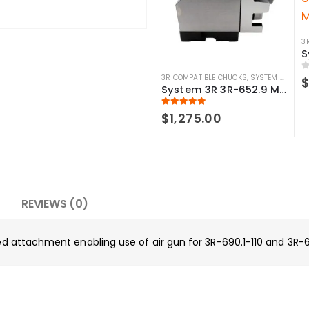
3
3R COMPATIBLE CHUCKS
,
SYSTEM 3R COMPATIBLE
0
System 3R 3R-652.9 Manual adapter 90° Compatible, Macro-Macro
5.00
out of 5
$
1,275.00
REVIEWS (0)
ted attachment enabling use of air gun for 3R-690.1-110 and 3R-6