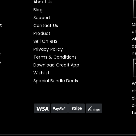
About Us
Blogs
Support
O
t
Contact Us
o
Product
w
Sell On RHS
d
s
Privacy Policy
n
r
Terms & Conditions
y
Download Credit App
Wishlist
Special Bundle Deals
W
c
c
c
f