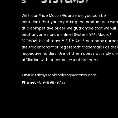
With our Price Match Guarantee, you can be
confident that you're getting the product you wan
at a competitive price! We guarantee that we will
beat anyone's price online! System 3R®, Macro®,
EROWA®, Hirschmann®, Fifth Axis® company name
are trademarks™ or registered® trademarks of thei
respective holders. Use of them does not imply an
affiliation with or endorsement by them.
Email:
sales@rapidholdingsystems.com
Phone:
+519-999-9723