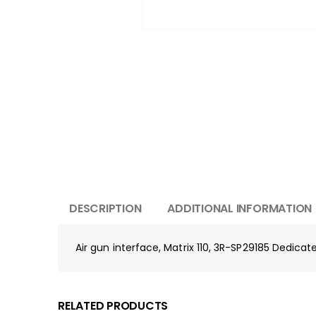
DESCRIPTION
ADDITIONAL INFORMATION
Air gun interface, Matrix 110, 3R-SP29185 Dedica
RELATED PRODUCTS