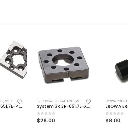
ETS
,
SYSTEM 3R COMPATIBLE
3R COMPATIBLE PALLETS
,
SYSTEM 3R COMPATIBLE
EROWA COMPAT
System 3R 3R-651.7E-P Macro Compatible pallet 54mm standard
System 3R 3R-651.7E-XS Pallet compatible 54x54mm Macro
0
out of 5
0
out of 5
$
28.00
$
8.00