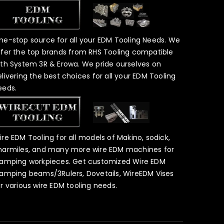
ne-stop source for all your EDM Tooling Needs. We
ffer the top brands from RHS Tooling compatible
ith System 3R & Erowa. We pride ourselves on
elivering the best choices for all your EDM Tooling
eeds.
ire EDM Tooling for all models of Makino, sodick,
harmiles, and many more wire EDM machines for
lamping workpieces. Get customized Wire EDM
lamping beams/3Rulers, Dovetails, WireEDM Vises
or various wire EDM tooling needs.