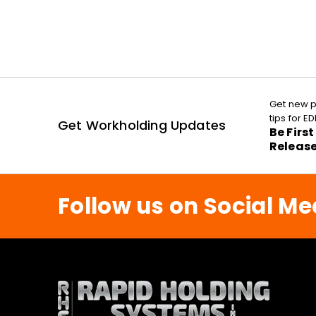
Get new p
tips for 
Get Workholding Updates
Be Firs
Releas
Follow us on Social Me