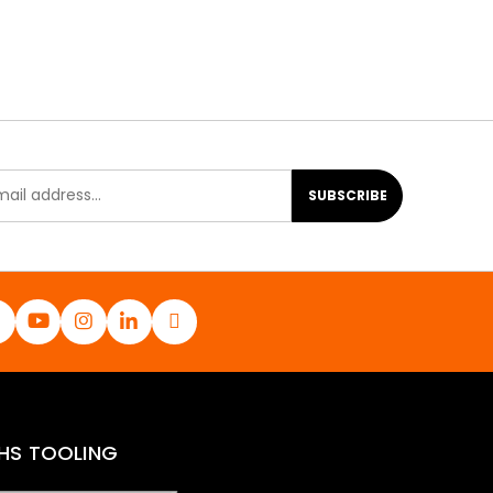
SUBSCRIBE
HS TOOLING