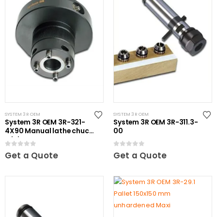
SYSTEM 3R OEM
SYSTEM 3R OEM
System 3R OEM 3R-321-
System 3R OEM 3R-311.3-
4X90 Manual lathe chuck
00
Mini
0
out of 5
0
out of 5
Get a Quote
Get a Quote