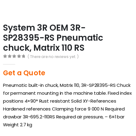
System 3R OEM 3R-
SP28395-RS Pneumatic
chuck, Matrix 110 RS
( There are no reviews yet. )
0
out of 5
Get a Quote
Pneumatic built-in chuck, Matrix 110, 3R-SP28395-RS Chuck
for permanent mounting in the machine table. Fixed index
positions 4×90° Rust resistant Solid XY-References
Hardened references Clamping force 9 000 N Required
drawbar 3R-695.2-110RS Required air pressure, – 6±1 bar
Weight 2.7 kg