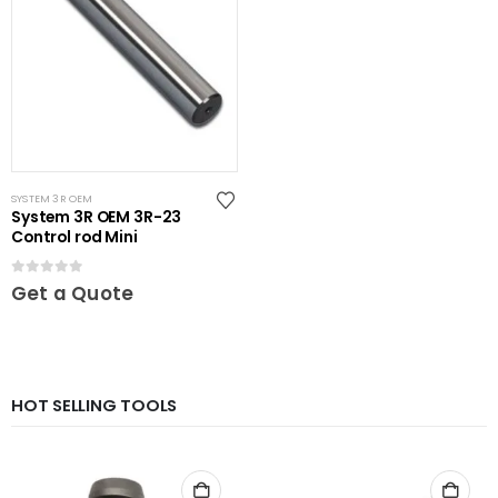
SYSTEM 3R OEM
System 3R OEM 3R-23
Control rod Mini
0
out of 5
Get a Quote
HOT SELLING TOOLS