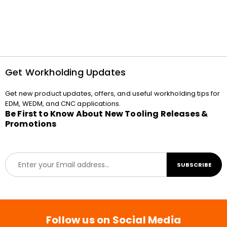
Get Workholding Updates
Get new product updates, offers, and useful workholding tips for
EDM, WEDM, and CNC applications.
Be First to Know About New Tooling Releases &
Promotions
E
SUBSCRIBE
m
a
i
l
*
Follow us on Social Media