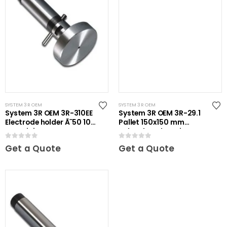
SYSTEM 3R OEM
SYSTEM 3R OEM
System 3R OEM 3R-310EE
System 3R OEM 3R-29.1
Electrode holder Ã˜50 10
Pallet 150x150 mm
pcs Mini
unhardened Maxi
0
out of 5
0
out of 5
Get a Quote
Get a Quote