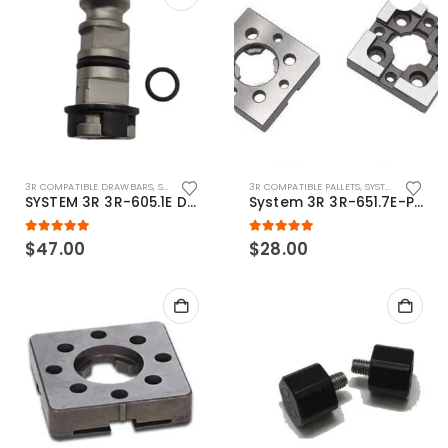
3R COMPATIBLE DRAWBARS
,
SYSTEM 3R COMPATIBLE
3R COMPATIBLE PALLETS
,
SYSTEM 3R COMPATIBLE
SYSTEM 3R 3R-605.1E Drawbar Macro Compatible
System 3R 3R-651.7E-P Macro Compatible pallet 54mm standard
5.00
out of 5
5.00
out of 5
$
47.00
$
28.00