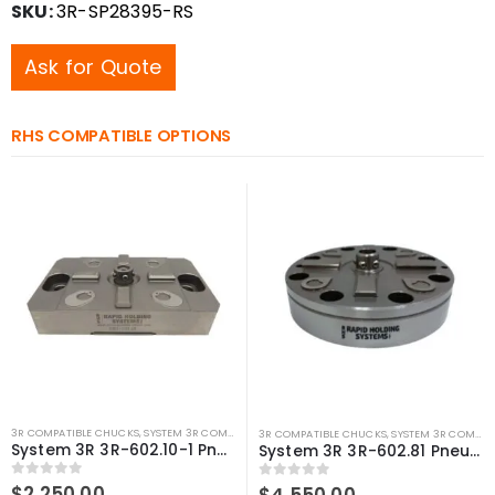
SKU:
3R-SP28395-RS
Ask for Quote
RHS COMPATIBLE OPTIONS
3R COMPATIBLE CHUCKS
,
SYSTEM 3R COMPATIBLE
,
WEDM CHUCKS/MOUNTING HEADS
,
WIRE 
3R COMPATIBLE CHUCKS
,
SYSTEM 3R COMPATIBLE
System 3R 3R-602.10-1 Pneumatic chuck Macro Compatible
System 3R 3R-602.81 Pneumatic Chuck Compatible Low Profile
0
out of 5
$
2,250.00
0
out of 5