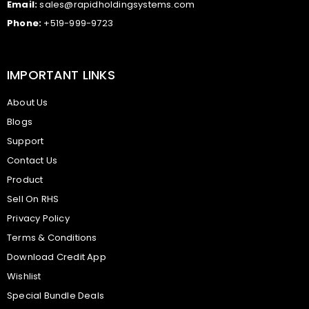
Email:
sales@rapidholdingsystems.com
Phone:
+519-999-9723
IMPORTANT LINKS
About Us
Blogs
Support
Contact Us
Product
Sell On RHS
Privacy Policy
Terms & Conditions
Download Credit App
Wishlist
Special Bundle Deals