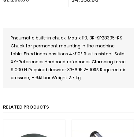
$
4,550.00
Pneumatic built-in chuck, Matrix 110, 3R-SP28395-RS
Chuck for permanent mounting in the machine
table. Fixed index positions 4×90° Rust resistant Solid
XY-References Hardened references Clamping force
9 000 N Required drawbar 3R-695.2-110RS Required air
pressure, – 6±1 bar Weight 2.7 kg
RELATED PRODUCTS