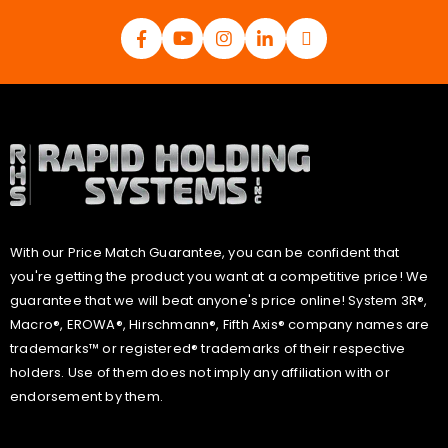
With our Price Match Guarantee, you can be confident that
you're getting the product you want at a competitive price! We
guarantee that we will beat anyone's price online! System 3R®,
Macro®, EROWA®, Hirschmann®, Fifth Axis® company names are
trademarks™ or registered® trademarks of their respective
holders. Use of them does not imply any affiliation with or
endorsement by them.