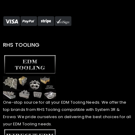
RHS TOOLING
One-stop source for all your EDM Tooling Needs. We offer the
top brands from RHS Tooling compatible with System 3R &
Erowa. We pride ourselves on delivering the best choices for all
your EDM Tooling needs.