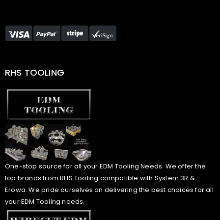
RHS TOOLING
One-stop source for all your EDM Tooling Needs. We offer the
top brands from RHS Tooling compatible with System 3R &
Erowa. We pride ourselves on delivering the best choices for all
your EDM Tooling needs.