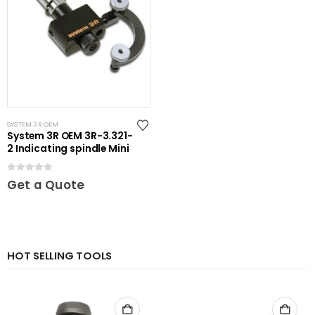
SYSTEM 3R OEM
System 3R OEM 3R-3.321-
2 Indicating spindle Mini
0
out of 5
Get a Quote
HOT SELLING TOOLS