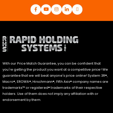
With our Price Match Guarantee, you can be confident that
you're getting the product you want at a competitive price! We
guarantee that we will beat anyone's price online! System 3R®,
Macro®, EROWA®, Hirschmann®, Fifth Axis® company names are
trademarks™ or registered® trademarks of their respective
holders. Use of them does not imply any affiliation with or
endorsement by them.