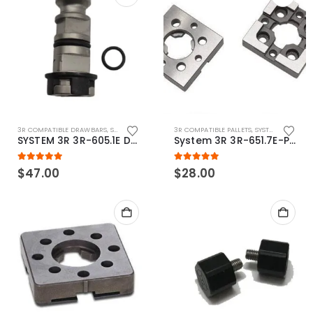
3R COMPATIBLE DRAWBARS
,
SYSTEM 3R COMPATIBLE
3R COMPATIBLE PALLETS
,
SYSTEM 3R COMPATIBLE
SYSTEM 3R 3R-605.1E Drawbar Macro Compatible
System 3R 3R-651.7E-P Macro Compatible pallet 54mm standard
5.00
out of 5
5.00
out of 5
$
47.00
$
28.00