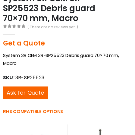
SP25523 Debris guard
70×70 mm, Macro
( There are no reviews yet. )
0
out of 5
Get a Quote
System 3R OEM 3R-SP25523 Debris guard 70×70 mm,
Macro
SKU:
3R-SP25523
Ask for Quote
RHS COMPATIBLE OPTIONS