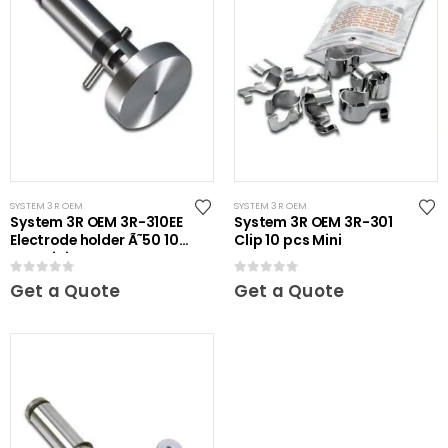
SYSTEM 3R OEM
SYSTEM 3R OEM
System 3R OEM 3R-310EE
System 3R OEM 3R-301
Electrode holder Ã˜50 10
Clip 10 pcs Mini
pcs Mini
0
out of 5
0
out of 5
Get a Quote
Get a Quote