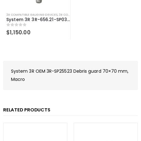
3R COMPATIBLE GAUGING DEVICES
,
3R COMPATIBLE PROBES
,
SYSTEM 3R COMPATIBLE
System 3R 3R-656.21-SP03 centering sensor 5mm tip Macro Compatible Spring loaded
0
out of 5
$
1,150.00
System 3R OEM 3R-SP25523 Debris guard 70×70 mm,
Macro
RELATED PRODUCTS