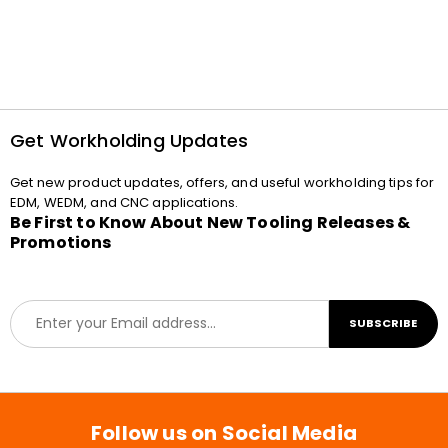
Get Workholding Updates
Get new product updates, offers, and useful workholding tips for
EDM, WEDM, and CNC applications.
Be First to Know About New Tooling Releases &
Promotions
E
SUBSCRIBE
m
a
i
l
*
Follow us on Social Media