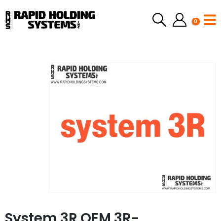
0
System 3R OEM 3R-