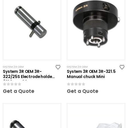
SYSTEM 3R OEM
SYSTEM 3R OEM
System 3R OEM 3R-
System 3R OEM 3R-321.5
322/25S Electrode holder
Manual chuck Mini
Ã˜20 mm 30 pcs
0
out of 5
0
out of 5
Get a Quote
Get a Quote