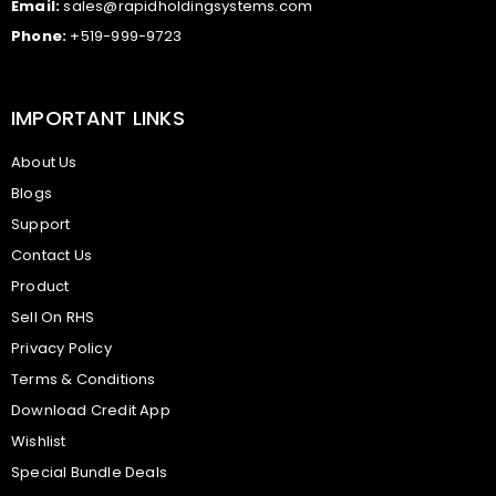
Email:
sales@rapidholdingsystems.com
Phone:
+519-999-9723
IMPORTANT LINKS
About Us
Blogs
Support
Contact Us
Product
Sell On RHS
Privacy Policy
Terms & Conditions
Download Credit App
Wishlist
Special Bundle Deals