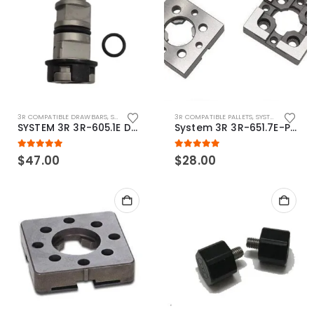
3R COMPATIBLE DRAWBARS
,
SYSTEM 3R COMPATIBLE
3R COMPATIBLE PALLETS
,
SYSTEM 3R COMPATIBLE
SYSTEM 3R 3R-605.1E Drawbar Macro Compatible
System 3R 3R-651.7E-P Macro Compatible pallet 54mm standard
5.00
out of 5
5.00
out of 5
$
47.00
$
28.00