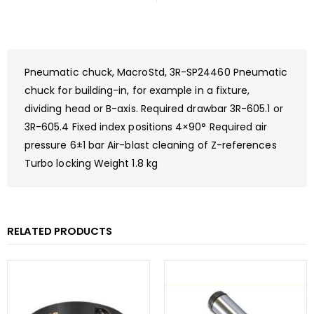
Pneumatic chuck, MacroStd, 3R-SP24460 Pneumatic
chuck for building-in, for example in a fixture,
dividing head or B-axis. Required drawbar 3R-605.1 or
3R-605.4 Fixed index positions 4×90° Required air
pressure 6±1 bar Air-blast cleaning of Z-references
Turbo locking Weight 1.8 kg
RELATED PRODUCTS