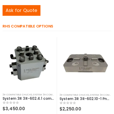
Ask for Quote
RHS COMPATIBLE OPTIONS
3R COMPATIBLE CHUCKS
,
SYSTEM 3R COMPATIBLE
3R COMPATIBLE CHUCKS
,
SYSTEM 3R COMPATIBLE
System 3R 3R-602.4.1 compatible Pneumatic chuck Macro
System 3R 3R-602.10-1 Pneumatic chuck Macro Compatible
0
out of 5
$
3,450.00
0
out of 5
$
2,250.00