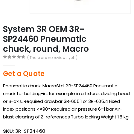
System 3R OEM 3R-
SP24460 Pneumatic
chuck, round, Macro
( There are no reviews yet. )
0
out of 5
Get a Quote
Pneumatic chuck, MacroStd, 3R-SP24460 Pneumatic
chuck for building-in, for example in a fixture, dividing head
or B-axis. Required drawbar 3R-605.1 or 3R-605.4 Fixed
index positions 4×90° Required air pressure 6±1 bar Air-
blast cleaning of Z-references Turbo locking Weight 1.8 kg
SKU:
3R-SP24460