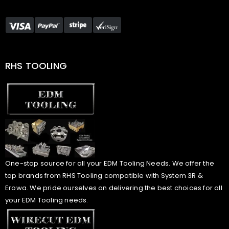
RHS TOOLING
One-stop source for all your EDM Tooling Needs. We offer the
top brands from RHS Tooling compatible with System 3R &
Erowa. We pride ourselves on delivering the best choices for all
your EDM Tooling needs.