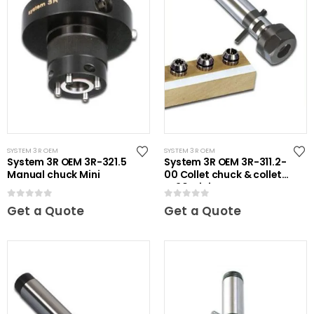
SYSTEM 3R OEM
SYSTEM 3R OEM
System 3R OEM 3R-321.5
System 3R OEM 3R-311.2-
Manual chuck Mini
00 Collet chuck & collets
ER20 Mini
0
out of 5
0
out of 5
Get a Quote
Get a Quote