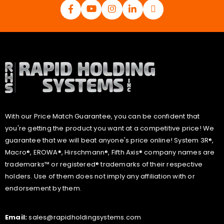
With our Price Match Guarantee, you can be confident that
you're getting the product you want at a competitive price! We
guarantee that we will beat anyone's price online! System 3R®,
Macro®, EROWA®, Hirschmann®, Fifth Axis® company names are
trademarks™ or registered® trademarks of their respective
holders. Use of them does not imply any affiliation with or
endorsement by them.
Email:
sales@rapidholdingsystems.com