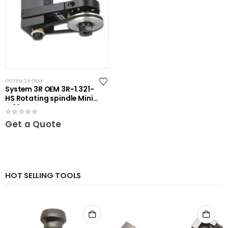
SYSTEM 3R OEM
System 3R OEM 3R-1.321-
HS Rotating spindle Mini-
ER16
0
out of 5
Get a Quote
HOT SELLING TOOLS