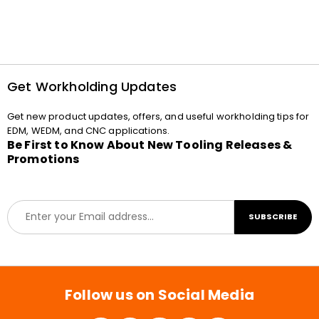
Get Workholding Updates
Get new product updates, offers, and useful workholding tips for
EDM, WEDM, and CNC applications.
Be First to Know About New Tooling Releases &
Promotions
E
SUBSCRIBE
m
a
i
l
*
Follow us on Social Media