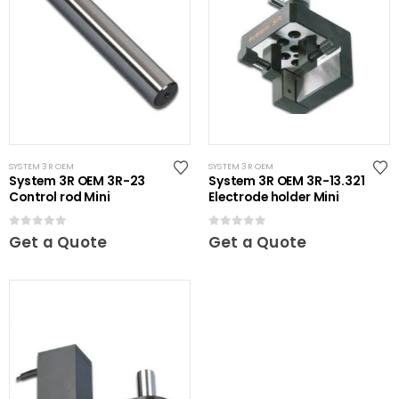
SYSTEM 3R OEM
SYSTEM 3R OEM
System 3R OEM 3R-23
System 3R OEM 3R-13.321
Control rod Mini
Electrode holder Mini
0
out of 5
0
out of 5
Get a Quote
Get a Quote