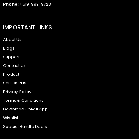
Phone:
+519-999-9723
IMPORTANT LINKS
About Us
Blogs
Support
Contact Us
Product
Sell On RHS
Privacy Policy
Terms & Conditions
Download Credit App
Wishlist
Special Bundle Deals