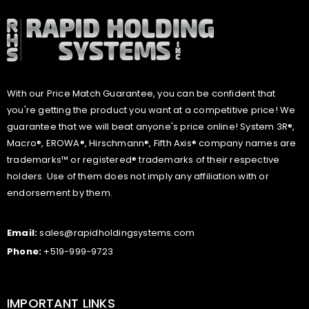
With our Price Match Guarantee, you can be confident that
you're getting the product you want at a competitive price! We
guarantee that we will beat anyone's price online! System 3R®,
Macro®, EROWA®, Hirschmann®, Fifth Axis® company names are
trademarks™ or registered® trademarks of their respective
holders. Use of them does not imply any affiliation with or
endorsement by them.
Email:
sales@rapidholdingsystems.com
Phone:
+519-999-9723
IMPORTANT LINKS