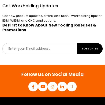
Get Workholding Updates
Get new product updates, offers, and useful workholding tips for
EDM, WEDM, and CNC applications.
Be First to Know About New Tooling Releases &
Promotions
E
SUBSCRIBE
m
a
i
l
*
Follow us on Social Media