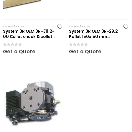
SYSTEM 3R OEM
SYSTEM 3R OEM
System 3R OEM 3R-311.2-
System 3R OEM 3R-29.2
00 Collet chuck & collets
Pallet 150x150 mm
ER20 Mini
hardened Maxi
0
out of 5
0
out of 5
Get a Quote
Get a Quote