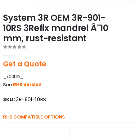
System 3R OEM 3R-901-
10RS 3Refix mandrel Ã˜10
mm, rust-resistant
0
out of 5
Get a Quote
_x000D_
See
RHS Version
SKU:
3R-901-10RS
RHS COMPATIBLE OPTIONS