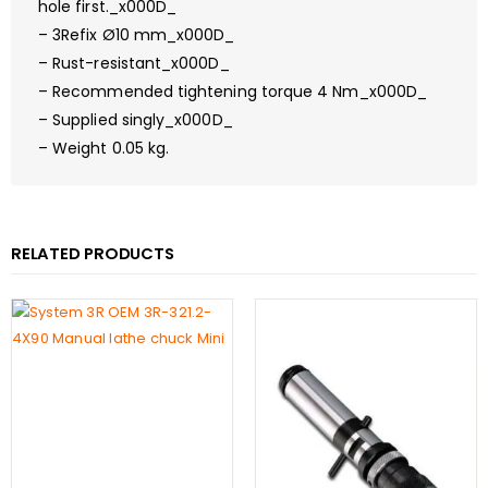
hole first._x000D_
– 3Refix Ø10 mm_x000D_
– Rust-resistant_x000D_
– Recommended tightening torque 4 Nm_x000D_
– Supplied singly_x000D_
– Weight 0.05 kg.
RELATED PRODUCTS