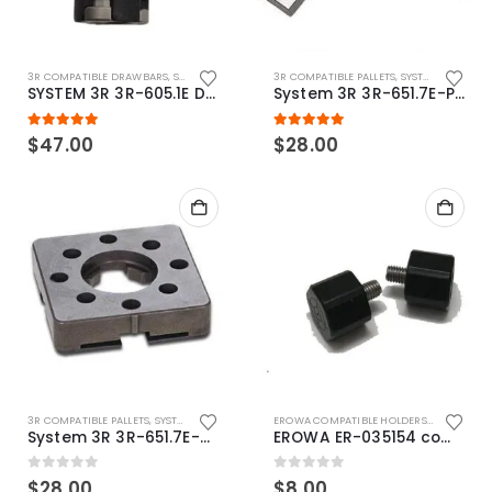
3R COMPATIBLE DRAWBARS
,
SYSTEM 3R COMPATIBLE
3R COMPATIBLE PALLETS
,
SYSTEM 3R COMPATIBLE
SYSTEM 3R 3R-605.1E Drawbar Macro Compatible
System 3R 3R-651.7E-P Macro Compatible pallet 54mm standard
5.00
out of 5
5.00
out of 5
$
47.00
$
28.00
3R COMPATIBLE PALLETS
,
SYSTEM 3R COMPATIBLE
EROWA COMPATIBLE HOLDERS
,
EROWA ITS
System 3R 3R-651.7E-XS Pallet compatible 54x54mm Macro
EROWA ER-035154 compatible Electronic Chip holder (ABS+Steel)
0
out of 5
0
out of 5
$
28.00
$
8.00