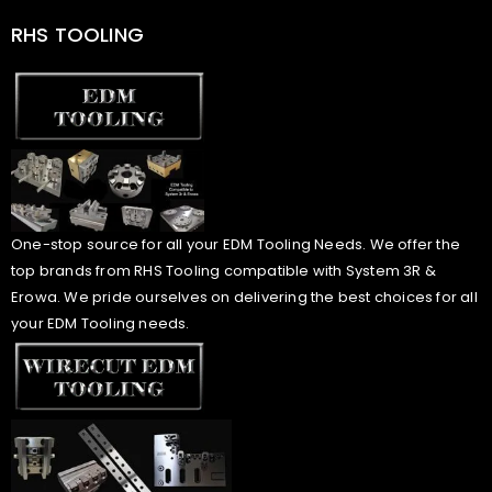
RHS TOOLING
One-stop source for all your EDM Tooling Needs. We offer the
top brands from RHS Tooling compatible with System 3R &
Erowa. We pride ourselves on delivering the best choices for all
your EDM Tooling needs.