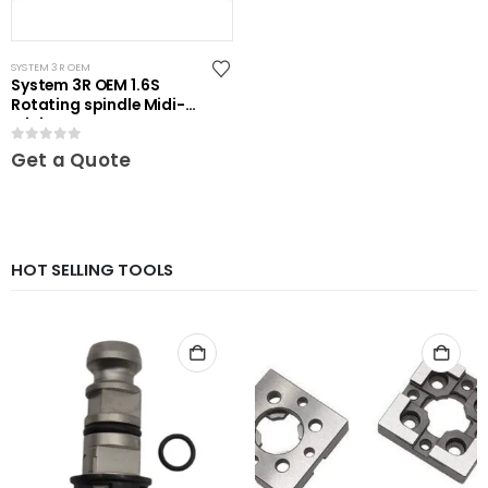
SYSTEM 3R OEM
System 3R OEM 1.6S
Rotating spindle Midi-
Mini
0
out of 5
Get a Quote
HOT SELLING TOOLS