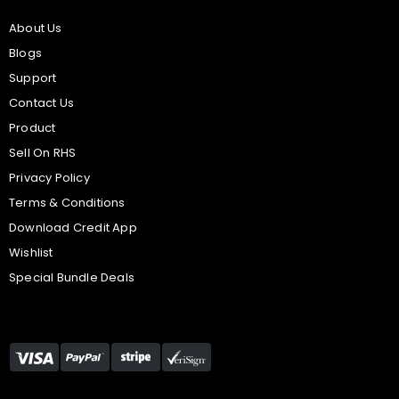
About Us
Blogs
Support
Contact Us
Product
Sell On RHS
Privacy Policy
Terms & Conditions
Download Credit App
Wishlist
Special Bundle Deals