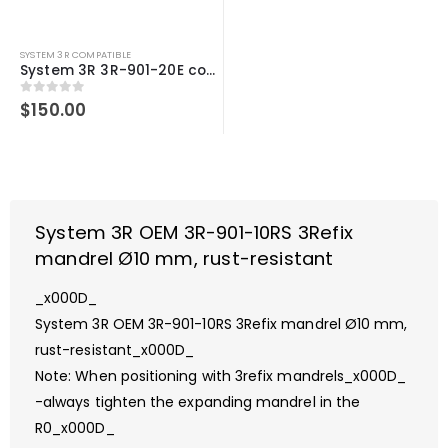
SYSTEM 3R COMPATIBLE
System 3R 3R-901-20E compatible 3Refix mandrel Ø20mm
0
out of 5
$
150.00
System 3R OEM 3R-901-10RS 3Refix
mandrel Ø10 mm, rust-resistant
_x000D_
System 3R OEM 3R-901-10RS 3Refix mandrel Ø10 mm,
rust-resistant_x000D_
Note: When positioning with 3refix mandrels_x000D_
-always tighten the expanding mandrel in the
R0_x000D_