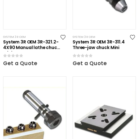
SYSTEM 3R OEM
SYSTEM 3R OEM
System 3R OEM 3R-321.2-
System 3R OEM 3R-311.4
4X90 Manual lathe chuck
Three-jaw chuck Mini
Mini
0
out of 5
0
out of 5
Get a Quote
Get a Quote