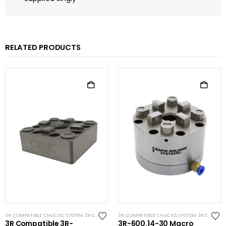
RELATED PRODUCTS
3R COMPATIBLE CHUCKS
,
SYSTEM 3R COMPATIBLE
3R COMPATIBLE CHUCKS
,
SYSTEM 3R COMPATIBLE
3R Compatible 3R-
3R-600.14-30 Macro