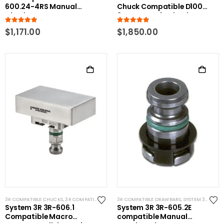
600.24-4RS Manual
Chuck Compatible D100
Chuck Macro
3R Pnuematic Chuck
5.00
out of 5
5.00
out of 5
$
1,171.00
$
1,850.00
3R COMPATIBLE CHUCKS
,
3R COMPATIBLE GAUGING DEVICES
3R COMPATIBLE DRAWBARS
,
SYSTEM 3R COMPATIBLE
,
SYSTEM 3R COMPATIBLE
System 3R 3R-606.1
System 3R 3R-605.2E
Compatible Macro
compatible Manual