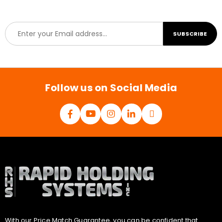
E
SUBSCRIBE
m
a
i
l
*
Follow us on Social Media
With our Price Match Guarantee, you can be confident that