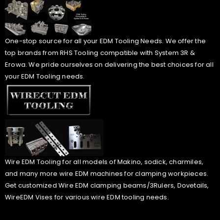
One-stop source for all your EDM Tooling Needs. We offer the
top brands from RHS Tooling compatible with System 3R &
Erowa. We pride ourselves on delivering the best choices for all
your EDM Tooling needs.
Wire EDM Tooling for all models of Makino, sodick, charmiles,
and many more wire EDM machines for clamping workpieces.
Get customized Wire EDM clamping beams/3Rulers, Dovetails,
WireEDM Vises for various wire EDM tooling needs.