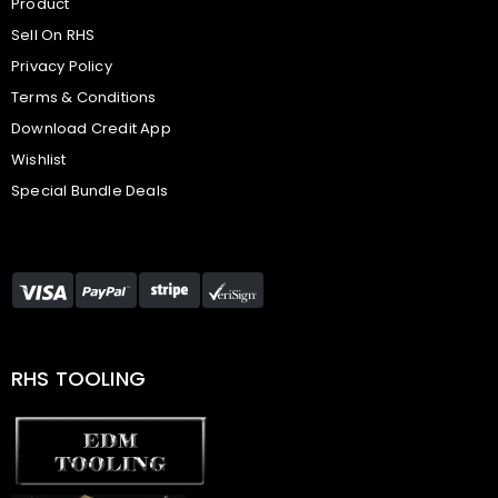
Product
Sell On RHS
Privacy Policy
Terms & Conditions
Download Credit App
Wishlist
Special Bundle Deals
RHS TOOLING