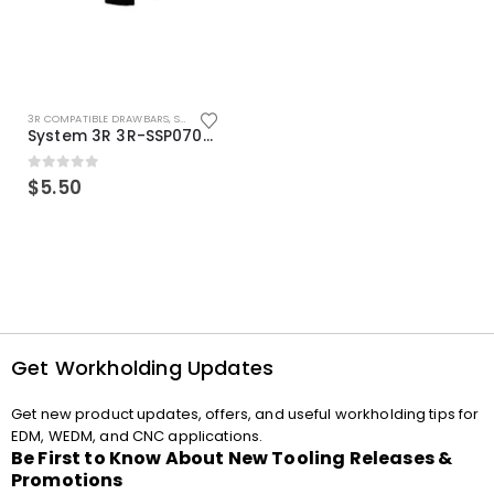
3R COMPATIBLE DRAWBARS
,
SYSTEM 3R COMPATIBLE
System 3R 3R-SSP07082E Macro Compatible Drawbar Locking Ring Clip
0
out of 5
$
5.50
Get Workholding Updates
Get new product updates, offers, and useful workholding tips for
EDM, WEDM, and CNC applications.
Be First to Know About New Tooling Releases &
Promotions