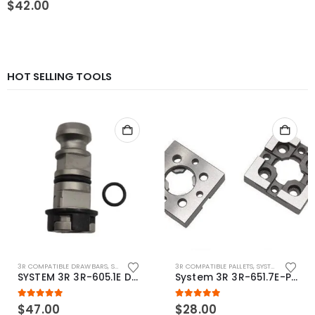
$
42.00
HOT SELLING TOOLS
3R COMPATIBLE DRAWBARS
,
SYSTEM 3R COMPATIBLE
3R COMPATIBLE PALLETS
,
SYSTEM 3R COMPATIBLE
SYSTEM 3R 3R-605.1E Drawbar Macro Compatible
System 3R 3R-651.7E-P Macro Compatible pallet 54mm standard
5.00
out of 5
5.00
out of 5
$
47.00
$
28.00