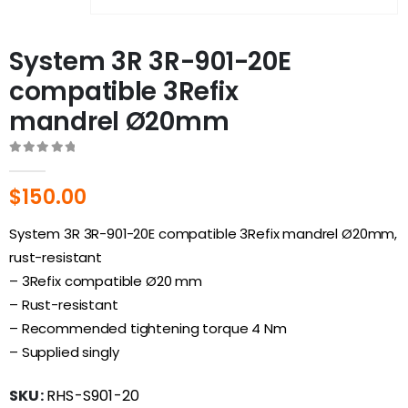
System 3R 3R-901-20E
compatible 3Refix
mandrel Ø20mm
0
out of 5
$
150.00
System 3R 3R-901-20E
compatible 3Refix mandrel Ø20mm,
rust-resistant
– 3Refix compatible Ø20 mm
– Rust-resistant
– Recommended tightening torque 4 Nm
– Supplied singly
SKU:
RHS-S901-20