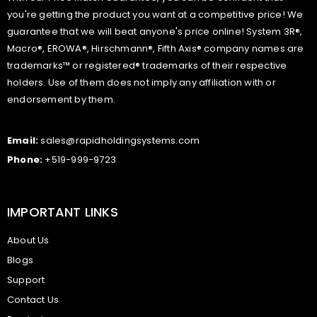
you're getting the product you want at a competitive price! We
guarantee that we will beat anyone's price online! System 3R®,
Macro®, EROWA®, Hirschmann®, Fifth Axis® company names are
trademarks™ or registered® trademarks of their respective
holders. Use of them does not imply any affiliation with or
endorsement by them.
Email:
sales@rapidholdingsystems.com
Phone:
+519-999-9723
IMPORTANT LINKS
About Us
Blogs
Support
Contact Us