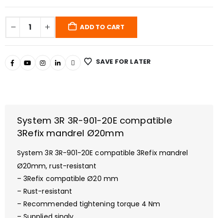
ADD TO CART
SAVE FOR LATER
System 3R 3R-901-20E compatible
3Refix mandrel Ø20mm
System 3R 3R-901-20E
compatible 3Refix mandrel
Ø20mm, rust-resistant
– 3Refix compatible Ø20 mm
– Rust-resistant
– Recommended tightening torque 4 Nm
– Supplied singly