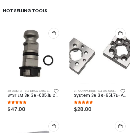
HOT SELLING TOOLS
3R COMPATIBLE DRAWBARS
,
SYSTEM 3R COMPATIBLE
3R COMPATIBLE PALLETS
,
SYSTEM 3R COMPATIBLE
SYSTEM 3R 3R-605.1E Drawbar Macro Compatible
System 3R 3R-651.7E-P Macro Compatible pallet 54mm standard
5.00
out of 5
5.00
out of 5
$
47.00
$
28.00