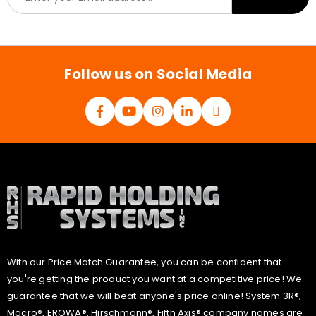
m
a
i
l
*
Follow us on Social Media
With our Price Match Guarantee, you can be confident that
you're getting the product you want at a competitive price! We
guarantee that we will beat anyone's price online! System 3R®,
Macro®, EROWA®, Hirschmann®, Fifth Axis® company names are