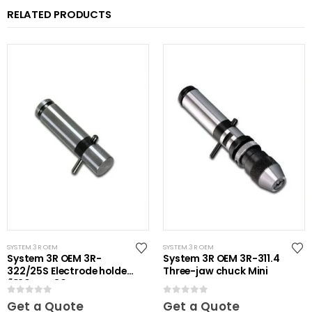
RELATED PRODUCTS
SYSTEM 3R OEM
SYSTEM 3R OEM
System 3R OEM 3R-
System 3R OEM 3R-311.4
322/25S Electrode holder
Three-jaw chuck Mini
Ã˜20 mm 30 pcs
0
out of 5
0
out of 5
Get a Quote
Get a Quote