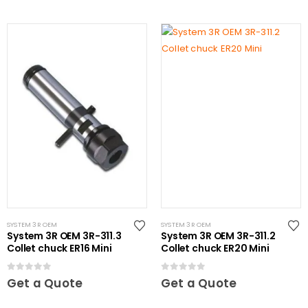
SYSTEM 3R OEM
SYSTEM 3R OEM
System 3R OEM 3R-311.3
System 3R OEM 3R-311.2
Collet chuck ER16 Mini
Collet chuck ER20 Mini
0
out of 5
0
out of 5
Get a Quote
Get a Quote