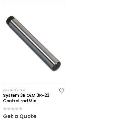
SYSTEM 3R OEM
System 3R OEM 3R-23
Control rod Mini
0
out of 5
Get a Quote