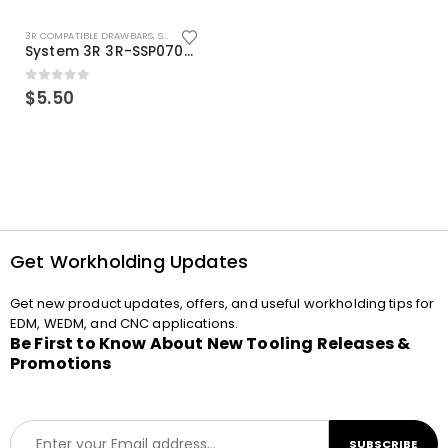
3R COMPATIBLE DRAWBARS
,
SYSTEM 3R COMPATIBLE
System 3R 3R-SSP07082E Macro Compatible Drawbar Locking Ring Clip
0
out of 5
$
5.50
Get Workholding Updates
Get new product updates, offers, and useful workholding tips for
EDM, WEDM, and CNC applications.
Be First to Know About New Tooling Releases &
Promotions
E
SUBSCRIBE