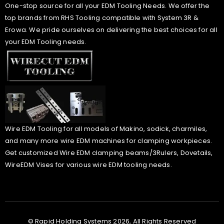
One-stop source for all your EDM Tooling Needs. We offer the
top brands from RHS Tooling compatible with System 3R &
Erowa. We pride ourselves on delivering the best choices for all
your EDM Tooling needs.
Wire EDM Tooling for all models of Makino, sodick, charmiles,
and many more wire EDM machines for clamping workpieces.
Get customized Wire EDM clamping beams/3Rulers, Dovetails,
WireEDM Vises for various wire EDM tooling needs.
© Rapid Holding Systems 2026, All Rights Reserved