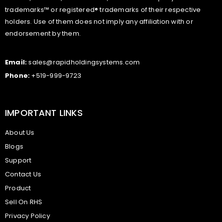
trademarks™ or registered® trademarks of their respective
holders. Use of them does not imply any affiliation with or
endorsement by them.
Email:
sales@rapidholdingsystems.com
Phone:
+519-999-9723
IMPORTANT LINKS
About Us
Blogs
Support
Contact Us
Product
Sell On RHS
Privacy Policy