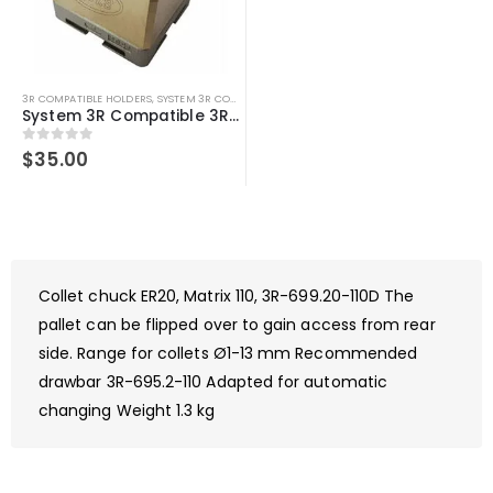
3R COMPATIBLE HOLDERS
,
SYSTEM 3R COMPATIBLE
System 3R Compatible 3R-658.2E-S Macro U Slotted Holder – U25, Brass
0
out of 5
$
35.00
Collet chuck ER20, Matrix 110, 3R-699.20-110D The
pallet can be flipped over to gain access from rear
side. Range for collets Ø1-13 mm Recommended
drawbar 3R-695.2-110 Adapted for automatic
changing Weight 1.3 kg