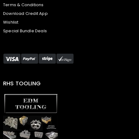
Terms & Conditions
Download Credit App
Wishlist
Special Bundle Deals
RHS TOOLING