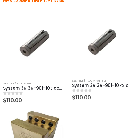
RHS COMPATIBLE OPTIONS
SYSTEM 3R COMPATIBLE
SYSTEM 3R COMPATIBLE
System 3R 3R-901-10RS compatible 3Refix mandrel Ø10mm
System 3R 3R-901-10E compatible 3Refix mandrel Ø10mm
0
out of 5
$
110.00
0
out of 5
$
110.00