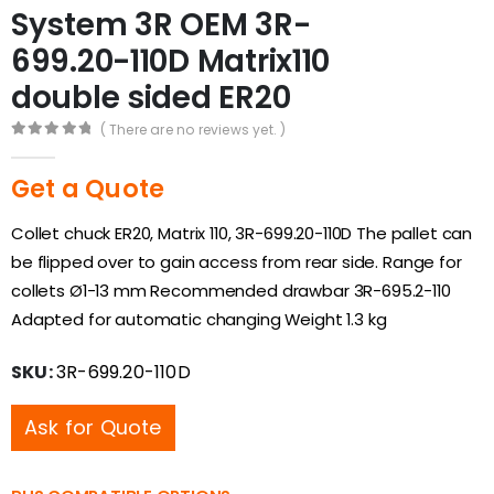
System 3R OEM 3R-
699.20-110D Matrix110
double sided ER20
( There are no reviews yet. )
0
out of 5
Get a Quote
Collet chuck ER20, Matrix 110, 3R-699.20-110D The pallet can
be flipped over to gain access from rear side. Range for
collets Ø1-13 mm Recommended drawbar 3R-695.2-110
Adapted for automatic changing Weight 1.3 kg
SKU:
3R-699.20-110D
Ask for Quote